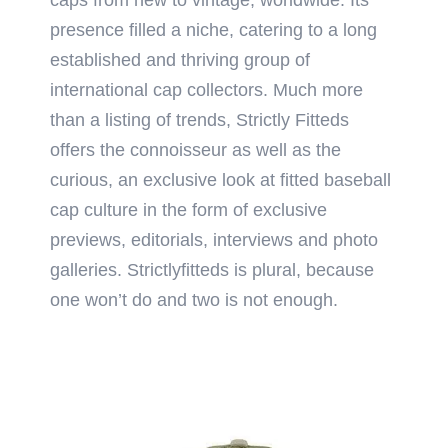
presence filled a niche, catering to a long
established and thriving group of
international cap collectors. Much more
than a listing of trends, Strictly Fitteds
offers the connoisseur as well as the
curious, an exclusive look at fitted baseball
cap culture in the form of exclusive
previews, editorials, interviews and photo
galleries. Strictlyfitteds is plural, because
one won’t do and two is not enough.