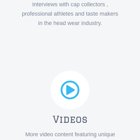
Interviews with cap collectors ,
professional athletes and taste makers
in the head wear industry.
Videos
More video content featuring unique