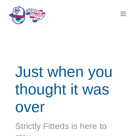
Skip
to
content
Just when you
thought it was
over
Strictly Fitteds is here to