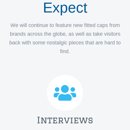
Expect
We will continue to feature new fitted caps from
brands across the globe, as well as take visitors
back with some nostalgic pieces that are hard to
find.
Interviews