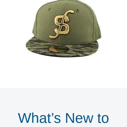
What’s New to