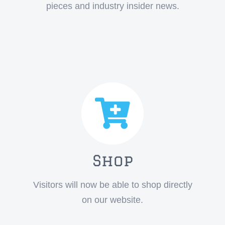
pieces and industry insider news.
Shop
Visitors will now be able to shop directly
on our website.