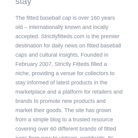
stay
The fitted baseball cap is over 160 years
old – internationally known and locally
accepted. Strictlyfitteds.com is the premier
destination for daily news on fitted baseball
caps and cultural insights. Founded in
February 2007, Strictly Fitteds filled a
niche, providing a venue for collectors to
stay informed of latest products in the
marketplace and a platform for retailers and
brands to promote new products and
market their goods. The site has grown
from a simple blog to a trusted resource
covering over 60 different brands of fitted
caps from new to vintage, worldwide. Its