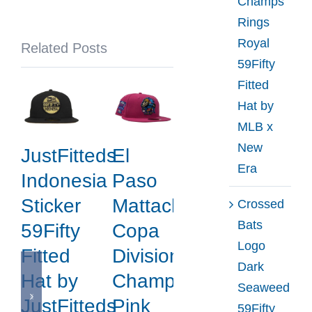
Champs
Fitted
Rings
Hat
Royal
Related Posts
by
59Fifty
MLB
Fitted
x
Hat by
New
MLB x
Era
New
JustFitteds
El
Era
Indonesia
Paso
Sticker
Mattachines
Crossed
Bats
59Fifty
Copa
Logo
Fitted
Division
Dark
Hat by
Champions
Seaweed
JustFitteds
Pink
59Fifty