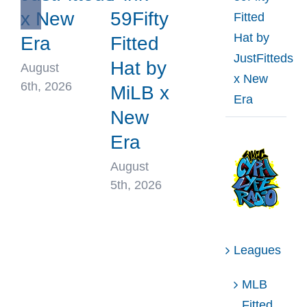
x New
59Fifty
Fitted
Hat by
Era
Fitted
JustFitteds
Hat by
August
x New
6th, 2026
MiLB x
Era
New
Era
August
5th, 2026
Leagues
MLB
Fitted