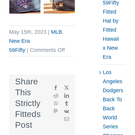
59Fifty
Fitted
Hat by
Fitted
May 15th, 2023
|
MLB
,
Hawaii
New Era
x New
on
59Fifty
|
Comments Off
Era
Atlanta
Braves
Los
1992
Share
Angeles
World
Facebook
X
Dodgers
This
Series
Reddit
LinkedIn
Back To
Strictly
WhatsApp
Tumblr
Graphite
Back
Pinterest
Vk
Fitteds
Black
World
Email
Scarlet
Post
Series
59Fifty