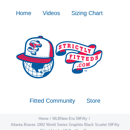
Skip
to
Home
Videos
Sizing Chart
content
Fitted Community
Store
Home
MLB
New Era 59Fifty
Atlanta Braves 1992 World Series Graphite Black Scarlet 59Fifty