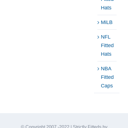
Hats
MiLB
NFL
Fitted
Hats
NBA
Fitted
Caps
© Copyright 2007 -2022 | Strictly Fitteds by