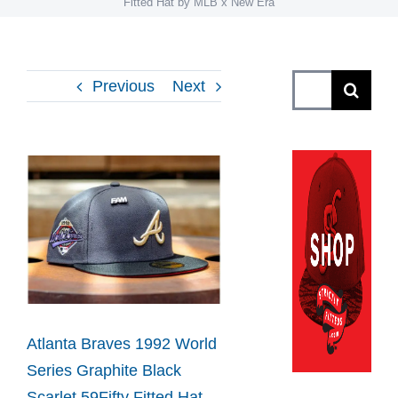
Fitted Hat by MLB x New Era
Search
Previous
Next
for:
View
Larger
Image
Atlanta Braves 1992 World
Series Graphite Black
Scarlet 59Fifty Fitted Hat