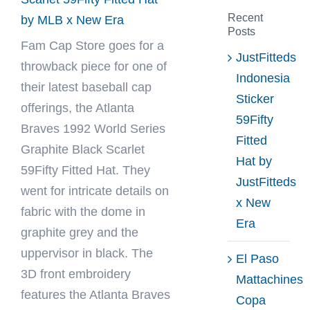
Recent
by MLB x New Era
Posts
Fam Cap Store
goes for a
JustFitteds
throwback piece for one of
Indonesia
their latest baseball cap
Sticker
offerings, the Atlanta
59Fifty
Braves 1992 World Series
Fitted
Graphite Black Scarlet
Hat by
59Fifty Fitted Hat. They
JustFitteds
went for intricate details on
x New
fabric with the dome in
Era
graphite grey and the
uppervisor in black. The
El Paso
3D front embroidery
Mattachines
features the Atlanta Braves
Copa