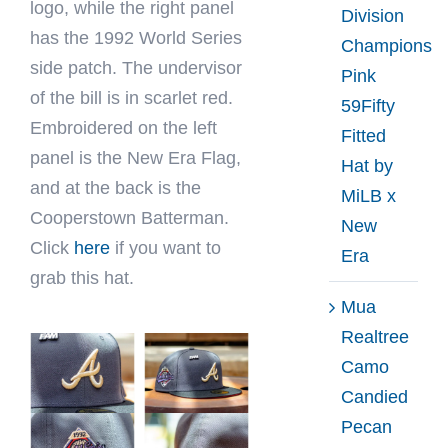
logo, while the right panel
Division
has the 1992 World Series
Champions
side patch. The undervisor
Pink
of the bill is in scarlet red.
59Fifty
Embroidered on the left
Fitted
panel is the New Era Flag,
Hat by
and at the back is the
MiLB x
Cooperstown Batterman.
New
Click
here
if you want to
Era
grab this hat.
Mua
Realtree
Camo
Candied
Pecan