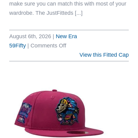
make sure you can match this with most of your
wardrobe. The JustFitteds [...]
August 6th, 2026
|
New Era
on
59Fifty
|
Comments Off
JustFitteds
View this Fitted Cap
Indonesia
Sticker
59Fifty
Fitted
Hat
by
JustFitteds
x
New