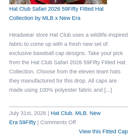
x
Hat Club Safari 2026 59Fifty Fitted Hat
New
Collection by MLB x New Era
Era
Headwear store Hat Club uses a wildlife-inspired
fabric to come up with a fresh new set of
exclusive baseball cap designs. Take your pick
from the Hat Club Safari 2026 59Fifty Fitted Hat
Collection. Choose from the eleven team hats
they manufactured for this drop. All caps are
made using 100% polyester fabric and [...]
July 31st, 2026
|
Hat Club
,
MLB
,
New
on
Era 59Fifty
|
Comments Off
Hat
View this Fitted Cap