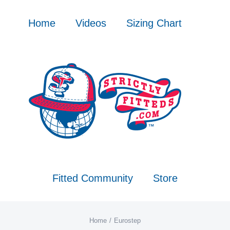
Skip
to
Home
Videos
Sizing Chart
content
Fitted Community
Store
Home
Eurostep