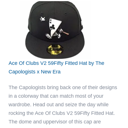
Dark
Seaweed
59Fifty
Fitted
Hat
by
JustFitteds
x
Ace Of Clubs V2 59Fifty Fitted Hat by The
New
Capologists x New Era
Era
The Capologists bring back one of their designs
in a colorway that can match most of your
wardrobe. Head out and seize the day while
rocking the Ace Of Clubs V2 59Fifty Fitted Hat.
The dome and uppervisor of this cap are