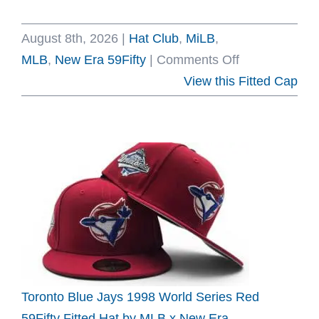
August 8th, 2026
|
Hat Club
,
MiLB
,
on
MLB
,
New Era 59Fifty
|
Comments Off
Hat
View this Fitted Cap
Club
Liga
D’Campeone
59Fifty
Fitted
Hat
Collection
by
MLB
x
Toronto Blue Jays 1998 World Series Red
MiLB
59Fifty Fitted Hat by MLB x New Era