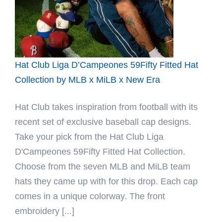
Hat Club Liga D’Campeones 59Fifty Fitted Hat
Collection by MLB x MiLB x New Era
Hat Club takes inspiration from football with its
recent set of exclusive baseball cap designs.
Take your pick from the Hat Club Liga
D'Campeones 59Fifty Fitted Hat Collection.
Choose from the seven MLB and MiLB team
hats they came up with for this drop. Each cap
comes in a unique colorway. The front
embroidery [...]