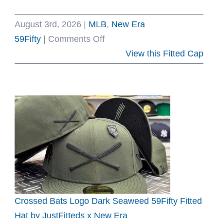
August 3rd, 2026
|
MLB
,
New Era
on
59Fifty
|
Comments Off
Los
View this Fitted Cap
Angeles
Dodgers
Back
To
Back
World
Series
Champs
Rings
Royal
Crossed Bats Logo Dark Seaweed 59Fifty Fitted
59Fifty
Hat by JustFitteds x New Era