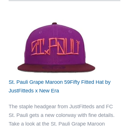
Club
Safari
2026
59Fifty
Fitted
Hat
Collection
by
MLB
x
St. Pauli Grape Maroon 59Fifty Fitted Hat by
New
JustFitteds x New Era
Era
The staple headgear from JustFitteds and FC
St. Pauli gets a new colorway with fine details.
Take a look at the St. Pauli Grape Maroon