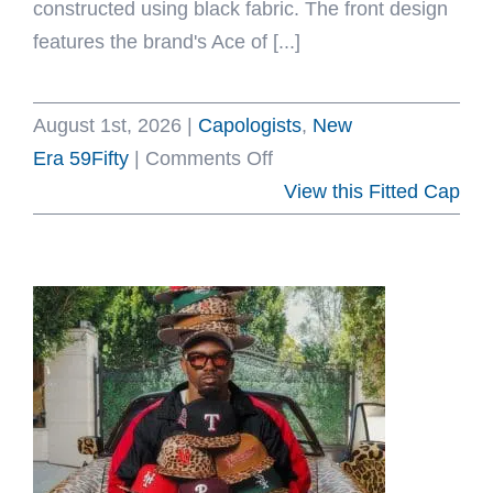
constructed using black fabric. The front design
features the brand's Ace of [...]
August 1st, 2026
|
Capologists
,
New
on
Era 59Fifty
|
Comments Off
Ace
View this Fitted Cap
Of
Clubs
V2
59Fifty
Fitted
Hat
by
The
Capologists