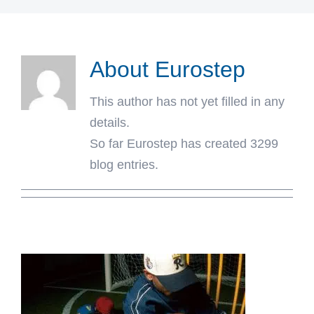
About
Eurostep
This author has not yet filled in any
details.
So far Eurostep has created 3299
blog entries.