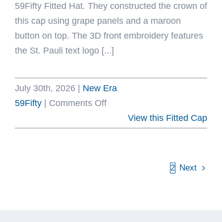
59Fifty Fitted Hat. They constructed the crown of
this cap using grape panels and a maroon
button on top. The 3D front embroidery features
the St. Pauli text logo [...]
July 30th, 2026
|
New Era
on
59Fifty
|
Comments Off
St.
View this Fitted Cap
Pauli
Grape
Maroon
1
2
Next
59Fifty
Fitted
Hat
by