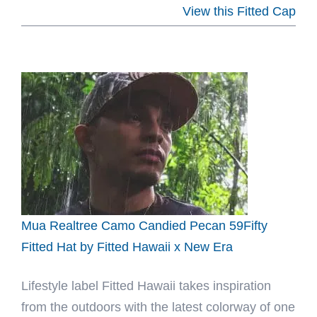
El
View this Fitted Cap
Paso
Mattachines
Copa
Division
Champions
Pink
59Fifty
Fitted
Hat
by
Mua Realtree Camo Candied Pecan 59Fifty
MiLB
Fitted Hat by Fitted Hawaii x New Era
x
Lifestyle label Fitted Hawaii takes inspiration
New
from the outdoors with the latest colorway of one
Era