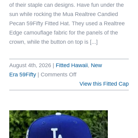
of their staple can designs. Have fun under the
sun while rocking the Mua Realtree Candied
Pecan 59Fifty Fitted Hat. They used a Realtree
Edge camouflage fabric for the panels of the
crown, while the button on top is [...]
August 4th, 2026
|
Fitted Hawaii
,
New
on
Era 59Fifty
|
Comments Off
Mua
View this Fitted Cap
Realtree
Camo
Candied
Pecan
59Fifty