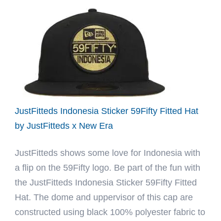
1998
World
Series
Red
59Fifty
Fitted
Hat
by
JustFitteds Indonesia Sticker 59Fifty Fitted Hat
MLB
by JustFitteds x New Era
x
JustFitteds shows some love for Indonesia with
New
a flip on the 59Fifty logo. Be part of the fun with
Era
the JustFitteds Indonesia Sticker 59Fifty Fitted
Hat. The dome and uppervisor of this cap are
constructed using black 100% polyester fabric to