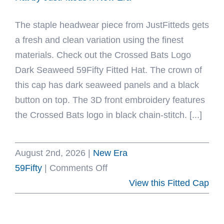
Fitted
The staple headwear piece from JustFitteds gets
Hat
a fresh and clean variation using the finest
by
materials. Check out the Crossed Bats Logo
MLB
Dark Seaweed 59Fifty Fitted Hat. The crown of
x
this cap has dark seaweed panels and a black
New
button on top. The 3D front embroidery features
Era
the Crossed Bats logo in black chain-stitch. [...]
August 2nd, 2026
|
New Era
on
59Fifty
|
Comments Off
Crossed
View this Fitted Cap
Bats
Logo