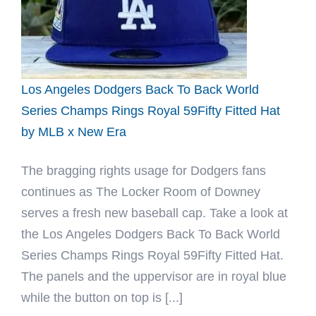
Fitted
Hat
by
Fitted
Hawaii
Los Angeles Dodgers Back To Back World
x
Series Champs Rings Royal 59Fifty Fitted Hat
New
by MLB x New Era
Era
The bragging rights usage for Dodgers fans
continues as The Locker Room of Downey
serves a fresh new baseball cap. Take a look at
the Los Angeles Dodgers Back To Back World
Series Champs Rings Royal 59Fifty Fitted Hat.
The panels and the uppervisor are in royal blue
while the button on top is [...]