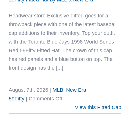
x
Headwear store Exclusive Fitted goes for a
New
throwback piece with one of the latest baseball
Era
cap additions to their inventory. Top your outfit
with the Toronto Blue Jays 1998 World Series
Red 59Fifty Fitted Hat. The crown of this cap
has red panels and a blue button on top. The
front design has the [...]
August 7th, 2026
|
MLB
,
New Era
on
59Fifty
|
Comments Off
Toronto
View this Fitted Cap
Blue
Jays