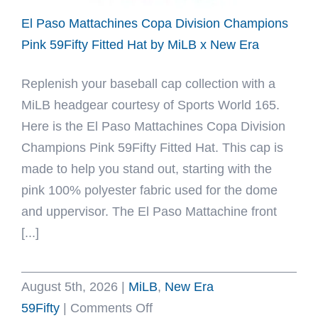
Era
El Paso Mattachines Copa Division Champions
Pink 59Fifty Fitted Hat by MiLB x New Era
Replenish your baseball cap collection with a
MiLB headgear courtesy of Sports World 165.
Here is the El Paso Mattachines Copa Division
Champions Pink 59Fifty Fitted Hat. This cap is
made to help you stand out, starting with the
pink 100% polyester fabric used for the dome
and uppervisor. The El Paso Mattachine front
[...]
August 5th, 2026
|
MiLB
,
New Era
on
59Fifty
|
Comments Off