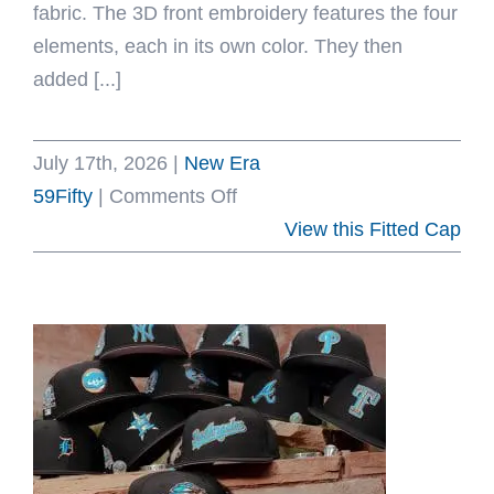
fabric. The 3D front embroidery features the four
elements, each in its own color. They then
added [...]
July 17th, 2026
|
New Era
on
59Fifty
|
Comments Off
Elements
View this Fitted Cap
59Fifty
Fitted
Hat
by
Avatar
The
Last
Airbender