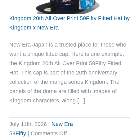
x
New
Kingdom 20th All-Over Print 59Fifty Fitted Hat by
Era
Kingdom x New Era
New Era Japan is a trusted place for those who
want a unique fitted cap. Here is one example,
the Kingdom 20th All-Over Print 59Fifty Fitted
Hat. This cap is part of the 20th anniversary
collection of the manga series Kingdom. The
panels of the dome are filled with images of
Kingdom characters, along [...]
July 11th, 2026
|
New Era
on
59Fifty
|
Comments Off