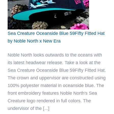
Sea Creature Oceanside Blue 59Fifty Fitted Hat
by Noble North x New Era
Noble North looks outwards to the oceans with
its latest headwear release. Take a look at the
Sea Creature Oceanside Blue 59Fifty Fitted Hat.
The crown and uppervisor are constructed using
100% polyester material in oceanside blue. The
front embroidery features Noble North's Sea
Creature logo rendered in full colors. The
undervisor of the [...]