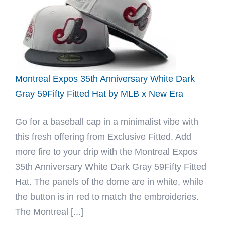
Fitted
Hat
by
Fitted
Hawaii
x
Montreal Expos 35th Anniversary White Dark
New
Gray 59Fifty Fitted Hat by MLB x New Era
Era
Go for a baseball cap in a minimalist vibe with
this fresh offering from Exclusive Fitted. Add
more fire to your drip with the Montreal Expos
35th Anniversary White Dark Gray 59Fifty Fitted
Hat. The panels of the dome are in white, while
the button is in red to match the embroideries.
The Montreal [...]