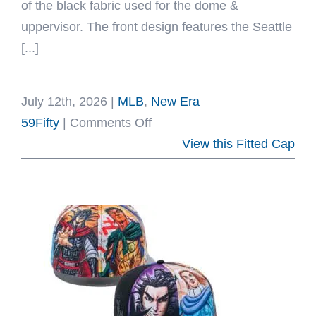
of the black fabric used for the dome &
uppervisor. The front design features the Seattle
[...]
July 12th, 2026
|
MLB
,
New Era
on
59Fifty
|
Comments Off
Seattle
View this Fitted Cap
Mariners
Steelheads
Black
59Fifty
Fitted
Hat
by
MLB