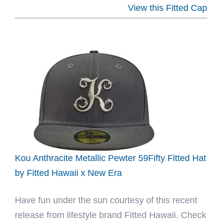
Hat
View this Fitted Cap
Club
Navajo
59Fifty
Fitted
Hat
Collection
by
MLB
x
New
Kou Anthracite Metallic Pewter 59Fifty Fitted Hat
Era
by Fitted Hawaii x New Era
Have fun under the sun courtesy of this recent
release from lifestyle brand Fitted Hawaii. Check