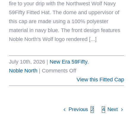
fire to your drip with the Northwest Wolf Navy
59Fifty Fitted Hat. The dome and uppervisor of
this cap are made using a 100% polyester
material in navy blue. The front design features
Noble North's Wolf logo rendered [...]
July 10th, 2026
|
New Era 59Fifty
,
on
Noble North
|
Comments Off
Northwest
View this Fitted Cap
Wolf
Navy
59Fifty
Previous
2
3
4
Next
Fitted
Hat
by