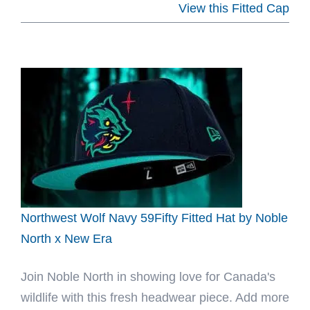
Kingdom
View this Fitted Cap
20th
All-
Over
Print
59Fifty
Fitted
Hat
by
Kingdom
x
Northwest Wolf Navy 59Fifty Fitted Hat by Noble
New
North x New Era
Era
Join Noble North in showing love for Canada's
wildlife with this fresh headwear piece. Add more