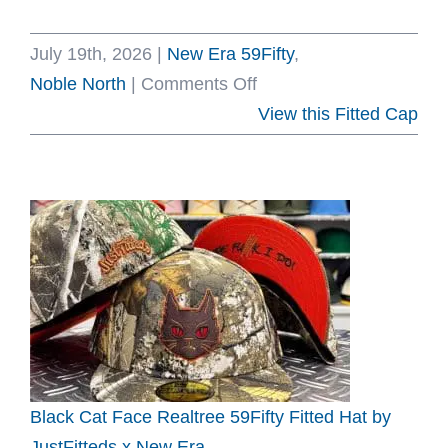
July 19th, 2026
|
New Era 59Fifty
,
on
Noble North
|
Comments Off
Sea
View this Fitted Cap
Creature
Oceanside
Blue
59Fifty
Fitted
Hat
by
Noble
North
x
Black Cat Face Realtree 59Fifty Fitted Hat by
New
JustFitteds x New Era