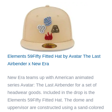
Realtree
59Fifty
Fitted
Hat
by
JustFitteds
x
New
Elements 59Fifty Fitted Hat by Avatar The Last
Era
Airbender x New Era
New Era teams up with American animated
series Avatar: The Last Airbender for a set of
headwear goods. Included in the drop is the
Elements 59Fifty Fitted Hat. The dome and
uppervisor are constructed using a sand-colored