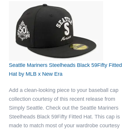
Blue
Reef
Black
59Fifty
Fitted
Hat
by
Noble
Seattle Mariners Steelheads Black 59Fifty Fitted
North
Hat by MLB x New Era
x
Add a clean-looking piece to your baseball cap
New
collection courtesy of this recent release from
Era
Simply Seattle. Check out the Seattle Mariners
Steelheads Black 59Fifty Fitted Hat. This cap is
made to match most of your wardrobe courtesy