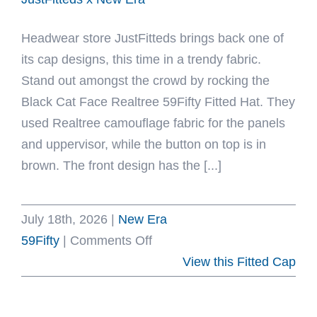
Era
Headwear store JustFitteds brings back one of
its cap designs, this time in a trendy fabric.
Stand out amongst the crowd by rocking the
Black Cat Face Realtree 59Fifty Fitted Hat. They
used Realtree camouflage fabric for the panels
and uppervisor, while the button on top is in
brown. The front design has the [...]
July 18th, 2026
|
New Era
on
59Fifty
|
Comments Off
Black
View this Fitted Cap
Cat
Face