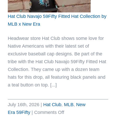
x
New
Hat Club Navajo 59Fifty Fitted Hat Collection by
Era
MLB x New Era
Headwear store Hat Club shows some love for
Native Americans with their latest set of
exclusive baseball cap designs. Be part of the
tribe with the Hat Club Navajo 59Fifty Fitted Hat
Collection. They came up with a dozen team
hats for this drop, all featuring black panels and
a teal button on top. [...]
July 16th, 2026
|
Hat Club
,
MLB
,
New
on
Era 59Fifty
|
Comments Off