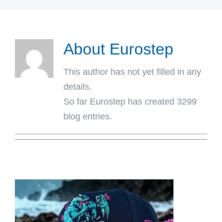
About
Eurostep
This author has not yet filled in any
details.
So far Eurostep has created 3299
blog entries.