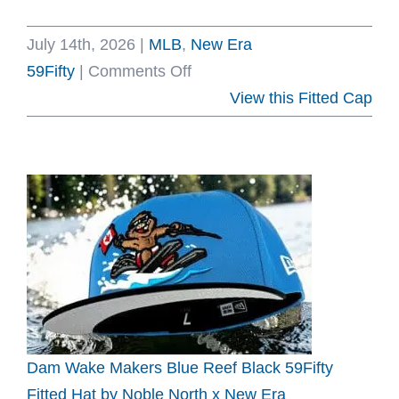
July 14th, 2026
|
MLB
,
New Era
on
59Fifty
|
Comments Off
Montreal
View this Fitted Cap
Expos
35th
Anniversary
White
Dark
Gray
59Fifty
Fitted
Hat
by
Dam Wake Makers Blue Reef Black 59Fifty
MLB
Fitted Hat by Noble North x New Era