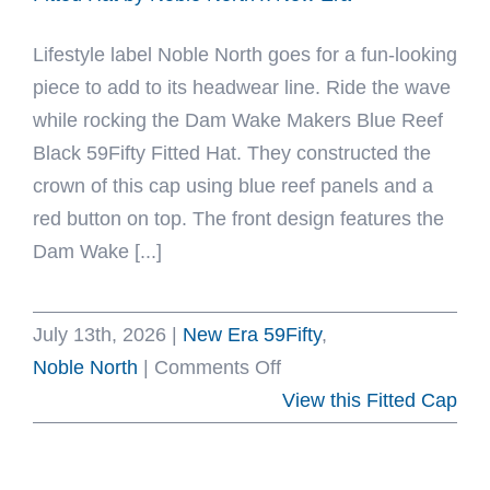
x
Lifestyle label Noble North goes for a fun-looking
New
piece to add to its headwear line. Ride the wave
Era
while rocking the Dam Wake Makers Blue Reef
Black 59Fifty Fitted Hat. They constructed the
crown of this cap using blue reef panels and a
red button on top. The front design features the
Dam Wake [...]
July 13th, 2026
|
New Era 59Fifty
,
on
Noble North
|
Comments Off
Dam
View this Fitted Cap
Wake
Makers