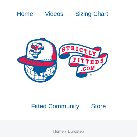
Skip
to
Home
Videos
Sizing Chart
content
Fitted Community
Store
Home
Eurostep