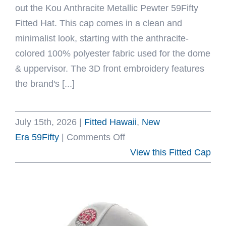
out the Kou Anthracite Metallic Pewter 59Fifty
Fitted Hat. This cap comes in a clean and
minimalist look, starting with the anthracite-
colored 100% polyester fabric used for the dome
& uppervisor. The 3D front embroidery features
the brand's [...]
July 15th, 2026
|
Fitted Hawaii
,
New
on
Era 59Fifty
|
Comments Off
Kou
View this Fitted Cap
Anthracite
Metallic
Pewter
59Fifty