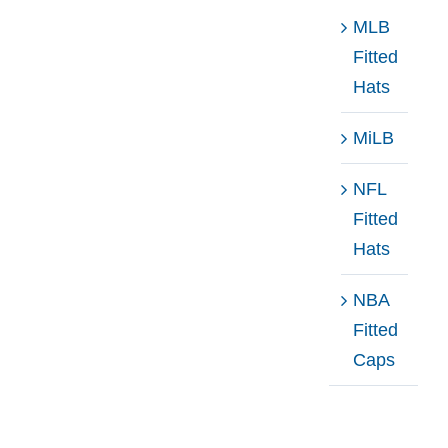
MLB
Fitted
Hats
MiLB
NFL
Fitted
Hats
NBA
Fitted
Caps