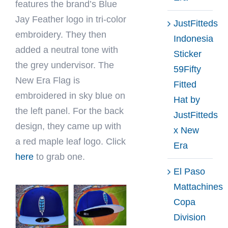
features the brand’s Blue
Jay Feather logo in tri-color
JustFitteds
embroidery. They then
Indonesia
added a neutral tone with
Sticker
the grey undervisor. The
59Fifty
New Era Flag is
Fitted
embroidered in sky blue on
Hat by
the left panel. For the back
JustFitteds
design, they came up with
x New
a red maple leaf logo. Click
Era
here
to grab one.
El Paso
Mattachines
Copa
Division