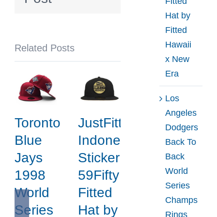
Fitted
Fitted
Hat by
Hat
Fitted
by
Hawaii
Related Posts
Noble
x New
North
Era
x
New
Los
Era
Angeles
Toronto
JustFitteds
Dodgers
Blue
Indonesia
Back To
Jays
Sticker
Back
World
1998
59Fifty
Series
World
Fitted
Champs
Series
Hat by
Rings