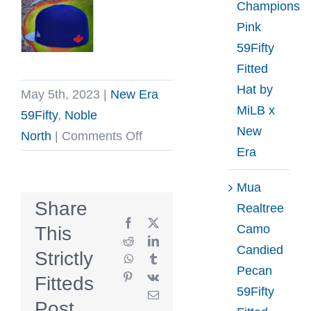
Champions
Pink
59Fifty
Fitted
Hat by
May 5th, 2023
|
New Era
MiLB x
59Fifty
,
Noble
New
on
North
|
Comments Off
Era
Blue
Jay
Mua
Feather
Share
Realtree
Royal
Facebook
X
Camo
This
And
Reddit
LinkedIn
Candied
Strictly
WhatsApp
Tumblr
Sky
Pecan
Pinterest
Vk
Fitteds
Blue
59Fifty
Email
59Fifty
Post