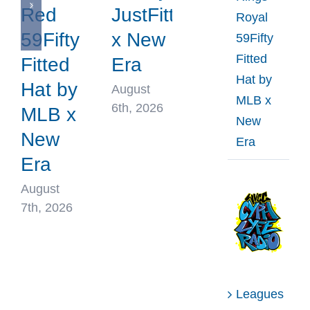
Red
JustFitteds
Royal
59Fifty
x New
59Fifty
Fitted
Fitted
Era
Hat by
Hat by
August
MLB x
6th, 2026
MLB x
New
New
Era
Era
August
7th, 2026
Leagues