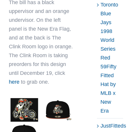
The bill has a black
Toronto
uppervisor and an orange
Blue
undervisor. On the left
Jays
panel is the New Era Flag,
1998
and at the back is The
World
Clink Room logo in orange.
Series
The Clink Room is taking
Red
preorders for this design
59Fifty
until December 19, click
Fitted
here
to grab one.
Hat by
MLB x
New
Era
JustFitteds