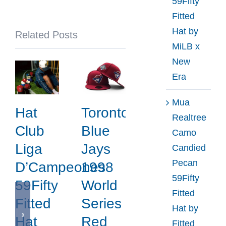
59Fifty
x
Fitted
New
Hat by
Related Posts
Era
MiLB x
New
Era
Mua
Hat
Toronto
Realtree
Club
Blue
Camo
Liga
Jays
Candied
Pecan
D’Campeones
1998
59Fifty
59Fifty
World
Fitted
Fitted
Series
Hat by
Hat
Red
Fitted