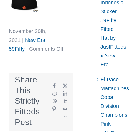
Indonesia
Sticker
59Fifty
Fitted
November 30th,
Hat by
2021
|
New Era
JustFitteds
on
59Fifty
|
Comments Off
x New
Bone
Era
Rattlers
59Fifty
Share
El Paso
Fitted
Facebook
X
Mattachines
This
Hat
Reddit
LinkedIn
Copa
Strictly
WhatsApp
Tumblr
by
Division
Pinterest
Vk
Fitteds
The
Champions
Email
Clink
Post
Pink
Room