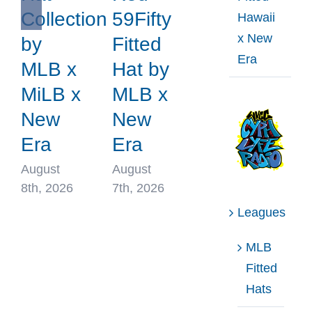
Collection
59Fifty
Hawaii
x New
by
Fitted
Era
MLB x
Hat by
MiLB x
MLB x
New
New
Era
Era
August
August
8th, 2026
7th, 2026
Leagues
MLB
Fitted
Hats