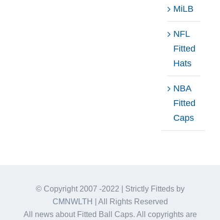
MiLB
NFL
Fitted
Hats
NBA
Fitted
Caps
© Copyright 2007 -2022 | Strictly Fitteds by
CMNWLTH
| All Rights Reserved
All news about Fitted Ball Caps. All copyrights are