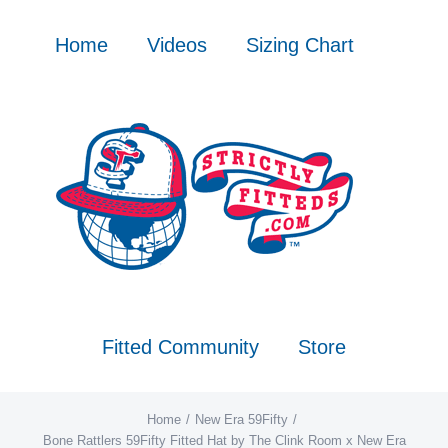
Skip
to
Home
Videos
Sizing Chart
content
Fitted Community
Store
Home
New Era 59Fifty
Bone Rattlers 59Fifty Fitted Hat by The Clink Room x New Era