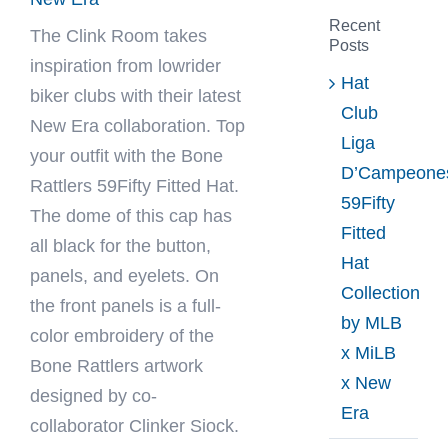
Recent
The Clink Room
takes
Posts
inspiration from lowrider
Hat
biker clubs with their latest
Club
New Era collaboration. Top
Liga
your outfit with the Bone
D’Campeone
Rattlers 59Fifty Fitted Hat.
59Fifty
The dome of this cap has
Fitted
all black for the button,
Hat
panels, and eyelets. On
Collection
the front panels is a full-
by MLB
color embroidery of the
x MiLB
Bone Rattlers artwork
x New
designed by co-
Era
collaborator Clinker Siock.