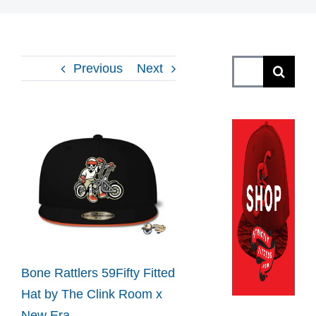
Search
Previous
Next
for:
View
Larger
Image
Bone Rattlers 59Fifty Fitted
Hat by The Clink Room x
New Era