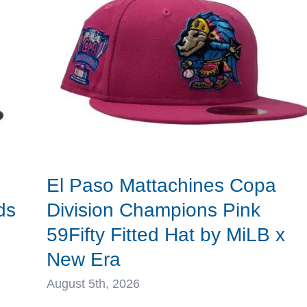
Fitted
Hat
by
MLB
x
New
Era
El Paso Mattachines Copa
ds
Division Champions Pink
59Fifty Fitted Hat by MiLB x
New Era
August 5th, 2026