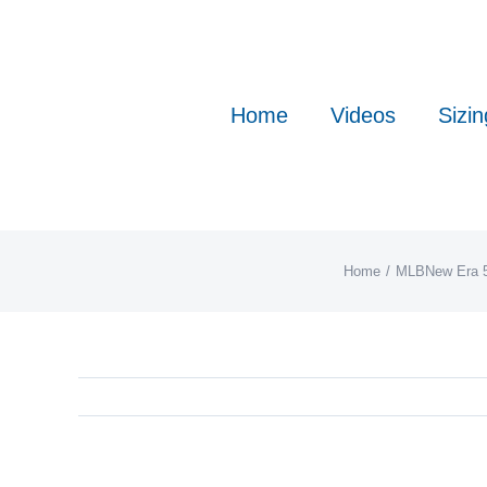
Skip
to
content
Home
Videos
Sizin
Home
MLB
New Era 5