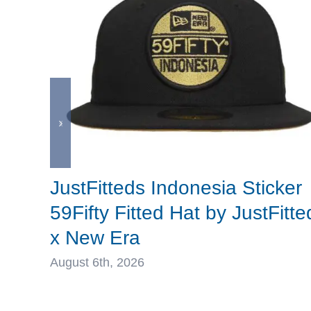
JustFitteds Indonesia Sticker
59Fifty Fitted Hat by JustFitte
x New Era
August 6th, 2026