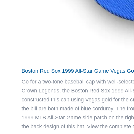
Boston Red Sox 1999 All-Star Game Vegas Gol
Go for a two-tone baseball cap with well-select
Crown Legends
, the Boston Red Sox 1999 All-
constructed this cap using Vegas gold for the c
the bill are both made of blue corduroy. The f
1999 MLB All-Star Game side patch on the right 
the back design of this hat. View the complete