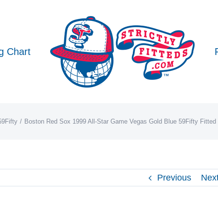
g Chart
9Fifty
Boston Red Sox 1999 All-Star Game Vegas Gold Blue 59Fifty Fitte
Previous
Nex