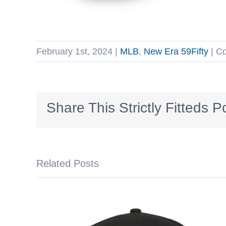
February 1st, 2024
|
MLB
,
New Era 59Fifty
|
Co
Share This Strictly Fitteds P
Related Posts