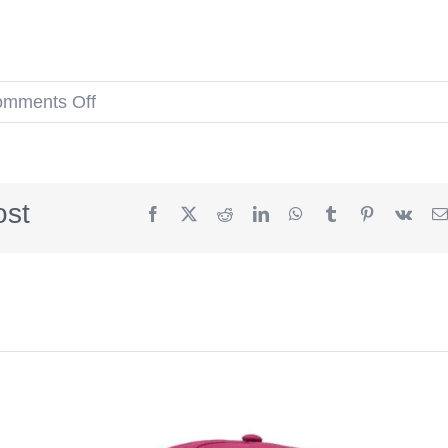
on
mments Off
Boston
Red
Sox
ost
Facebook
X
Reddit
LinkedIn
WhatsApp
Tumblr
Pinterest
Vk
1999
All-
Star
Game
Vegas
Gold
Blue
59Fifty