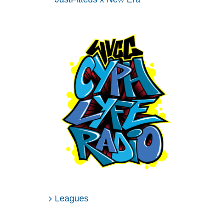
Leagues