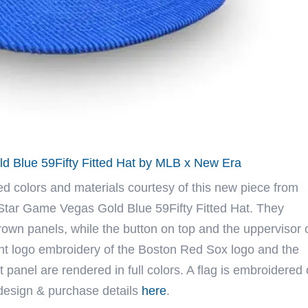
d Blue 59Fifty Fitted Hat by MLB x New Era
ed colors and materials courtesy of this new piece from
Star Game Vegas Gold Blue 59Fifty Fitted Hat. They
rown panels, while the button on top and the uppervisor 
ront logo embroidery of the Boston Red Sox logo and the
panel are rendered in full colors. A flag is embroidered
 design & purchase details
here
.