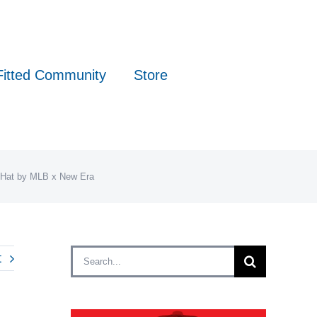
Fitted Community
Store
d Hat by MLB x New Era
Search
t
for: