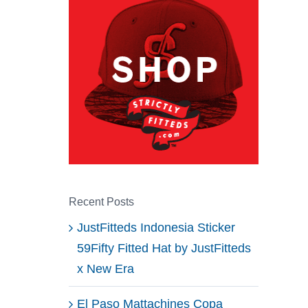
Recent Posts
JustFitteds Indonesia Sticker
59Fifty Fitted Hat by JustFitteds
x New Era
El Paso Mattachines Copa