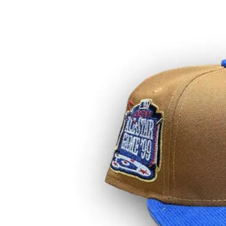
View
Larger
Image