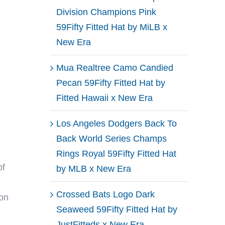
Division Champions Pink
59Fifty Fitted Hat by MiLB x
New Era
Mua Realtree Camo Candied
Pecan 59Fifty Fitted Hat by
Fitted Hawaii x New Era
Los Angeles Dodgers Back To
Back World Series Champs
Rings Royal 59Fifty Fitted Hat
of
by MLB x New Era
Crossed Bats Logo Dark
 on
Seaweed 59Fifty Fitted Hat by
JustFitteds x New Era