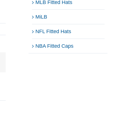
MLB Fitted Hats
MiLB
NFL Fitted Hats
NBA Fitted Caps
Email