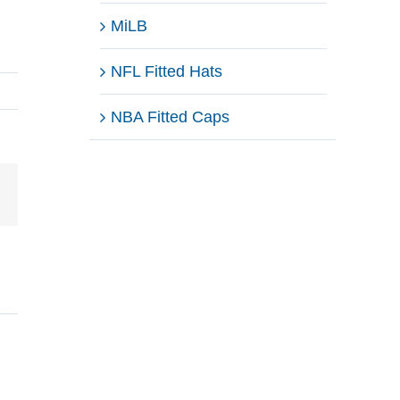
MiLB
NFL Fitted Hats
NBA Fitted Caps
Email