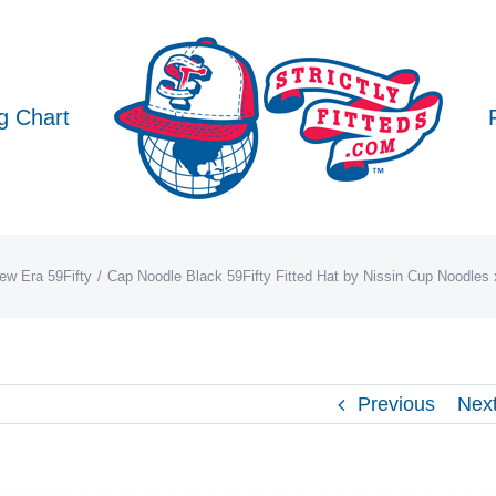
g Chart
ew Era 59Fifty
Cap Noodle Black 59Fifty Fitted Hat by Nissin Cup Noodles
Previous
Nex