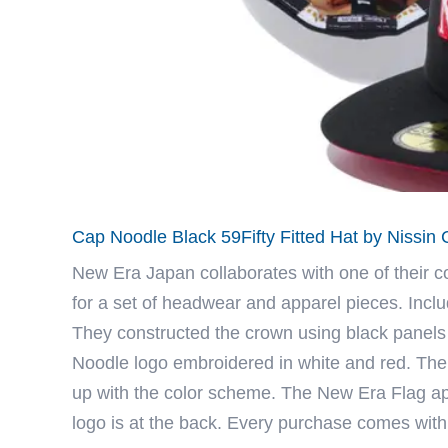
Cap Noodle Black 59Fifty Fitted Hat by Nissi
New Era Japan
collaborates with one of their 
for a set of headwear and apparel pieces. Inclu
They constructed the crown using black panels 
Noodle logo embroidered in white and red. The 
up with the color scheme. The New Era Flag appe
logo is at the back. Every purchase comes wit