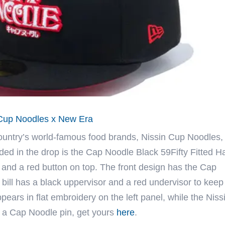
n Cup Noodles x New Era
country’s world-famous food brands, Nissin Cup Noodles,
ded in the drop is the Cap Noodle Black 59Fifty Fitted Ha
and a red button on top. The front design has the Cap
bill has a black uppervisor and a red undervisor to keep
ars in flat embroidery on the left panel, while the Niss
h a Cap Noodle pin, get yours
here
.