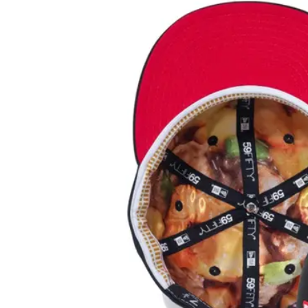
View
Larger
Image