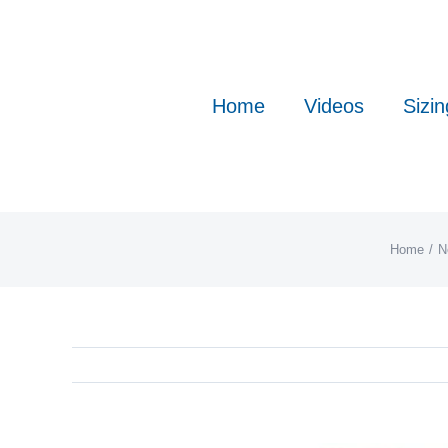
Skip
to
content
Home
Videos
Sizin
Home
N