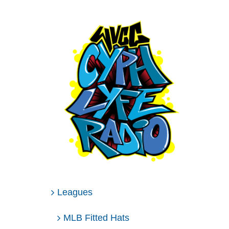
Leagues
MLB Fitted Hats