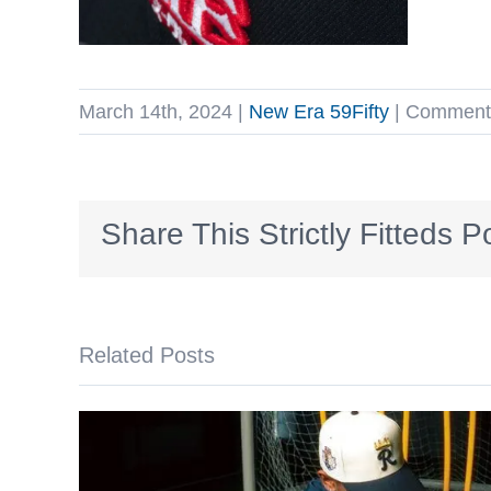
March 14th, 2024
|
New Era 59Fifty
|
Comments
Share This Strictly Fitteds P
Related Posts