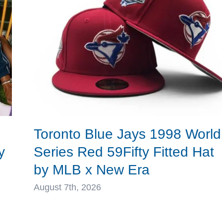
New
Era
Toronto Blue Jays 1998 World
y
Series Red 59Fifty Fitted Hat
by MLB x New Era
August 7th, 2026