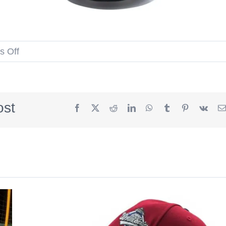
on
 Off
Cap
Noodle
Black
ost
Facebook
X
Reddit
LinkedIn
WhatsApp
Tumblr
Pinterest
Vk
59Fifty
Fitted
Hat
by
Nissin
Cup
Noodles
x