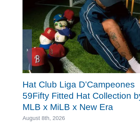
Hat Club Liga D’Campeones
59Fifty Fitted Hat Collection b
MLB x MiLB x New Era
August 8th, 2026