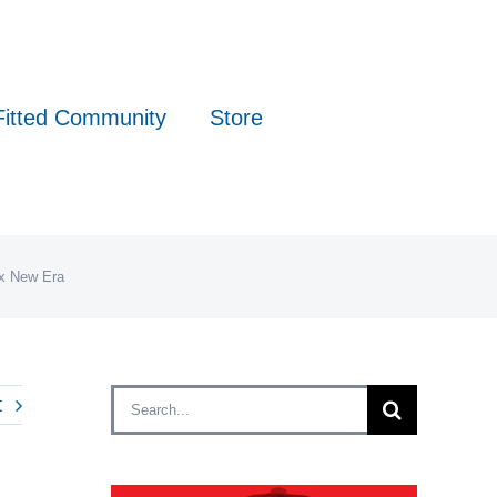
Fitted Community
Store
 x New Era
Search
t
for: