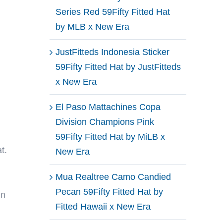
Series Red 59Fifty Fitted Hat
by MLB x New Era
JustFitteds Indonesia Sticker
59Fifty Fitted Hat by JustFitteds
x New Era
El Paso Mattachines Copa
Division Champions Pink
59Fifty Fitted Hat by MiLB x
t.
New Era
Mua Realtree Camo Candied
Pecan 59Fifty Fitted Hat by
in
Fitted Hawaii x New Era