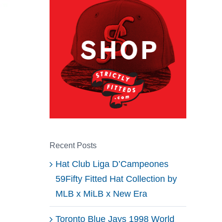
Recent Posts
Hat Club Liga D’Campeones
59Fifty Fitted Hat Collection by
MLB x MiLB x New Era
Toronto Blue Jays 1998 World