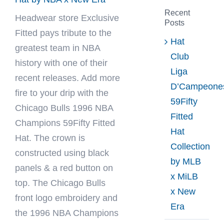
Recent
Headwear store
Exclusive
Posts
Fitted
pays tribute to the
Hat
greatest team in NBA
Club
history with one of their
Liga
recent releases. Add more
D’Campeone
fire to your drip with the
59Fifty
Chicago Bulls 1996 NBA
Fitted
Champions 59Fifty Fitted
Hat
Hat. The crown is
Collection
constructed using black
by MLB
panels & a red button on
x MiLB
top. The Chicago Bulls
x New
front logo embroidery and
Era
the 1996 NBA Champions