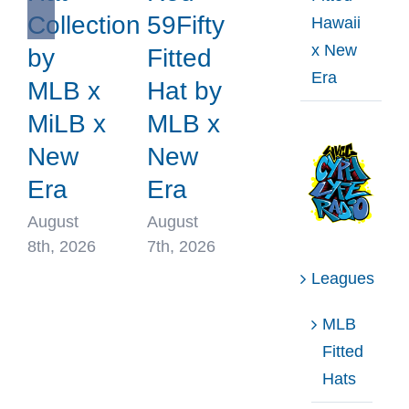
Collection
59Fifty
Hawaii
x New
by
Fitted
Era
MLB x
Hat by
MiLB x
MLB x
New
New
Era
Era
August
August
8th, 2026
7th, 2026
Leagues
MLB
Fitted
Hats