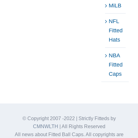
MiLB
NFL
Fitted
Hats
NBA
Fitted
Caps
© Copyright 2007 -2022 | Strictly Fitteds by
CMNWLTH
| All Rights Reserved
All news about Fitted Ball Caps. All copyrights are