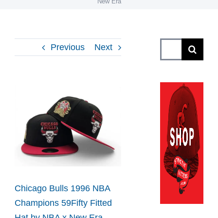
New Era
Search
Previous
Next
for:
View
Larger
Image
Chicago Bulls 1996 NBA
Champions 59Fifty Fitted
Hat by NBA x New Era