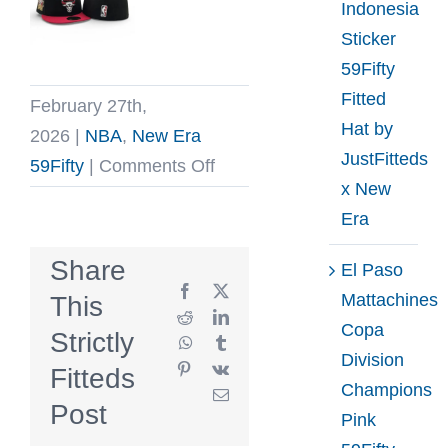
Indonesia
Sticker
59Fifty
Fitted
February 27th,
Hat by
2026
|
NBA
,
New Era
JustFitteds
on
59Fifty
|
Comments Off
x New
Chicago
Era
Bulls
1996
Share
El Paso
NBA
Facebook
X
Mattachines
This
Champions
Reddit
LinkedIn
Copa
Strictly
WhatsApp
Tumblr
59Fifty
Division
Pinterest
Vk
Fitteds
Fitted
Champions
Email
Hat
Post
Pink
by