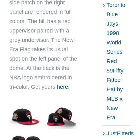
side patch on the right
Toronto
panel are rendered in full
Blue
colors. The bill has a red
Jays
uppervisor paired with a
1998
grey undervisor. The New
World
Era Flag takes its usual
Series
spot on the left panel of the
Red
dome. At the back is the
59Fifty
NBA logo embroidered in
Fitted
tri-color. Get yours
here
.
Hat by
MLB x
New
Era
JustFitteds