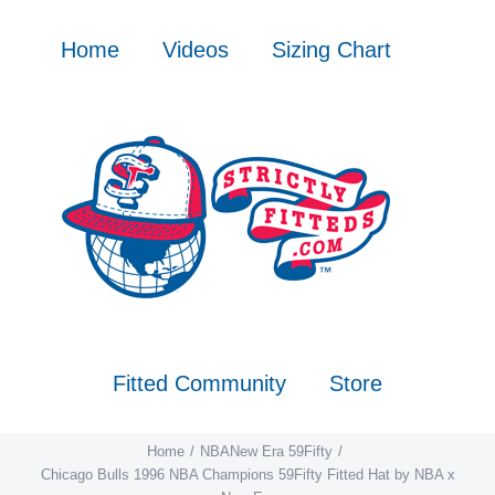
Skip
to
Home
Videos
Sizing Chart
content
Fitted Community
Store
Home
NBA
New Era 59Fifty
Chicago Bulls 1996 NBA Champions 59Fifty Fitted Hat by NBA x