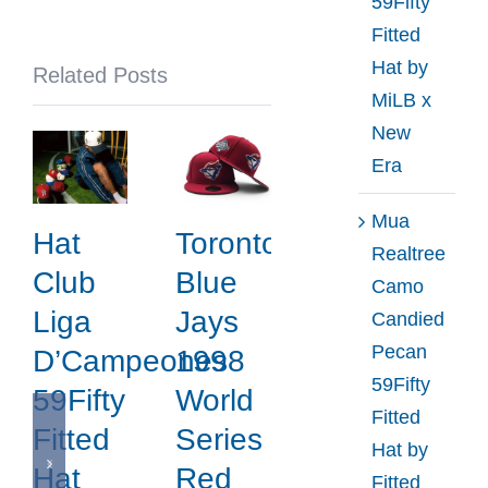
59Fifty
NBA
Fitted
x
Hat by
Related Posts
New
MiLB x
Era
New
Era
Mua
Hat
Toronto
Realtree
Club
Blue
Camo
Liga
Jays
Candied
Pecan
D’Campeones
1998
59Fifty
59Fifty
World
Fitted
Fitted
Series
Hat by
Hat
Red
Fitted