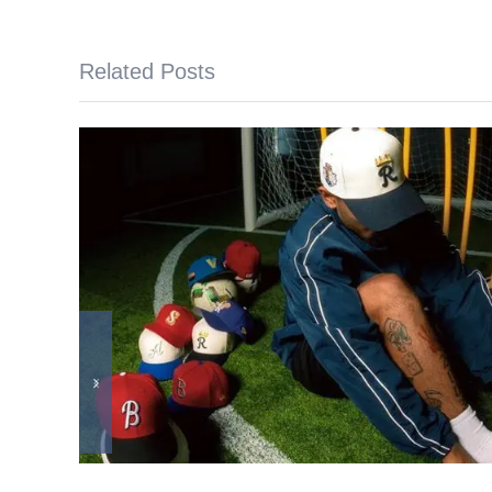
Related Posts