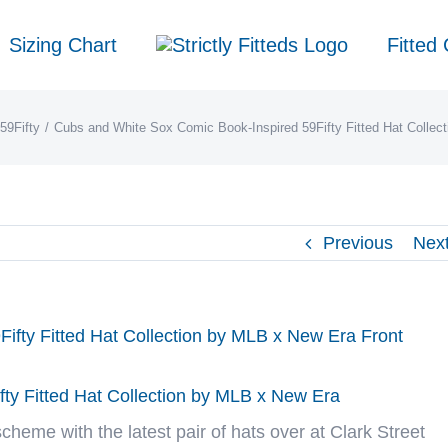
Sizing Chart
Fitted
59Fifty
Cubs and White Sox Comic Book-Inspired 59Fifty Fitted Hat Collec
Previous
Nex
ty Fitted Hat Collection by MLB x New Era
scheme with the latest pair of hats over at
Clark Street