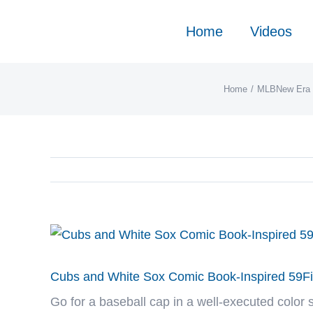
Skip
to
Home
Videos
content
Home
MLB
New Era 
View
Larger
Image
Cubs and White Sox Comic Book-Inspired 59Fif
Go for a baseball cap in a well-executed color 