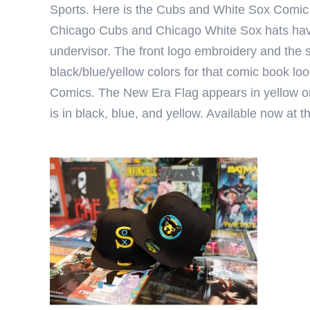
Sports
. Here is the Cubs and White Sox Comic B
Chicago Cubs and Chicago White Sox hats have 
undervisor. The front logo embroidery and the s
black/blue/yellow colors for that comic book look
Comics. The New Era Flag appears in yellow on
is in black, blue, and yellow. Available now at 