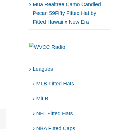
Mua Realtree Camo Candied
Pecan 59Fifty Fitted Hat by
Fitted Hawaii x New Era
Leagues
MLB Fitted Hats
MiLB
NFL Fitted Hats
Email
NBA Fitted Caps