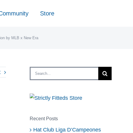
 Community
Store
tion by MLB x New Era
Search
t
for:
Recent Posts
Hat Club Liga D’Campeones