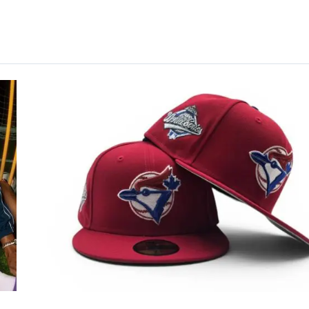
Book-
Inspired
59Fifty
Fitted
Hat
Collection
by
MLB
x
New
Era