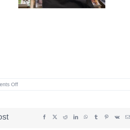
on
nts Off
Cubs
and
White
ost
Facebook
X
Reddit
LinkedIn
WhatsApp
Tumblr
Pinterest
Vk
Sox
Comic