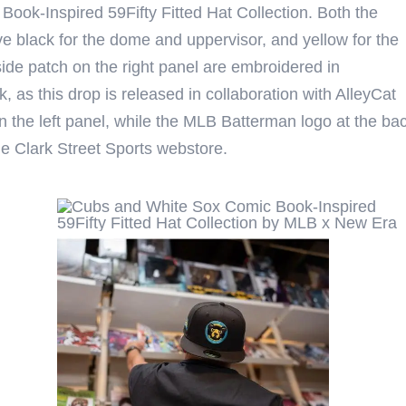
ook-Inspired 59Fifty Fitted Hat Collection. Both the
black for the dome and uppervisor, and yellow for the
ide patch on the right panel are embroidered in
, as this drop is released in collaboration with AlleyCat
 the left panel, while the MLB Batterman logo at the ba
the Clark Street Sports webstore.