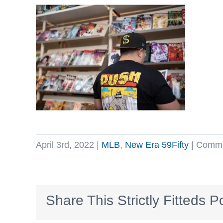
April 3rd, 2022
|
MLB
,
New Era 59Fifty
|
Comme
Share This Strictly Fitteds P