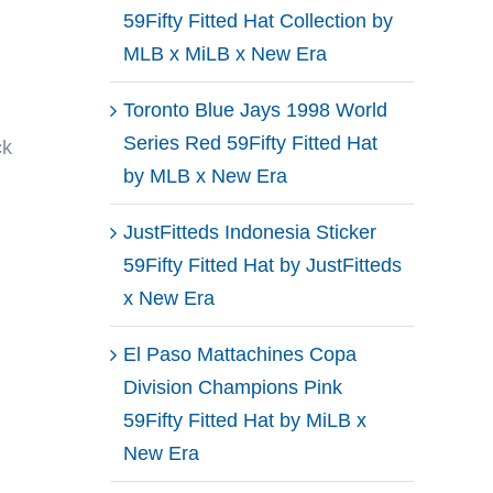
59Fifty Fitted Hat Collection by
MLB x MiLB x New Era
Toronto Blue Jays 1998 World
Series Red 59Fifty Fitted Hat
ck
by MLB x New Era
JustFitteds Indonesia Sticker
59Fifty Fitted Hat by JustFitteds
x New Era
El Paso Mattachines Copa
Division Champions Pink
59Fifty Fitted Hat by MiLB x
New Era