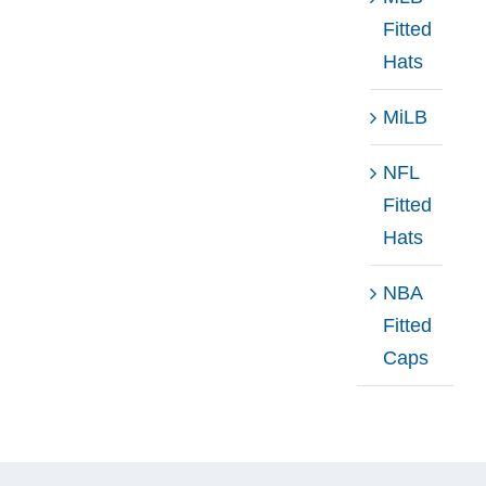
Fitted
Hats
MiLB
NFL
Fitted
Hats
NBA
Fitted
Caps