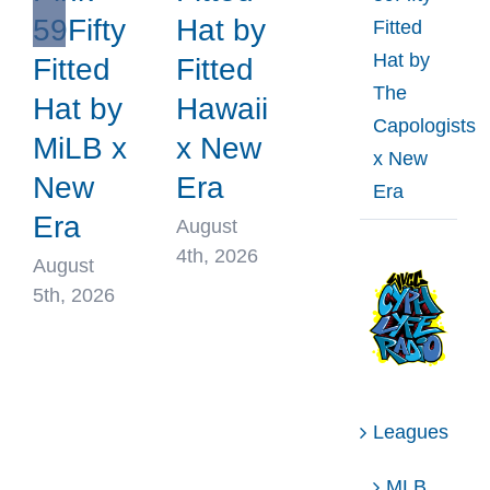
59Fifty
Hat by
Fitted
Hat by
Fitted
Fitted
The
Hat by
Hawaii
Capologists
MiLB x
x New
x New
New
Era
Era
Era
August
4th, 2026
August
5th, 2026
Leagues
MLB