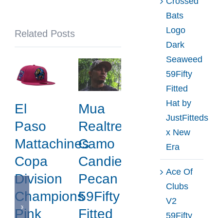
Crossed
Noble
Bats
North
Logo
Related Posts
x
Dark
New
Seaweed
Era
59Fifty
Fitted
Hat by
El
Mua
JustFitteds
Paso
Realtree
x New
Mattachines
Camo
Era
Copa
Candied
Ace Of
Division
Pecan
Clubs
Champions
59Fifty
V2
Pink
Fitted
59Fifty