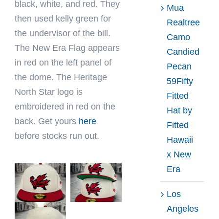
black, white, and red. They
Mua
then used kelly green for
Realtree
the undervisor of the bill.
Camo
The New Era Flag appears
Candied
in red on the left panel of
Pecan
the dome. The Heritage
59Fifty
North Star logo is
Fitted
embroidered in red on the
Hat by
back. Get yours
here
Fitted
before stocks run out.
Hawaii
x New
Era
Los
Angeles