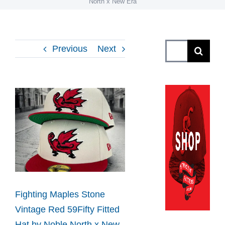
North x New Era
Search
Previous
Next
for:
View
Larger
Image
Fighting Maples Stone
Vintage Red 59Fifty Fitted
Hat by Noble North x New