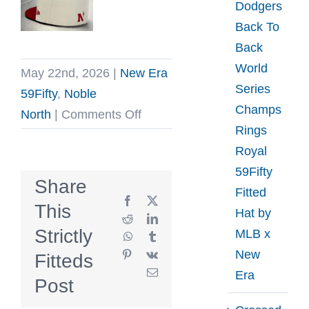
Dodgers
Back To
Back
World
May 22nd, 2026
|
New Era
Series
59Fifty
,
Noble
Champs
on
North
|
Comments Off
Rings
Fighting
Royal
Maples
59Fifty
Stone
Share
Fitted
Vintage
Facebook
X
This
Hat by
Red
Reddit
LinkedIn
Strictly
MLB x
WhatsApp
Tumblr
59Fifty
New
Pinterest
Vk
Fitteds
Fitted
Email
Era
Hat
Post
by