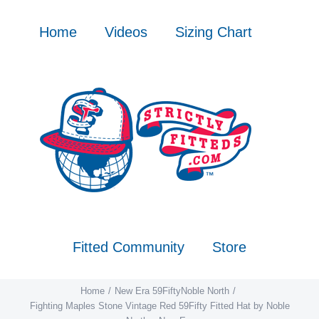
Skip
to
Home
Videos
Sizing Chart
content
Fitted Community
Store
Home
New Era 59Fifty
Noble North
Fighting Maples Stone Vintage Red 59Fifty Fitted Hat by Noble