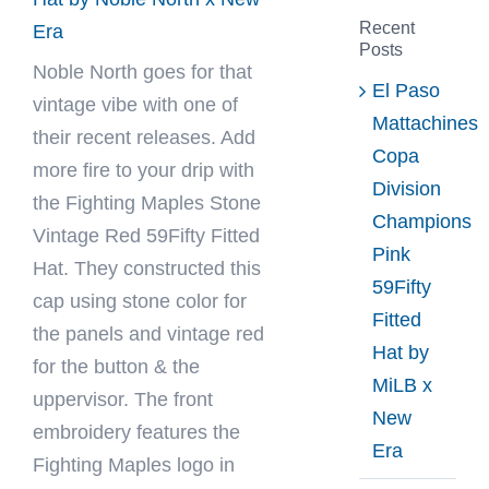
Recent
Era
Posts
Noble North
goes for that
El Paso
vintage vibe with one of
Mattachines
their recent releases. Add
Copa
more fire to your drip with
Division
the Fighting Maples Stone
Champions
Vintage Red 59Fifty Fitted
Pink
Hat. They constructed this
59Fifty
cap using stone color for
Fitted
the panels and vintage red
Hat by
for the button & the
MiLB x
uppervisor. The front
New
embroidery features the
Era
Fighting Maples logo in