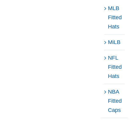
MLB
Fitted
Hats
MiLB
NFL
Fitted
Hats
NBA
Fitted
Caps