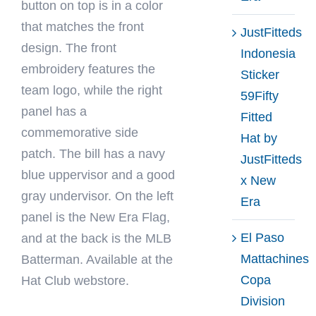
button on top is in a color
that matches the front
JustFitteds
design. The front
Indonesia
embroidery features the
Sticker
team logo, while the right
59Fifty
panel has a
Fitted
commemorative side
Hat by
patch. The bill has a navy
JustFitteds
blue uppervisor and a good
x New
gray undervisor. On the left
Era
panel is the New Era Flag,
El Paso
and at the back is the MLB
Mattachines
Batterman. Available at the
Copa
Hat Club webstore.
Division