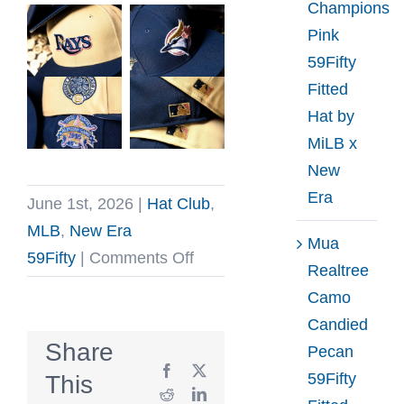
Champions
Pink
59Fifty
Fitted
Hat by
MiLB x
New
Era
June 1st, 2026
|
Hat Club
,
MLB
,
New Era
Mua
on
59Fifty
|
Comments Off
Realtree
Hat
Camo
Club
Candied
Ante
Share
Pecan
Up
Facebook
X
59Fifty
This
2026
Reddit
LinkedIn