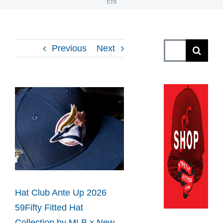
Era
Search
Previous
Next
for:
View
Larger
Image
Hat Club Ante Up 2026
59Fifty Fitted Hat
Collection by MLB x New