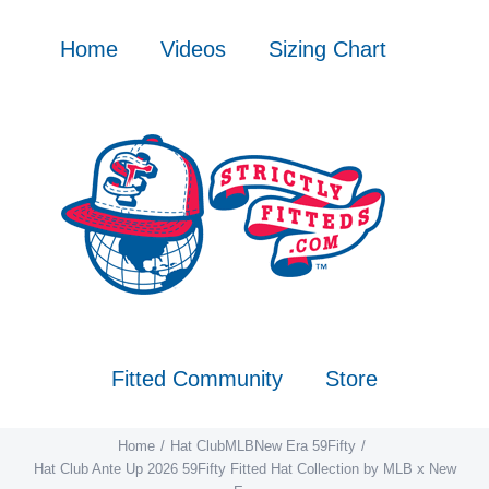
Skip
to
Home
Videos
Sizing Chart
content
Fitted Community
Store
Home
Hat Club
MLB
New Era 59Fifty
Hat Club Ante Up 2026 59Fifty Fitted Hat Collection by MLB x New