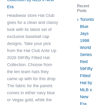
Recent
Era
Posts
Headwear store
Hat Club
Toronto
goes for a clean and classy
Blue
look with its latest set of
Jays
exclusive baseball cap
1998
designs. Take your pick
World
from the Hat Club Ante Up
Series
2026 59Fifty Fitted Hat
Red
Collection. Choose from
59Fifty
the ten team hats they
Fitted
came up with for this drop.
Hat by
The fabric for the panels
MLB x
comes in either navy blue
New
or Vegas gold, while the
Era