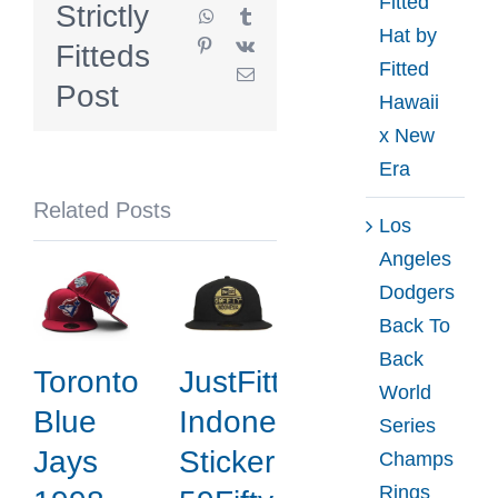
Fitted
Strictly
WhatsApp
Tumblr
59Fifty
Hat by
Pinterest
Vk
Fitteds
Fitted
Fitted
Email
Hat
Post
Hawaii
Collection
x New
by
Era
MLB
Related Posts
x
Los
New
Angeles
Era
Dodgers
Back To
Back
Toronto
JustFitteds
World
Blue
Indonesia
Series
Jays
Sticker
Champs
Rings