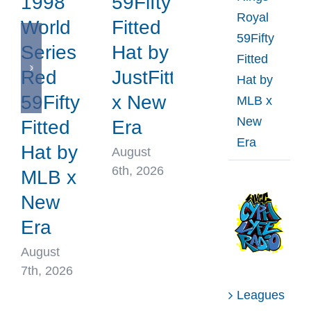
1998
59Fifty
Royal
World
Fitted
59Fifty
Series
Hat by
Fitted
Red
JustFitteds
Hat by
59Fifty
x New
MLB x
New
Fitted
Era
Era
Hat by
August
6th, 2026
MLB x
New
Era
August
7th, 2026
Leagues