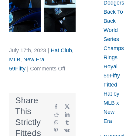
Dodgers
Back To
Back
World
Series
Champs
July 17th, 2023
|
Hat Club
,
Rings
MLB
,
New Era
Royal
on
59Fifty
|
Comments Off
59Fifty
Hat
Fitted
Club
Hat by
Blackberry
Share
MLB x
59Fifty
Facebook
X
This
New
Fitted
Reddit
LinkedIn
Strictly
Era
WhatsApp
Tumblr
Hat
Pinterest
Vk
Fitteds
Collection