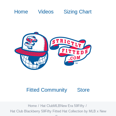
Skip
to
Home
Videos
Sizing Chart
content
Fitted Community
Store
Home
Hat Club
MLB
New Era 59Fifty
Hat Club Blackberry 59Fifty Fitted Hat Collection by MLB x New