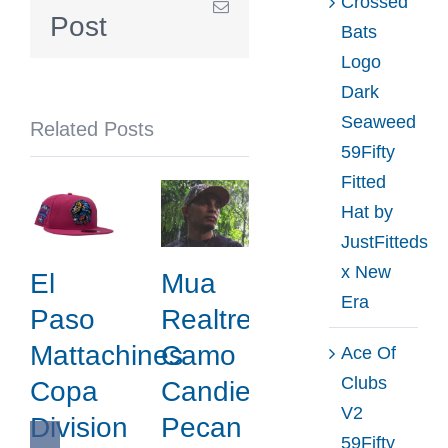
Crossed
Email
by
Post
Bats
MLB
Logo
x
Dark
New
Seaweed
Related Posts
Era
59Fifty
Fitted
Hat by
JustFitteds
x New
El
Mua
Era
Paso
Realtree
Mattachines
Camo
Ace Of
Clubs
Copa
Candied
V2
Division
Pecan
59Fifty