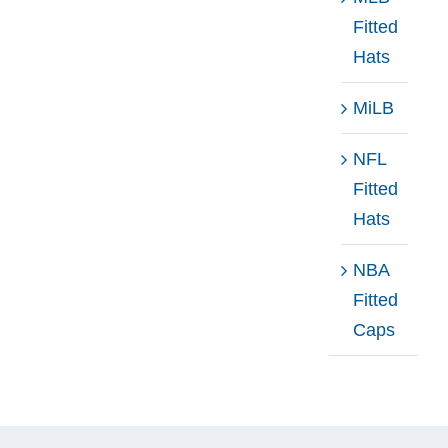
Fitted
Hats
MiLB
NFL
Fitted
Hats
NBA
Fitted
Caps