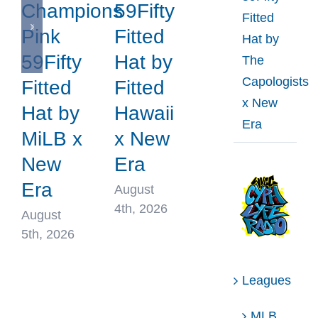
Champions
59Fifty
Fitted
Pink
Fitted
Hat by
59Fifty
Hat by
The
Capologists
Fitted
Fitted
x New
Hat by
Hawaii
Era
MiLB x
x New
New
Era
Era
August
4th, 2026
August
5th, 2026
Leagues
MLB