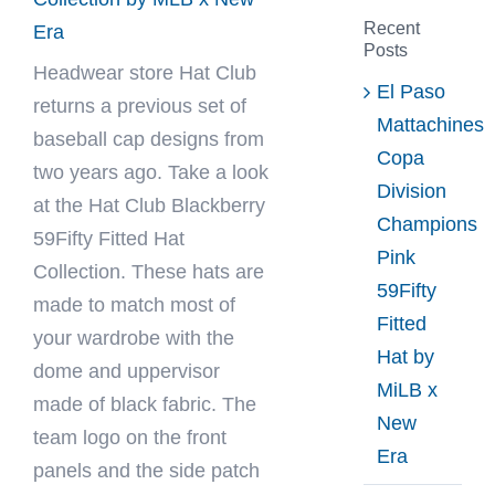
Recent
Era
Posts
Headwear store
Hat Club
El Paso
returns a previous set of
Mattachines
baseball cap designs from
Copa
two years ago. Take a look
Division
at the Hat Club Blackberry
Champions
59Fifty Fitted Hat
Pink
Collection. These hats are
59Fifty
made to match most of
Fitted
your wardrobe with the
Hat by
dome and uppervisor
MiLB x
made of black fabric. The
New
team logo on the front
Era
panels and the side patch