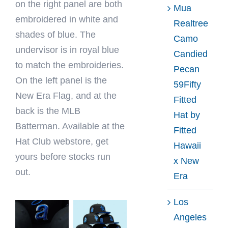
on the right panel are both
Mua
embroidered in white and
Realtree
shades of blue. The
Camo
undervisor is in royal blue
Candied
to match the embroideries.
Pecan
On the left panel is the
59Fifty
New Era Flag, and at the
Fitted
back is the MLB
Hat by
Batterman. Available at the
Fitted
Hat Club webstore, get
Hawaii
yours before stocks run
x New
out.
Era
Los
Angeles