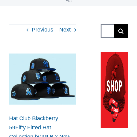
Era
Search
Previous
Next
for:
View
Larger
Image
Hat Club Blackberry
59Fifty Fitted Hat
Collection by MLB x New