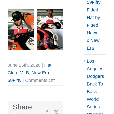
59Fifty
Fitted
Hat by
Fitted
Hawaii
x New
Era
Los
June 25th, 2026
|
Hat
Angeles
Club
,
MLB
,
New Era
Dodgers
on
59Fifty
|
Comments Off
Back To
Hat
Back
Club
World
Hunter
Share
Series
Pack
Facebook
X