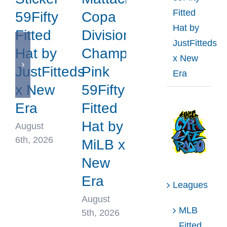
Fitted
59Fifty
Copa
Hat by
Fitted
Division
JustFitteds
Hat by
Champions
x New
JustFitteds
Pink
Era
x New
59Fifty
Era
Fitted
Hat by
August
6th, 2026
MiLB x
New
Era
Leagues
August
MLB
5th, 2026
Fitted