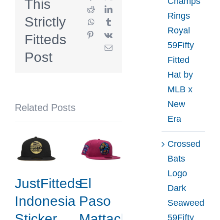
Champs
This
59Fifty
Reddit
LinkedIn
Rings
Strictly
WhatsApp
Tumblr
Fitted
Royal
Pinterest
Vk
Fitteds
Hat
59Fifty
Email
Collection
Post
Fitted
by
Hat by
MLB
MLB x
x
New
Related Posts
NHL
Era
x
New
Crossed
Era
Bats
Logo
JustFitteds
El
Dark
Indonesia
Paso
Seaweed
Sticker
Mattachines
59Fifty