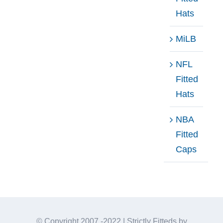
Hats
MiLB
NFL
Fitted
Hats
NBA
Fitted
Caps
© Copyright 2007 -2022 | Strictly Fitteds by