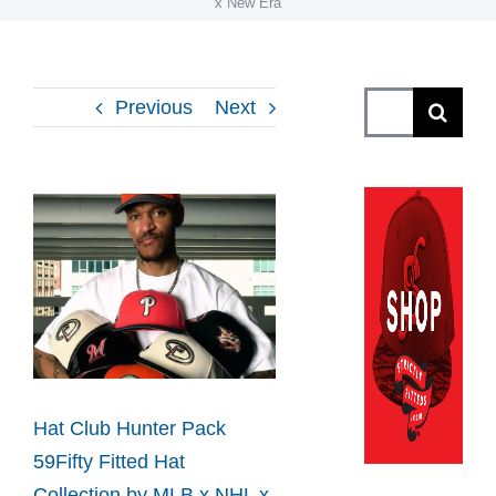
x New Era
Search
Previous
Next
for:
View
Larger
Image
Hat Club Hunter Pack
59Fifty Fitted Hat
Collection by MLB x NHL x