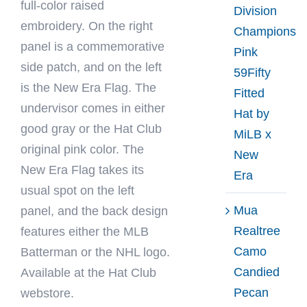
full-color raised
Division
embroidery. On the right
Champions
panel is a commemorative
Pink
side patch, and on the left
59Fifty
is the New Era Flag. The
Fitted
undervisor comes in either
Hat by
good gray or the Hat Club
MiLB x
original pink color. The
New
New Era Flag takes its
Era
usual spot on the left
Mua
panel, and the back design
Realtree
features either the MLB
Camo
Batterman or the NHL logo.
Candied
Available at the Hat Club
Pecan
webstore.