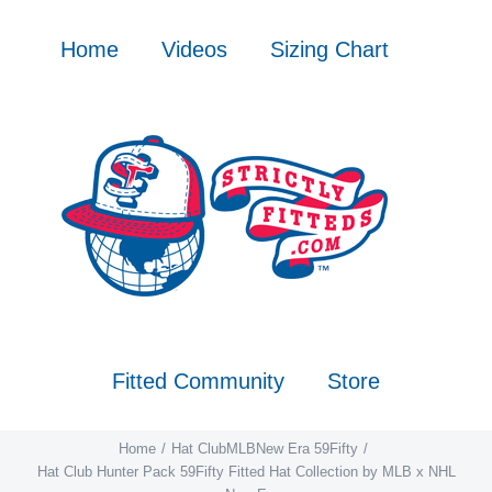
Skip
to
Home
Videos
Sizing Chart
content
Fitted Community
Store
Home
Hat Club
MLB
New Era 59Fifty
Hat Club Hunter Pack 59Fifty Fitted Hat Collection by MLB x NHL