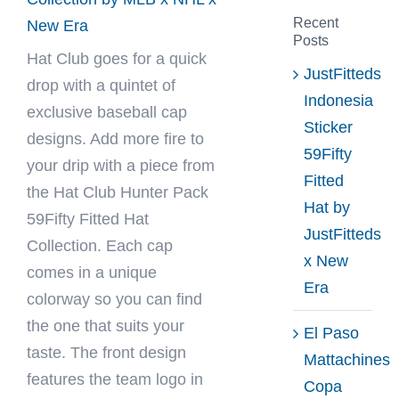
Recent
New Era
Posts
Hat Club
goes for a quick
JustFitteds
drop with a quintet of
Indonesia
exclusive baseball cap
Sticker
designs. Add more fire to
59Fifty
your drip with a piece from
Fitted
the Hat Club Hunter Pack
Hat by
59Fifty Fitted Hat
JustFitteds
Collection. Each cap
x New
comes in a unique
Era
colorway so you can find
the one that suits your
El Paso
taste. The front design
Mattachines
features the team logo in
Copa