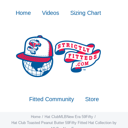
Skip
to
Home
Videos
Sizing Chart
content
Fitted Community
Store
Home
Hat Club
MLB
New Era 59Fifty
Hat Club Toasted Peanut Butter 59Fifty Fitted Hat Collection by