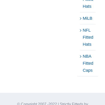
Hats
MiLB
NFL
Fitted
Hats
NBA
Fitted
Caps
© Copyright 2007 -2022 | Strictly Fitteds by