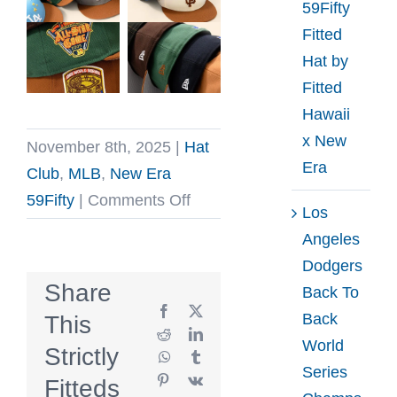
59Fifty
Fitted
Hat by
Fitted
Hawaii
x New
November 8th, 2025
|
Hat
Era
Club
,
MLB
,
New Era
on
59Fifty
|
Comments Off
Los
Hat
Angeles
Club
Dodgers
Toasted
Share
Back To
Peanut
Facebook
X
Back
This
Butter
Reddit
LinkedIn
World
Strictly
WhatsApp
Tumblr
59Fifty
Series
Pinterest
Vk
Fitteds
Fitted