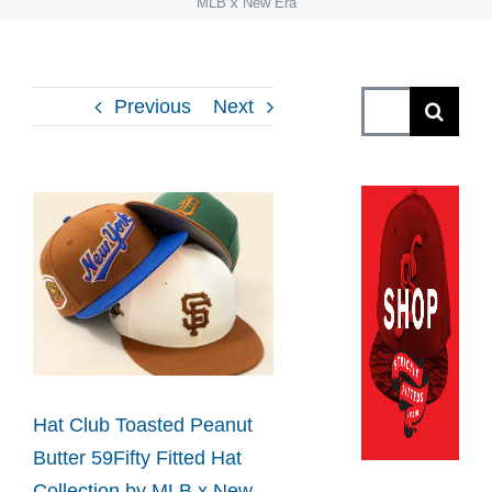
MLB x New Era
Search
Previous
Next
for:
View
Larger
Image
Hat Club Toasted Peanut
Butter 59Fifty Fitted Hat
Collection by MLB x New