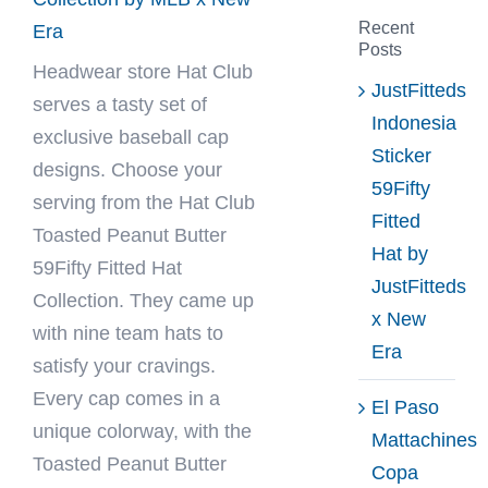
Recent
Era
Posts
Headwear store
Hat Club
JustFitteds
serves a tasty set of
Indonesia
exclusive baseball cap
Sticker
designs. Choose your
59Fifty
serving from the Hat Club
Fitted
Toasted Peanut Butter
Hat by
59Fifty Fitted Hat
JustFitteds
Collection. They came up
x New
with nine team hats to
Era
satisfy your cravings.
Every cap comes in a
El Paso
unique colorway, with the
Mattachines
Toasted Peanut Butter
Copa