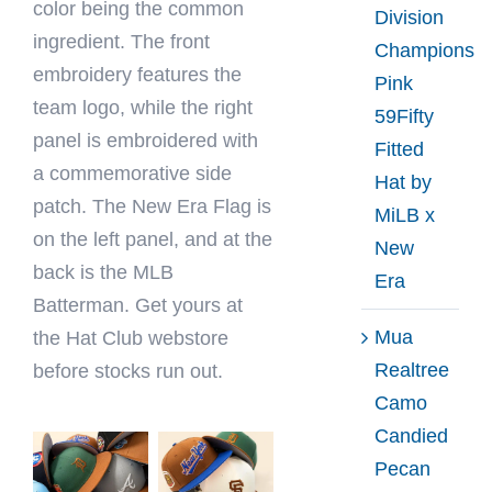
color being the common
Division
ingredient. The front
Champions
embroidery features the
Pink
team logo, while the right
59Fifty
panel is embroidered with
Fitted
a commemorative side
Hat by
patch. The New Era Flag is
MiLB x
on the left panel, and at the
New
back is the MLB
Era
Batterman. Get yours at
Mua
the Hat Club webstore
Realtree
before stocks run out.
Camo
Candied
Pecan