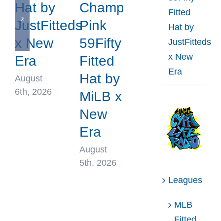
Hat by
Champions
Fitted
JustFitteds
Pink
Hat by
x New
59Fifty
JustFitteds
x New
Era
Fitted
Era
Hat by
August
6th, 2026
MiLB x
New
Era
August
5th, 2026
Leagues
MLB
Fitted