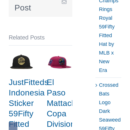
Champs
Email
Hat
Post
Rings
Collection
Royal
by
59Fifty
MLB
Fitted
Related Posts
x
Hat by
New
MLB x
Era
New
Era
JustFitteds
El
Crossed
Indonesia
Paso
Bats
Sticker
Mattachines
Logo
Dark
59Fifty
Copa
Seaweed
Fitted
Division
59Fifty