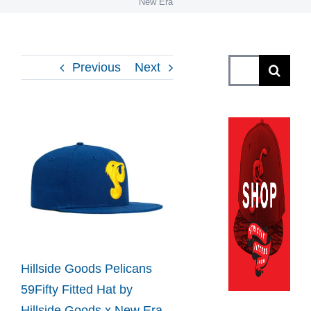
New Era
Search
Previous
Next
for:
View
Larger
Image
Hillside Goods Pelicans
59Fifty Fitted Hat by
Hillside Goods x New Era