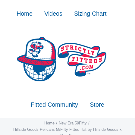
Skip
to
Home
Videos
Sizing Chart
content
Fitted Community
Store
Home
New Era 59Fifty
Hillside Goods Pelicans 59Fifty Fitted Hat by Hillside Goods x