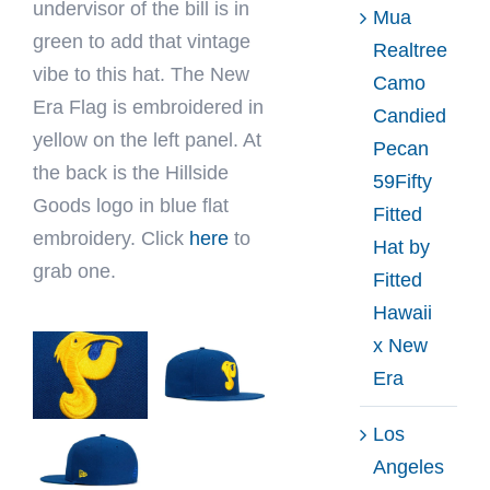
undervisor of the bill is in
Mua
green to add that vintage
Realtree
vibe to this hat. The New
Camo
Era Flag is embroidered in
Candied
yellow on the left panel. At
Pecan
the back is the Hillside
59Fifty
Goods logo in blue flat
Fitted
embroidery. Click
here
to
Hat by
grab one.
Fitted
Hawaii
x New
Era
Los
Angeles