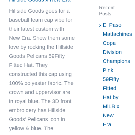
Recent
Hillside Goods
goes for a
Posts
baseball team cap vibe for
El Paso
their latest custom with
Mattachines
New Era. Show them some
Copa
love by rocking the Hillside
Division
Goods Pelicans 59Fifty
Champions
Fitted Hat. They
Pink
constructed this cap using
59Fifty
100% polyester fabric. The
Fitted
crown and uppervisor are
Hat by
in royal blue. The 3D front
MiLB x
embroidery has Hillside
New
Goods’ Pelicans icon in
Era
yellow & blue. The