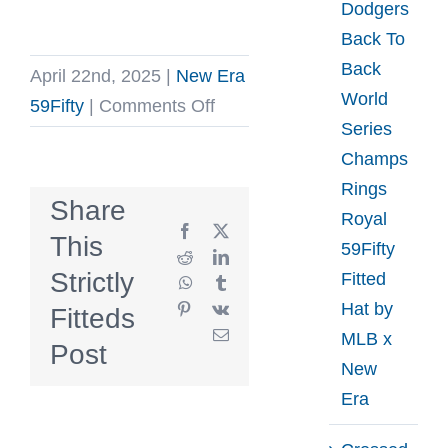
Dodgers
Back To
Back
April 22nd, 2025
|
New Era
World
on
59Fifty
|
Comments Off
Series
Hillside
Champs
Goods
Rings
Pelicans
Share
Royal
59Fifty
Facebook
X
This
59Fifty
Fitted
Reddit
LinkedIn
Strictly
Fitted
WhatsApp
Tumblr
Hat
Hat by
Pinterest
Vk
Fitteds
by
Email
MLB x
Hillside
Post
New
Goods
Era
x
New