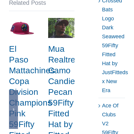
Crossed
Related Posts
Era
Bats
Logo
Dark
Seaweed
59Fifty
El
Mua
Fitted
Paso
Realtree
Hat by
Mattachines
Camo
JustFitteds
Copa
Candied
x New
Era
Division
Pecan
Champions
59Fifty
Ace Of
Pink
Fitted
Clubs
59Fifty
Hat by
V2
59Fifty