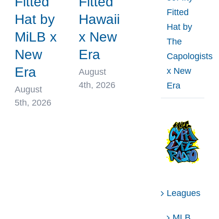
Fitted
Fitted
Fitted
Hat by
Hawaii
Hat by
MiLB x
x New
The
New
Era
Capologists
Era
x New
August
4th, 2026
Era
August
5th, 2026
Leagues
MLB