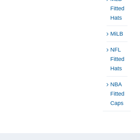
Fitted
Hats
MiLB
NFL
Fitted
Hats
NBA
Fitted
Caps