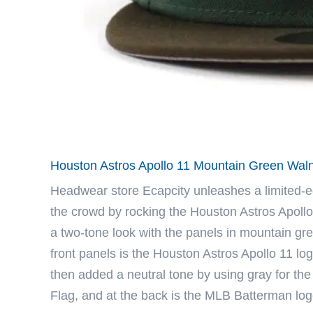
Houston Astros Apollo 11 Mountain Green Waln
Headwear store
Ecapcity
unleashes a limited-e
the crowd by rocking the Houston Astros Apollo
a two-tone look with the panels in mountain gre
front panels is the Houston Astros Apollo 11 log
then added a neutral tone by using gray for the 
Flag, and at the back is the MLB Batterman lo