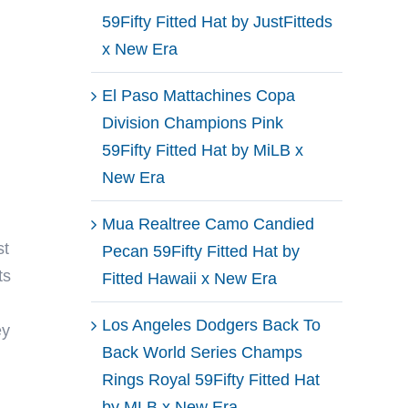
59Fifty Fitted Hat by JustFitteds
x New Era
El Paso Mattachines Copa
Division Champions Pink
59Fifty Fitted Hat by MiLB x
New Era
Mua Realtree Camo Candied
st
Pecan 59Fifty Fitted Hat by
ts
Fitted Hawaii x New Era
Los Angeles Dodgers Back To
ey
Back World Series Champs
Rings Royal 59Fifty Fitted Hat
by MLB x New Era