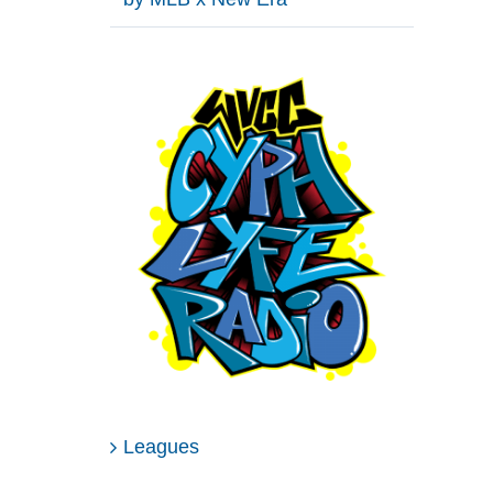
Leagues