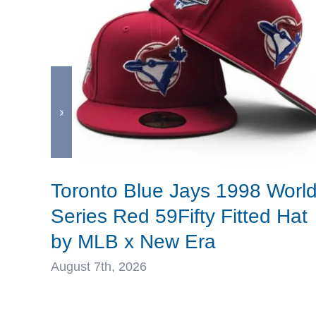
Toronto Blue Jays 1998 Worl
Series Red 59Fifty Fitted Hat
by MLB x New Era
August 7th, 2026