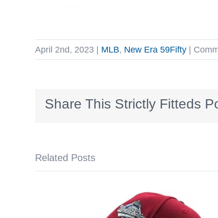
April 2nd, 2023
|
MLB
,
New Era 59Fifty
|
Comme
Share This Strictly Fitteds P
Related Posts