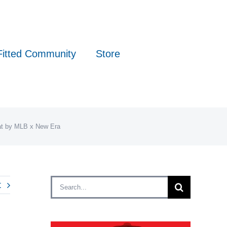
Fitted Community
Store
Hat by MLB x New Era
Search
t
for: