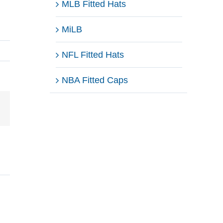
MLB Fitted Hats
MiLB
NFL Fitted Hats
NBA Fitted Caps
Email