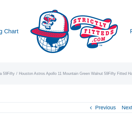
g Chart
 59Fifty
Houston Astros Apollo 11 Mountain Green Walnut 59Fifty Fitted 
Previous
Nex