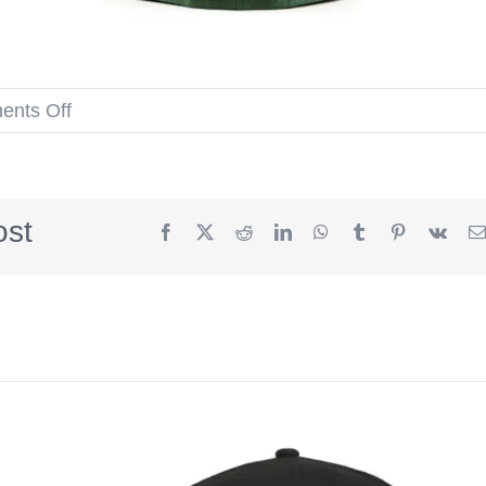
on
nts Off
Houston
Astros
Apollo
ost
Facebook
X
Reddit
LinkedIn
WhatsApp
Tumblr
Pinterest
Vk
11
Mountain
Green
Walnut
59Fifty
Fitted
Hat
by