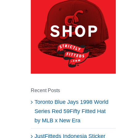
Recent Posts
Toronto Blue Jays 1998 World
Series Red 59Fifty Fitted Hat
by MLB x New Era
JustFitteds Indonesia Sticker