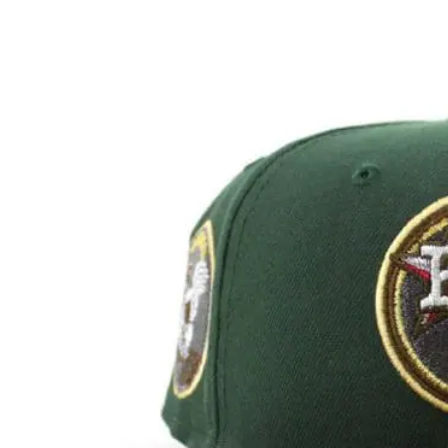
View
Larger
Image