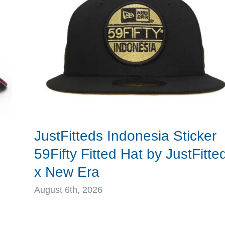
MLB
x
New
Era
d
JustFitteds Indonesia Sticker
59Fifty Fitted Hat by JustFitte
x New Era
August 6th, 2026