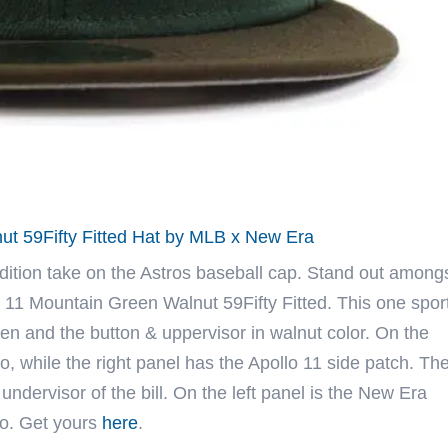
ut 59Fifty Fitted Hat by MLB x New Era
dition take on the Astros baseball cap. Stand out among
 11 Mountain Green Walnut 59Fifty Fitted. This one spor
en and the button & uppervisor in walnut color. On the
o, while the right panel has the Apollo 11 side patch. Th
undervisor of the bill. On the left panel is the New Era
go. Get yours
here
.