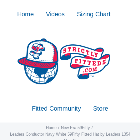
Skip
to
Home
Videos
Sizing Chart
content
Fitted Community
Store
Home
New Era 59Fifty
Leaders Conductor Navy White 59Fifty Fitted Hat by Leaders 1354