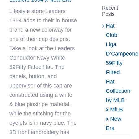
Recent
Lifestyle store
Leaders
Posts
1354
adds to their in-house
Hat
brand a new colorway for
Club
one of their cap designs.
Liga
Take a look at the Leaders
D’Campeone
Conductor Navy White
59Fifty
59Fifty Fitted Hat. The
Fitted
panels, button, and
Hat
uppervisor of this cap are
Collection
constructed using a white
by MLB
& blue pinstripe material,
x MiLB
while the stitching for the
x New
eyelets is in navy blue. The
Era
3D front embroidery has