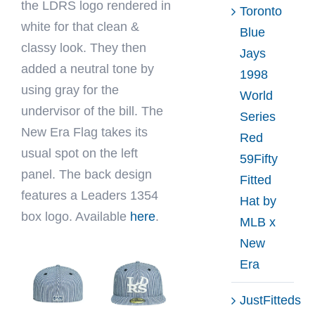
the LDRS logo rendered in
Toronto
white for that clean &
Blue
classy look. They then
Jays
added a neutral tone by
1998
using gray for the
World
undervisor of the bill. The
Series
New Era Flag takes its
Red
usual spot on the left
59Fifty
panel. The back design
Fitted
features a Leaders 1354
Hat by
box logo. Available
here
.
MLB x
New
Era
JustFitteds