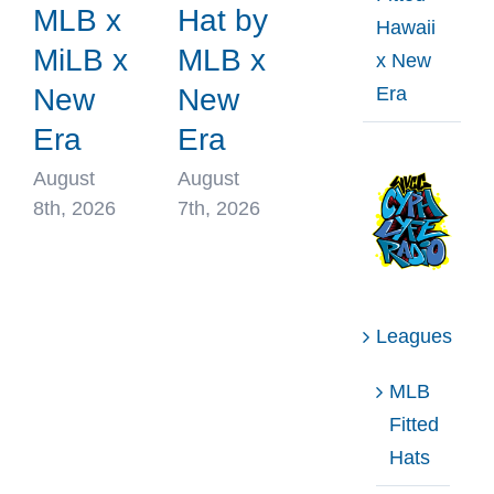
MLB x
Hat by
Hawaii
MiLB x
MLB x
x New
Era
New
New
Era
Era
August
August
8th, 2026
7th, 2026
Leagues
MLB
Fitted
Hats