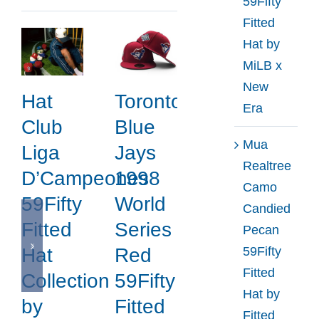
59Fifty
Era
Fitted
Hat by
MiLB x
New
Hat
Toronto
Era
Club
Blue
Mua
Liga
Jays
Realtree
D’Campeones
1998
Camo
59Fifty
World
Candied
Fitted
Series
Pecan
59Fifty
Hat
Red
Fitted
Collection
59Fifty
Hat by
by
Fitted
Fitted