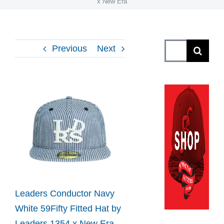
x New Era
Search
Previous
Next
for:
View
Larger
Image
Leaders Conductor Navy
White 59Fifty Fitted Hat by
Leaders 1354 x New Era