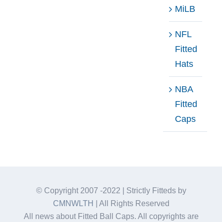
MiLB
NFL
Fitted
Hats
NBA
Fitted
Caps
© Copyright 2007 -2022 | Strictly Fitteds by
CMNWLTH
| All Rights Reserved
All news about Fitted Ball Caps. All copyrights are