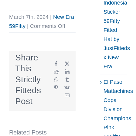
Indonesia
Sticker
March 7th, 2024
|
New Era
59Fifty
on
59Fifty
|
Comments Off
Fitted
Leaders
Hat by
Conductor
JustFitteds
Navy
Share
x New
White
Facebook
X
Era
This
59Fifty
Reddit
LinkedIn
Strictly
WhatsApp
Tumblr
Fitted
El Paso
Pinterest
Vk
Fitteds
Hat
Mattachines
Email
by
Post
Copa
Leaders
Division
1354
Champions
x
Pink
Related Posts
New