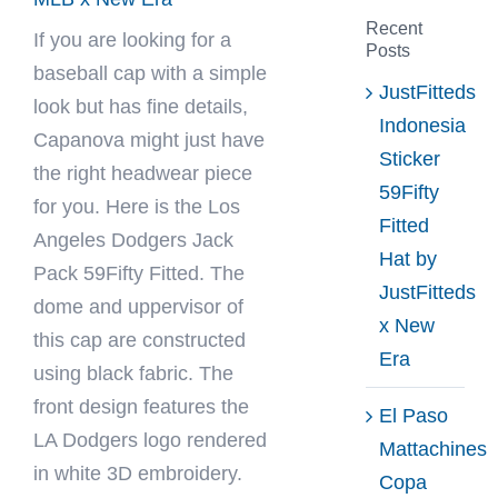
Recent
If you are looking for a
Posts
baseball cap with a simple
JustFitteds
look but has fine details,
Indonesia
Capanova
might just have
Sticker
the right headwear piece
59Fifty
for you. Here is the Los
Fitted
Angeles Dodgers Jack
Hat by
Pack 59Fifty Fitted. The
JustFitteds
dome and uppervisor of
x New
this cap are constructed
Era
using black fabric. The
front design features the
El Paso
LA Dodgers logo rendered
Mattachines
in white 3D embroidery.
Copa