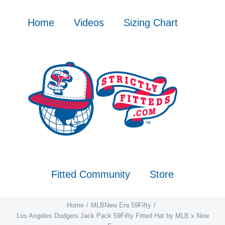
Skip
to
Home
Videos
Sizing Chart
content
Fitted Community
Store
Home
MLB
New Era 59Fifty
Los Angeles Dodgers Jack Pack 59Fifty Fitted Hat by MLB x New