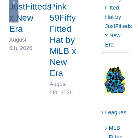
JustFitteds
Pink
Fitted
x New
59Fifty
Hat by
JustFitteds
Era
Fitted
x New
Hat by
August
Era
6th, 2026
MiLB x
New
Era
August
5th, 2026
Leagues
MLB
Fitted