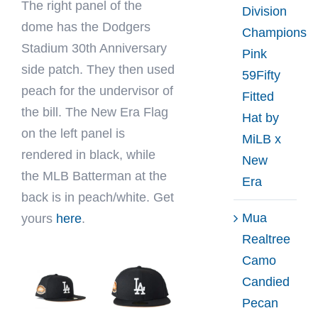
The right panel of the
Division
dome has the Dodgers
Champions
Stadium 30th Anniversary
Pink
side patch. They then used
59Fifty
peach for the undervisor of
Fitted
the bill. The New Era Flag
Hat by
on the left panel is
MiLB x
rendered in black, while
New
the MLB Batterman at the
Era
back is in peach/white. Get
Mua
yours
here
.
Realtree
Camo
Candied
Pecan