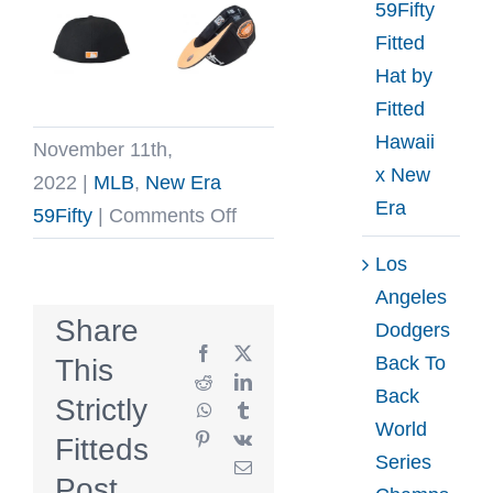
59Fifty
Fitted
Hat by
Fitted
Hawaii
November 11th,
x New
2022
|
MLB
,
New Era
Era
on
59Fifty
|
Comments Off
Los
Los
Angeles
Angeles
Dodgers
Share
Dodgers
Jack
Facebook
X
Back To
This
Pack
Reddit
LinkedIn
Back
Strictly
WhatsApp
Tumblr
59Fifty
World
Pinterest
Vk
Fitteds
Fitted
Series
Email
Hat
Post