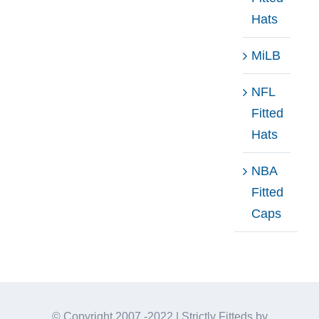
Hats
MiLB
NFL
Fitted
Hats
NBA
Fitted
Caps
© Copyright 2007 -2022 | Strictly Fitteds by