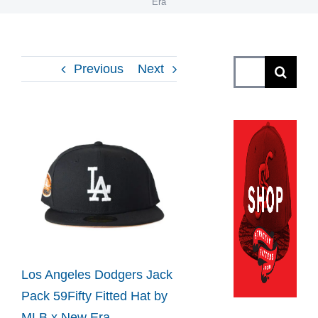
Era
Search
Previous
Next
for:
View
Larger
Image
Los Angeles Dodgers Jack
Pack 59Fifty Fitted Hat by
MLB x New Era