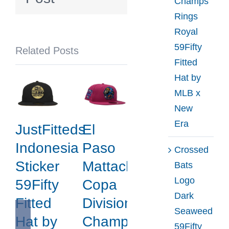
Champs
by
Rings
MLB
Royal
x
59Fifty
Related Posts
New
Fitted
Era
Hat by
MLB x
New
Era
JustFitteds
El
Indonesia
Paso
Crossed
Sticker
Mattachines
Bats
Logo
59Fifty
Copa
Dark
Fitted
Division
Seaweed
Hat by
Champions
59Fifty