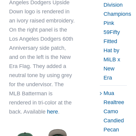
Angeles Dodgers Upside
Division
Down logo is rendered in
Champions
an ivory raised embroidery.
Pink
On the right panel is the
59Fifty
Los Angeles Dodgers 60th
Fitted
Anniversary side patch,
Hat by
and on the left is the New
MiLB x
Era Flag. They added a
New
neutral tone by using grey
Era
for the undervisor. The
Mua
MLB Batterman is
Realtree
rendered in tri-color at the
Camo
back. Available
here
.
Candied
Pecan