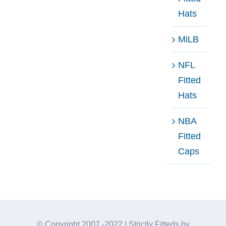
Hats
MiLB
NFL
Fitted
Hats
NBA
Fitted
Caps
© Copyright 2007 -2022 | Strictly Fitteds by