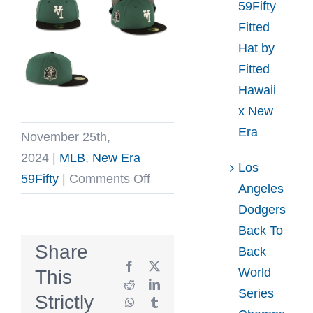
59Fifty
Fitted
Hat by
Fitted
Hawaii
x New
Era
November 25th,
2024
|
MLB
,
New Era
Los
on
59Fifty
|
Comments Off
Angeles
Los
Dodgers
Angeles
Back To
Dodgers
Share
Back
Upside
Facebook
X
World
This
Down
Reddit
LinkedIn
Series
Strictly
WhatsApp
Tumblr
60th