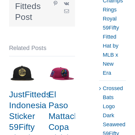
Champs
Pinterest
Vk
Fitteds
Anniversary
Rings
Email
Green
Post
Royal
Black
59Fifty
59Fifty
Fitted
Fitted
Hat by
Related Posts
Hat
MLB x
by
New
MLB
Era
x
New
Crossed
JustFitteds
El
Era
Bats
Indonesia
Paso
Logo
Sticker
Mattachines
Dark
Seaweed
59Fifty
Copa
59Fifty