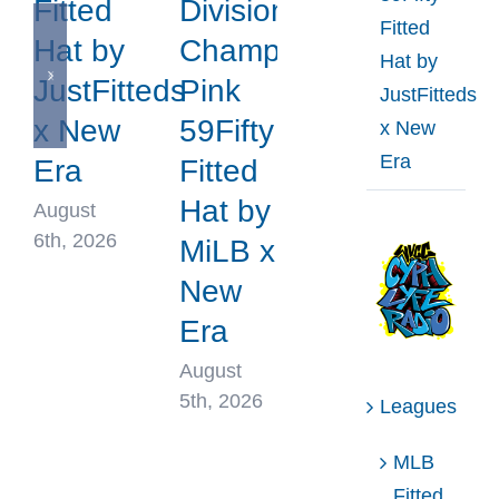
Fitted
Division
Fitted
Hat by
Champions
Hat by
JustFitteds
Pink
JustFitteds
x New
59Fifty
x New
Era
Era
Fitted
Hat by
August
6th, 2026
MiLB x
New
Era
August
5th, 2026
Leagues
MLB
Fitted