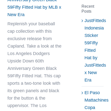
Recent
59Fifty Fitted Hat by MLB x
Posts
New Era
JustFitteds
Replenish your baseball
Indonesia
cap collection with this
Sticker
exclusive release from
59Fifty
Capland
. Take a look at the
Fitted
Los Angeles Dodgers
Hat by
Upside Down 60th
JustFitteds
Anniversary Green Black
x New
59Fifty Fitted Hat. This cap
Era
sports a two-tone look with
its green panels and black
El Paso
for the button & the
Mattachines
uppervisor. The Los
Copa