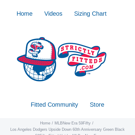
Skip
to
Home
Videos
Sizing Chart
content
Fitted Community
Store
Home
MLB
New Era 59Fifty
Los Angeles Dodgers Upside Down 60th Anniversary Green Black