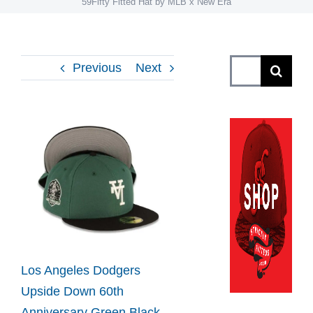
59Fifty Fitted Hat by MLB x New Era
Search
Previous
Next
for:
View
Larger
Image
Los Angeles Dodgers
Upside Down 60th
Anniversary Green Black