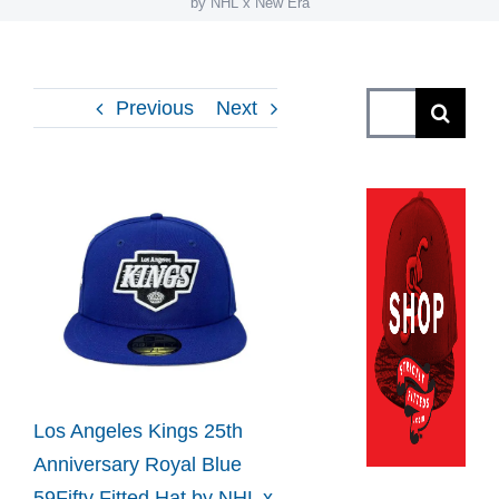
by NHL x New Era
Search
Previous
Next
for:
View
Larger
Image
Los Angeles Kings 25th
Anniversary Royal Blue
59Fifty Fitted Hat by NHL x