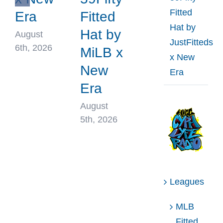
Fitted
Era
Fitted
Hat by
Hat by
August
JustFitteds
6th, 2026
MiLB x
x New
New
Era
Era
August
5th, 2026
Leagues
MLB
Fitted