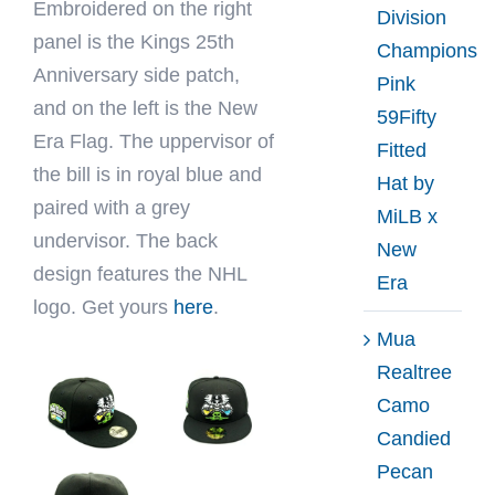
Embroidered on the right
Division
panel is the Kings 25th
Champions
Anniversary side patch,
Pink
and on the left is the New
59Fifty
Era Flag. The uppervisor of
Fitted
the bill is in royal blue and
Hat by
paired with a grey
MiLB x
undervisor. The back
New
design features the NHL
Era
logo. Get yours
here
.
Mua
Realtree
Camo
Candied
Pecan