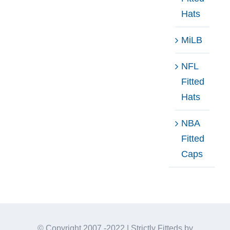
Hats
MiLB
NFL
Fitted
Hats
NBA
Fitted
Caps
© Copyright 2007 -2022 | Strictly Fitteds by