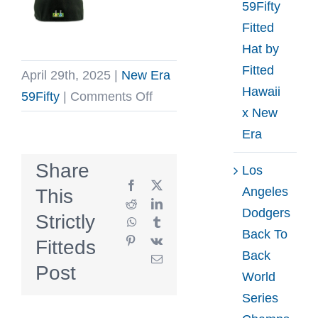
59Fifty
Fitted
Hat by
Fitted
April 29th, 2025
|
New Era
Hawaii
on
59Fifty
|
Comments Off
x New
Los
Era
Angeles
Kings
Share
Los
25th
Facebook
X
Angeles
This
Anniversary
Reddit
LinkedIn
Dodgers
Strictly
WhatsApp
Tumblr
Royal
Back To
Pinterest
Vk
Fitteds
Blue
Back
Email
59Fifty
Post
World
Fitted
Series
Hat