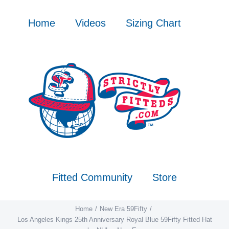
Skip
to
Home
Videos
Sizing Chart
content
Fitted Community
Store
Home
New Era 59Fifty
Los Angeles Kings 25th Anniversary Royal Blue 59Fifty Fitted Hat