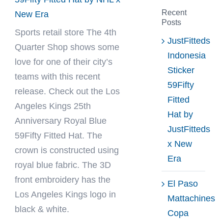
Recent
New Era
Posts
Sports retail store
The 4th
JustFitteds
Quarter Shop
shows some
Indonesia
love for one of their city’s
Sticker
teams with this recent
59Fifty
release. Check out the Los
Fitted
Angeles Kings 25th
Hat by
Anniversary Royal Blue
JustFitteds
59Fifty Fitted Hat. The
x New
crown is constructed using
Era
royal blue fabric. The 3D
front embroidery has the
El Paso
Los Angeles Kings logo in
Mattachines
black & white.
Copa