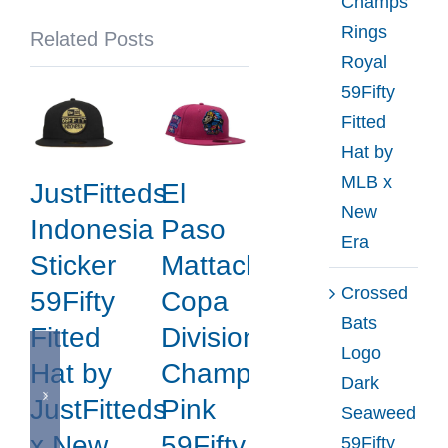
Champs
by
Rings
Related Posts
NHL
Royal
x
59Fifty
New
Fitted
Era
Hat by
MLB x
JustFitteds
El
New
Indonesia
Paso
Era
Sticker
Mattachines
Crossed
59Fifty
Copa
Bats
Fitted
Division
Logo
Hat by
Champions
Dark
JustFitteds
Pink
Seaweed
x New
59Fifty
59Fifty