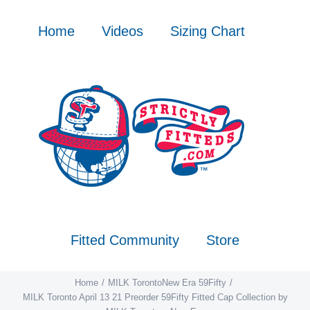
Skip
to
Home
Videos
Sizing Chart
content
Fitted Community
Store
Home
MILK Toronto
New Era 59Fifty
MILK Toronto April 13 21 Preorder 59Fifty Fitted Cap Collection by