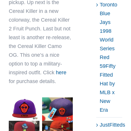
pickup. Up next is the
Toronto
Cereal Killer in a new
Blue
colorway, the Cereal Killer
Jays
2 Fruit Punch. Last but not
1998
least is another re-release,
World
the Cereal Killer Camo
Series
OG. This one’s a nice
Red
option to top a military-
59Fifty
inspired outfit. Click
here
Fitted
for purchase details.
Hat by
MLB x
New
Era
JustFitteds