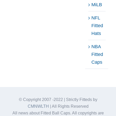
MiLB
NFL
Fitted
Hats
NBA
Fitted
Caps
© Copyright 2007 -2022 | Strictly Fitteds by
CMNWLTH
| All Rights Reserved
All news about Fitted Ball Caps. All copyrights are