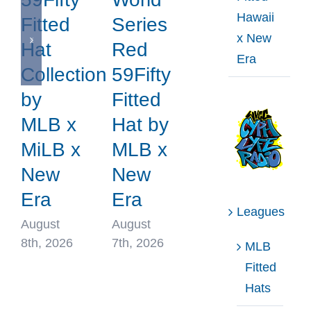
Hawaii
Fitted
Series
x New
Hat
Red
Era
Collection
59Fifty
by
Fitted
MLB x
Hat by
MiLB x
MLB x
New
New
Era
Era
Leagues
August
August
8th, 2026
7th, 2026
MLB
Fitted
Hats