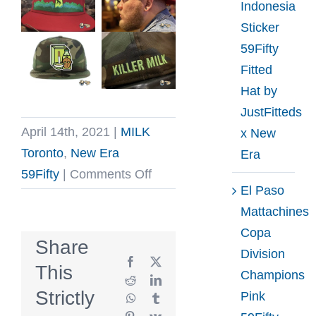
Indonesia
Sticker
59Fifty
Fitted
Hat by
JustFitteds
April 14th, 2021
|
MILK
x New
Toronto
,
New Era
Era
on
59Fifty
|
Comments Off
El Paso
MILK
Mattachines
Toronto
Copa
April
Share
Division
13
Facebook
X
This
Champions
21
Reddit
LinkedIn
Strictly
Pink
WhatsApp
Tumblr
Preorder
Pinterest
Vk