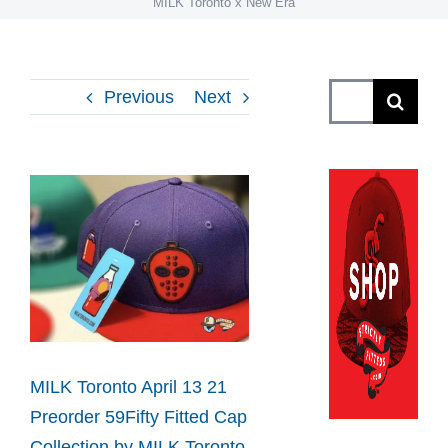
MILK Toronto x New Era
Search
Previous
Next
for:
View
Larger
Image
MILK Toronto April 13 21
Preorder 59Fifty Fitted Cap
Collection by MILK Toronto