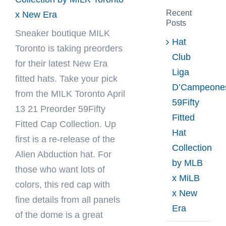
Recent
x New Era
Posts
Sneaker boutique
MILK
Hat
Toronto
is taking preorders
Club
for their latest New Era
Liga
fitted hats. Take your pick
D’Campeone
from the MILK Toronto April
59Fifty
13 21 Preorder 59Fifty
Fitted
Fitted Cap Collection. Up
Hat
first is a re-release of the
Collection
Alien Abduction hat. For
by MLB
those who want lots of
x MiLB
colors, this red cap with
x New
fine details from all panels
Era
of the dome is a great