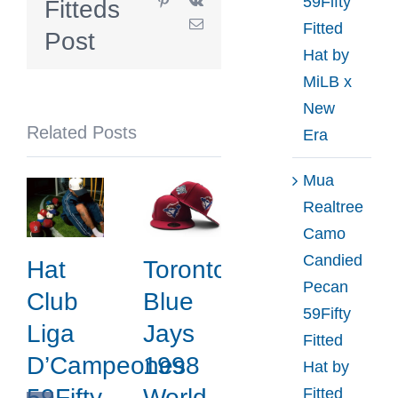
59Fifty
Fitteds
59Fifty
Email
Fitted
Fitted
Post
Hat by
Cap
MiLB x
Collection
New
by
Related Posts
Era
MILK
Toronto
Mua
x
Realtree
New
Camo
Era
Candied
Hat
Toronto
Pecan
Club
Blue
59Fifty
Liga
Jays
Fitted
D’Campeones
1998
Hat by
59Fifty
World
Fitted