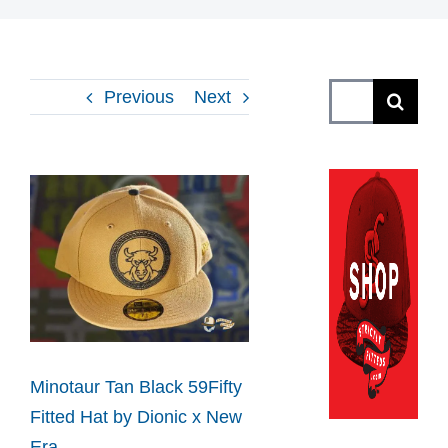
Search
Previous
Next
for:
View
Larger
Image
Minotaur Tan Black 59Fifty
Fitted Hat by Dionic x New
Era