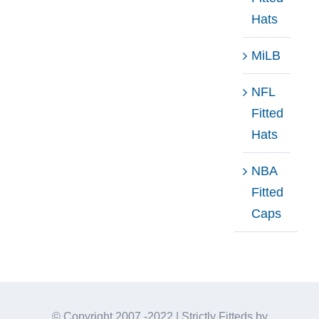
Hats
MiLB
NFL
Fitted
Hats
NBA
Fitted
Caps
© Copyright 2007 -2022 | Strictly Fitteds by