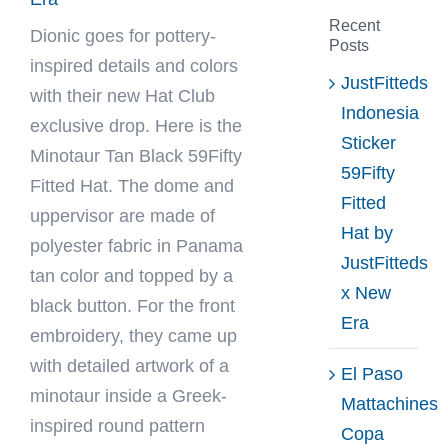
Recent
Dionic
goes for pottery-
Posts
inspired details and colors
JustFitteds
with their new Hat Club
Indonesia
exclusive drop. Here is the
Sticker
Minotaur Tan Black 59Fifty
59Fifty
Fitted Hat. The dome and
Fitted
uppervisor are made of
Hat by
polyester fabric in Panama
JustFitteds
tan color and topped by a
x New
black button. For the front
Era
embroidery, they came up
with detailed artwork of a
El Paso
minotaur inside a Greek-
Mattachines
inspired round pattern
Copa