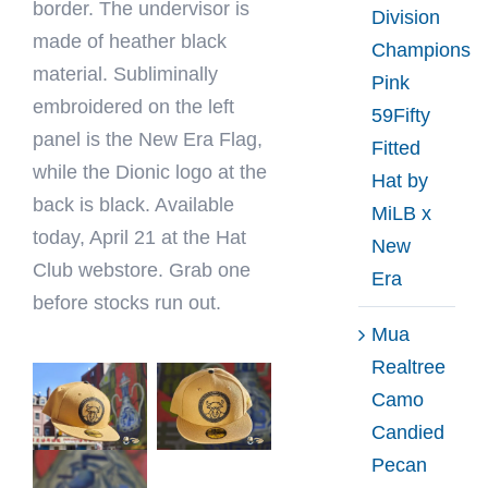
border. The undervisor is
Division
made of heather black
Champions
material. Subliminally
Pink
embroidered on the left
59Fifty
panel is the New Era Flag,
Fitted
while the Dionic logo at the
Hat by
back is black. Available
MiLB x
today, April 21 at the Hat
New
Club webstore. Grab one
Era
before stocks run out.
Mua
Realtree
Camo
Candied
Pecan