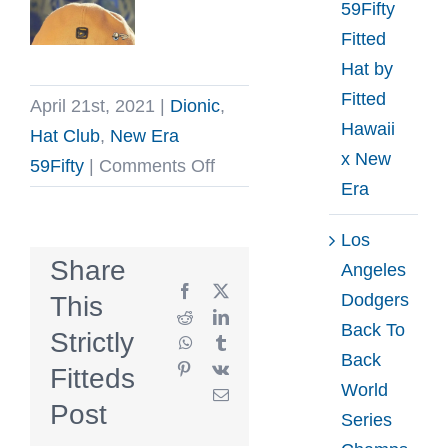
59Fifty
Fitted
Hat by
Fitted
April 21st, 2021
|
Dionic
,
Hawaii
Hat Club
,
New Era
x New
on
59Fifty
|
Comments Off
Era
Minotaur
Tan
Los
Black
Share
Angeles
59Fifty
Facebook
X
Dodgers
This
Fitted
Reddit
LinkedIn
Back To
Strictly
WhatsApp
Tumblr
Hat
Back
Pinterest
Vk
Fitteds
by
World
Email
Dionic
Post
Series
x