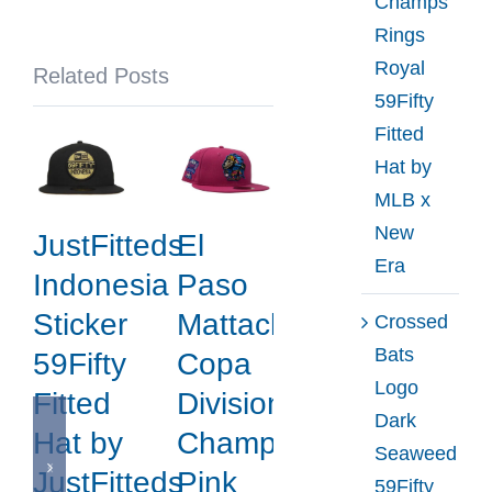
Champs
New
Rings
Era
Royal
Related Posts
59Fifty
Fitted
Hat by
MLB x
New
JustFitteds
El
Era
Indonesia
Paso
Sticker
Mattachines
Crossed
Bats
59Fifty
Copa
Logo
Fitted
Division
Dark
Hat by
Champions
Seaweed
JustFitteds
Pink
59Fifty