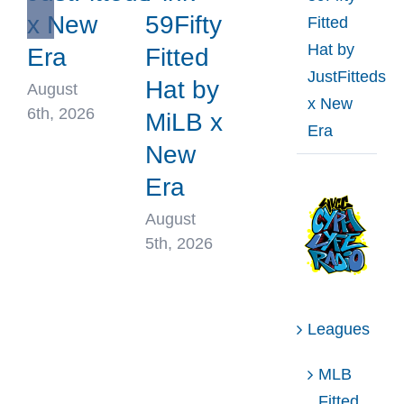
x New
59Fifty
Fitted
Hat by
Era
Fitted
JustFitteds
Hat by
August
x New
6th, 2026
MiLB x
Era
New
Era
August
5th, 2026
Leagues
MLB
Fitted