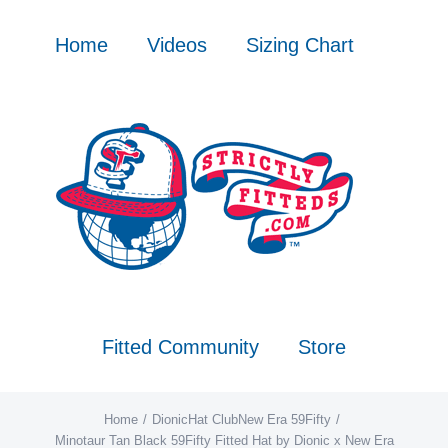
Skip
to
Home
Videos
Sizing Chart
content
Fitted Community
Store
Home
Dionic
Hat Club
New Era 59Fifty
Minotaur Tan Black 59Fifty Fitted Hat by Dionic x New Era