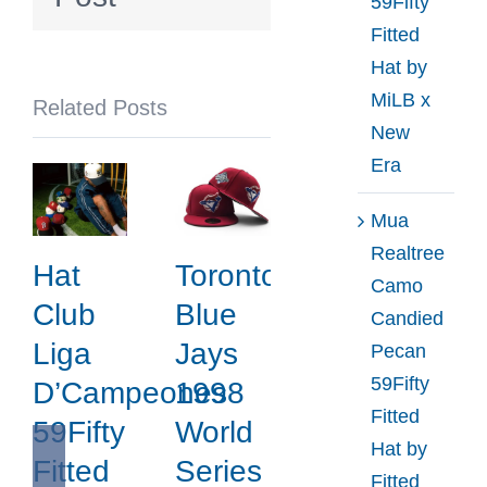
59Fifty
Collection
Fitted
by
Hat by
MLB
MiLB x
Related Posts
x
New
New
Era
Era
Mua
Realtree
Hat
Toronto
Camo
Club
Blue
Candied
Liga
Jays
Pecan
59Fifty
D’Campeones
1998
Fitted
59Fifty
World
Hat by
Fitted
Series
Fitted