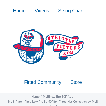
Skip
to
Home
Videos
Sizing Chart
content
Fitted Community
Store
Home
MLB
New Era 59Fifty
MLB Patch Plaid Low Profile 59Fifty Fitted Hat Collection by MLB