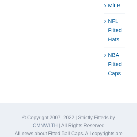
MiLB
NFL
Fitted
Hats
NBA
Fitted
Caps
© Copyright 2007 -2022 | Strictly Fitteds by
CMNWLTH
| All Rights Reserved
All news about Fitted Ball Caps. All copyrights are