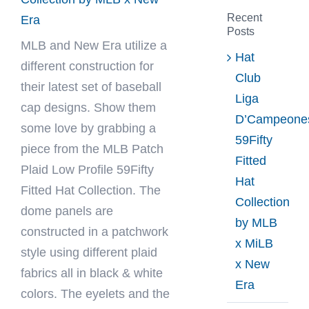
Recent
Era
Posts
MLB
and New Era utilize a
Hat
different construction for
Club
their latest set of baseball
Liga
cap designs. Show them
D’Campeone
some love by grabbing a
59Fifty
piece from the MLB Patch
Fitted
Plaid Low Profile 59Fifty
Hat
Fitted Hat Collection. The
Collection
dome panels are
by MLB
constructed in a patchwork
x MiLB
style using different plaid
x New
fabrics all in black & white
Era
colors. The eyelets and the