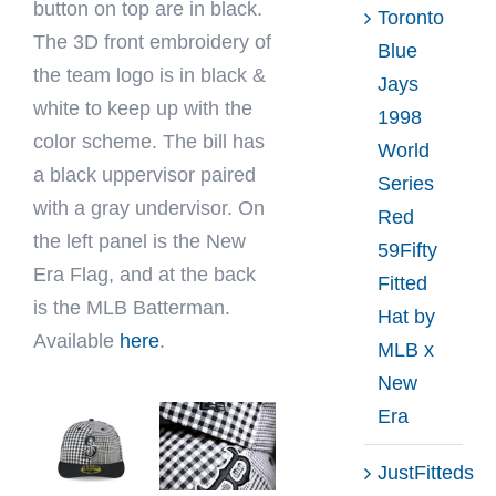
button on top are in black.
Toronto
The 3D front embroidery of
Blue
the team logo is in black &
Jays
white to keep up with the
1998
color scheme. The bill has
World
a black uppervisor paired
Series
with a gray undervisor. On
Red
the left panel is the New
59Fifty
Era Flag, and at the back
Fitted
is the MLB Batterman.
Hat by
Available
here
.
MLB x
New
Era
JustFitteds