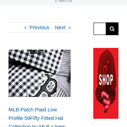
x New Era
Search
Previous
Next
for:
View
Larger
Image
MLB Patch Plaid Low
Profile 59Fifty Fitted Hat
Collection by MLB x New