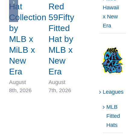
Hat
Red
Hawaii
Collection
59Fifty
x New
Era
by
Fitted
MLB x
Hat by
MiLB x
MLB x
New
New
Era
Era
August
August
8th, 2026
7th, 2026
Leagues
MLB
Fitted
Hats