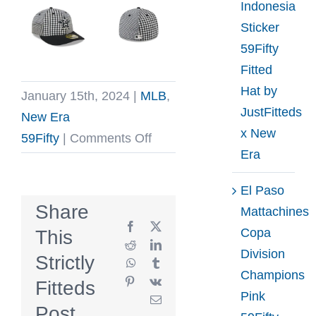
Indonesia
Sticker
59Fifty
Fitted
Hat by
January 15th, 2024
|
MLB
,
JustFitteds
New Era
x New
on
59Fifty
|
Comments Off
Era
MLB
Patch
El Paso
Plaid
Share
Mattachines
Low
Facebook
X
Copa
This
Profile
Reddit
LinkedIn
Division
Strictly
WhatsApp
Tumblr
59Fifty
Champions
Pinterest
Vk
Fitteds
Fitted
Pink
Email
Hat
Post