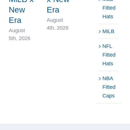
Fitted
New
Era
Hats
Era
August
4th, 2026
August
MiLB
5th, 2026
NFL
Fitted
Hats
NBA
Fitted
Caps