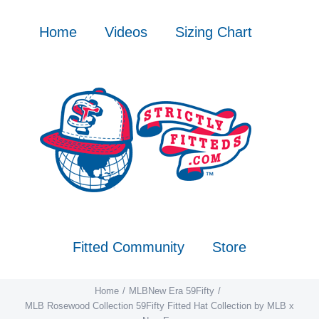
Skip
to
Home
Videos
Sizing Chart
content
Fitted Community
Store
Home
MLB
New Era 59Fifty
MLB Rosewood Collection 59Fifty Fitted Hat Collection by MLB x