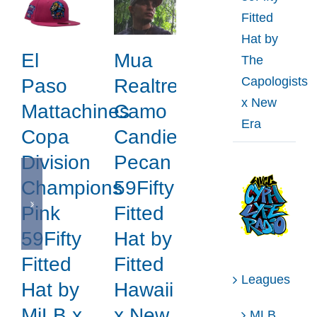
Fitted
Hat by
El
Mua
The
Capologists
Paso
Realtree
x New
Mattachines
Camo
Era
Copa
Candied
Division
Pecan
Champions
59Fifty
Pink
Fitted
59Fifty
Hat by
Fitted
Fitted
Leagues
Hat by
Hawaii
MiLB x
x New
MLB