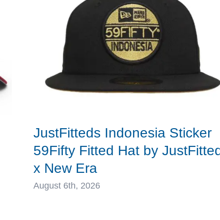
New
Era
d
JustFitteds Indonesia Sticker
59Fifty Fitted Hat by JustFitte
x New Era
August 6th, 2026