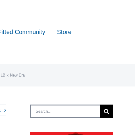
Fitted Community
Store
 MLB x New Era
Search
t
for: