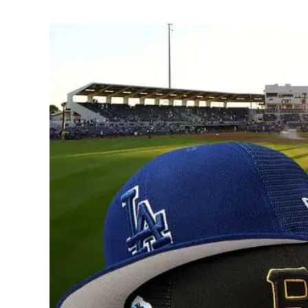
View
Larger
Image