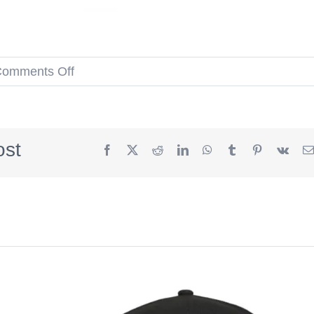
on
omments Off
MLB
Spring
Training
ost
Facebook
X
Reddit
LinkedIn
WhatsApp
Tumblr
Pinterest
Vk
2023
59Fifty
Fitted
Hat
Collection
by
MLB
x