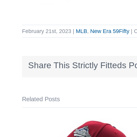
February 21st, 2023
|
MLB
,
New Era 59Fifty
|
C
Share This Strictly Fitteds P
Related Posts