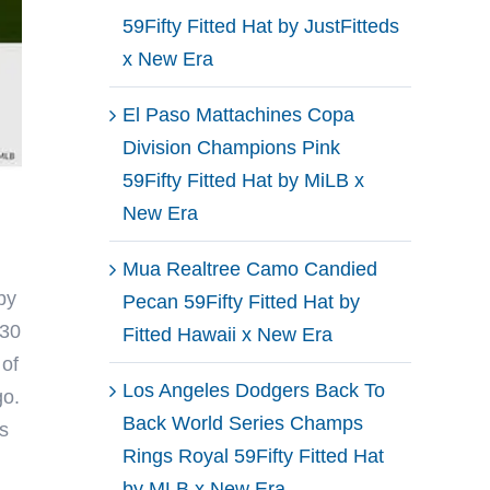
59Fifty Fitted Hat by JustFitteds
x New Era
El Paso Mattachines Copa
Division Champions Pink
59Fifty Fitted Hat by MiLB x
New Era
Mua Realtree Camo Candied
by
Pecan 59Fifty Fitted Hat by
 30
Fitted Hawaii x New Era
 of
Los Angeles Dodgers Back To
go.
Back World Series Champs
s
Rings Royal 59Fifty Fitted Hat
by MLB x New Era