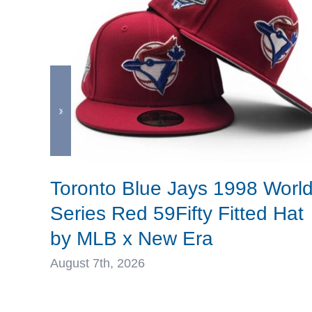
Toronto Blue Jays 1998 Worl
Series Red 59Fifty Fitted Hat
by MLB x New Era
August 7th, 2026