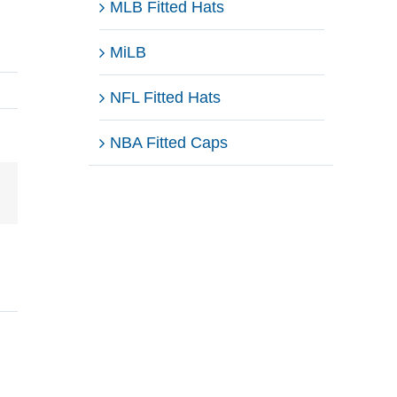
MLB Fitted Hats
MiLB
NFL Fitted Hats
NBA Fitted Caps
Email