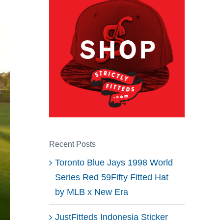
Recent Posts
Toronto Blue Jays 1998 World
Series Red 59Fifty Fitted Hat
by MLB x New Era
JustFitteds Indonesia Sticker