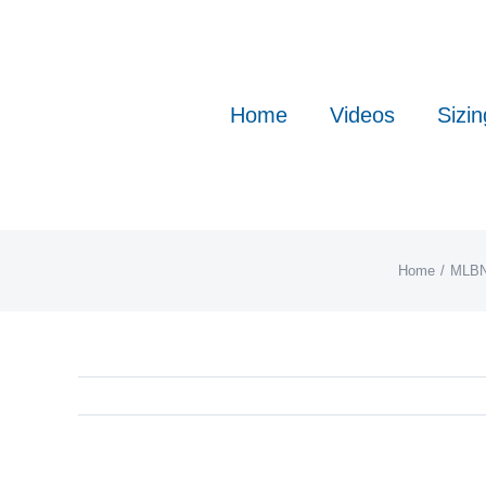
Skip
to
content
Home
Videos
Sizin
Home
MLB
N