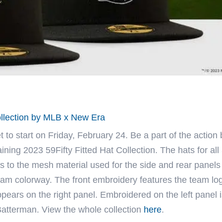
ollection by MLB x New Era
 to start on Friday, February 24. Be a part of the action 
ning 2023 59Fifty Fitted Hat Collection. The hats for all
s to the mesh material used for the side and rear panels
 team colorway. The front embroidery features the team lo
ears on the right panel. Embroidered on the left panel i
Batterman. View the whole collection
here
.