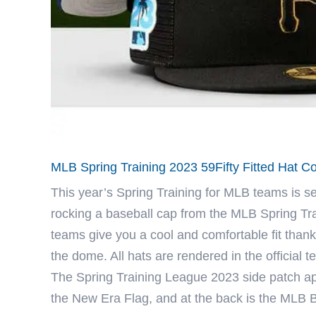
MLB Spring Training 2023 59Fifty Fitted Hat C
This year’s Spring Training for
MLB
teams is set
rocking a baseball cap from the MLB Spring Trai
teams give you a cool and comfortable fit thank
the dome. All hats are rendered in the official
The Spring Training League 2023 side patch app
the New Era Flag, and at the back is the MLB 