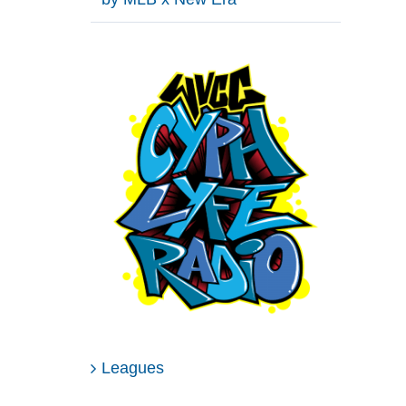
Leagues