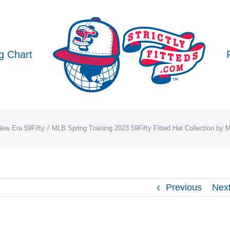
g Chart
ew Era 59Fifty
MLB Spring Training 2023 59Fifty Fitted Hat Collection by
Previous
Nex