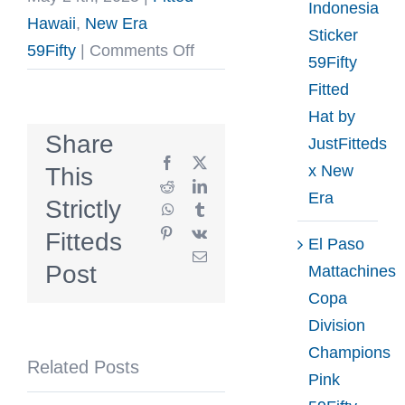
Indonesia
Hawaii
,
New Era
Sticker
on
59Fifty
|
Comments Off
59Fifty
Mua
Fitted
Glacial
Hat by
Blue
Share
JustFitteds
Graphite
Facebook
X
x New
This
59Fifty
Reddit
LinkedIn
Era
Strictly
WhatsApp
Tumblr
Fitted
Pinterest
Vk
Fitteds
Hat
El Paso
Email
by
Post
Mattachines
Fitted
Copa
Hawaii
Division
x
Champions
Related Posts
New
Pink
Era