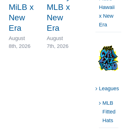
MiLB x
MLB x
Hawaii
x New
New
New
Era
Era
Era
August
August
8th, 2026
7th, 2026
Leagues
MLB
Fitted
Hats