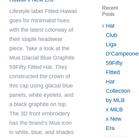
Recent
Lifestyle label
Fitted Hawaii
Posts
goes for minimalist hues
Hat
with the latest colorway of
Club
their staple headwear
Liga
piece. Take a look at the
D’Campeone
Mua Glacial Blue Graphite
59Fifty
59Fifty Fitted Hat. They
Fitted
constructed the crown of
Hat
this cap using glacial blue
Collection
panels, white eyelets, and
by MLB
a black graphite on top.
x MiLB
The 3D front embroidery
x New
has the brand’s Mua icon
Era
in white, blue, and shades