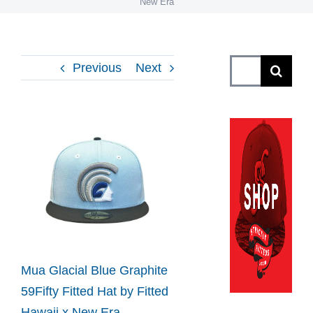
New Era
Search
Previous
Next
for:
View
Larger
Image
Mua Glacial Blue Graphite
59Fifty Fitted Hat by Fitted
Hawaii x New Era