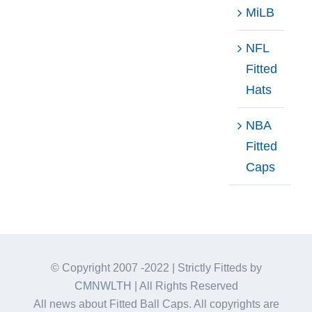
MiLB
NFL
Fitted
Hats
NBA
Fitted
Caps
© Copyright 2007 -2022 | Strictly Fitteds by
CMNWLTH
| All Rights Reserved
All news about Fitted Ball Caps. All copyrights are