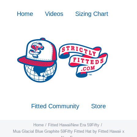
Skip
to
Home
Videos
Sizing Chart
content
Fitted Community
Store
Home
Fitted Hawaii
New Era 59Fifty
Mua Glacial Blue Graphite 59Fifty Fitted Hat by Fitted Hawaii x