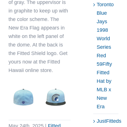
of gray. The uppervisor is
Toronto
in graphite to keep up with
Blue
the color scheme. The
Jays
New Era Flag appears in
1998
white on the left panel of
World
the dome. At the back is
Series
the Fitted Shield logo. Get
Red
yours now at the Fitted
59Fifty
Hawaii online store.
Fitted
Hat by
MLB x
New
Era
JustFitteds
May 24th, 2025
|
Fitted