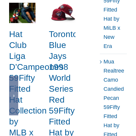
59Fifty
Fitted
Hat by
MiLB x
Hat
Toronto
New
Club
Blue
Era
Liga
Jays
Mua
D’Campeones
1998
Realtree
59Fifty
World
Camo
Fitted
Series
Candied
Pecan
Hat
Red
59Fifty
Collection
59Fifty
Fitted
by
Fitted
Hat by
MLB x
Hat by
Fitted