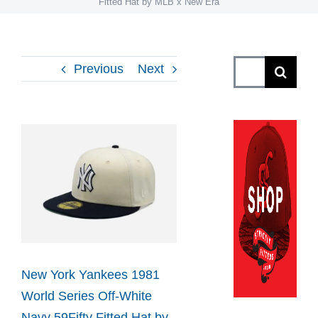
Fitted Hat by MLB x New Era
Search
Previous
Next
for:
View
Larger
Image
New York Yankees 1981
World Series Off-White
Navy 59Fifty Fitted Hat by