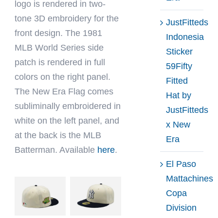
logo is rendered in two-
tone 3D embroidery for the
JustFitteds
front design. The 1981
Indonesia
MLB World Series side
Sticker
patch is rendered in full
59Fifty
colors on the right panel.
Fitted
The New Era Flag comes
Hat by
subliminally embroidered in
JustFitteds
white on the left panel, and
x New
at the back is the MLB
Era
Batterman. Available
here
.
El Paso
Mattachines
Copa
Division