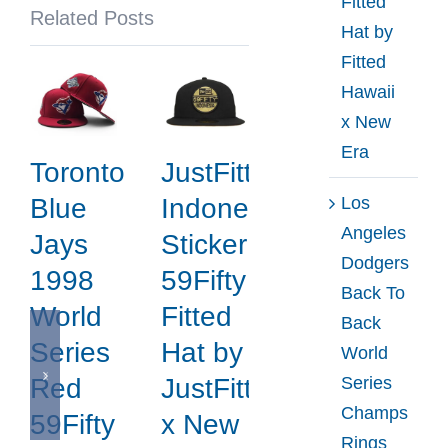
Fitted
Related Posts
Hat
Hat by
by
Fitted
MLB
Hawaii
x
x New
New
Era
Toronto
JustFitteds
Era
Los
Blue
Indonesia
Angeles
Jays
Sticker
Dodgers
1998
59Fifty
Back To
World
Fitted
Back
Series
Hat by
World
Series
Red
JustFitteds
Champs
59Fifty
x New
Rings