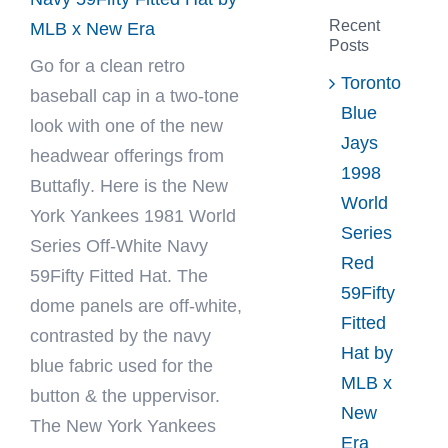
Recent
MLB x New Era
Posts
Go for a clean retro
Toronto
baseball cap in a two-tone
Blue
look with one of the new
Jays
headwear offerings from
1998
Buttafly
. Here is the New
World
York Yankees 1981 World
Series
Series Off-White Navy
Red
59Fifty Fitted Hat. The
59Fifty
dome panels are off-white,
Fitted
contrasted by the navy
Hat by
blue fabric used for the
MLB x
button & the uppervisor.
New
The New York Yankees
Era