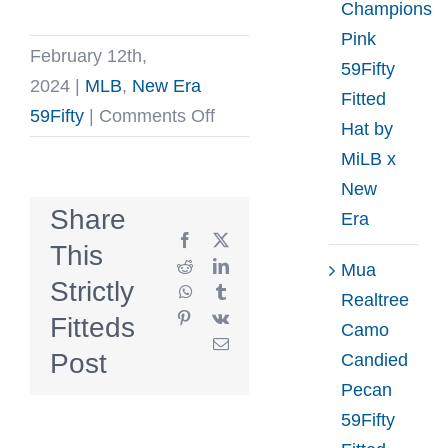
Champions
Pink
February 12th,
59Fifty
2024
|
MLB
,
New Era
Fitted
on
59Fifty
|
Comments Off
Hat by
New
MiLB x
York
New
Yankees
Share
Era
1981
Facebook
X
This
World
Reddit
LinkedIn
Mua
Strictly
WhatsApp
Tumblr
Series
Realtree
Pinterest
Vk
Fitteds
Off-
Camo
Email
White
Post
Candied
Navy
Pecan
59Fifty
59Fifty
Fitted