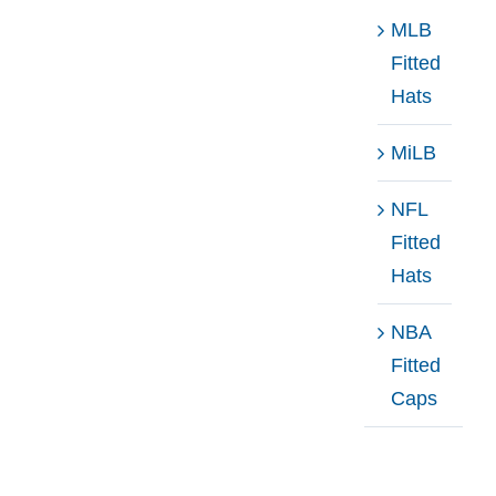
MLB
Fitted
Hats
MiLB
NFL
Fitted
Hats
NBA
Fitted
Caps