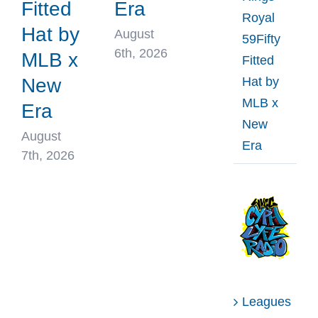
Fitted
Era
Royal
Hat by
August
59Fifty
6th, 2026
MLB x
Fitted
Hat by
New
MLB x
Era
New
August
Era
7th, 2026
Leagues