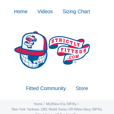
Skip
to
Home
Videos
Sizing Chart
content
Fitted Community
Store
Home
MLB
New Era 59Fifty
New York Yankees 1981 World Series Off-White Navy 59Fifty