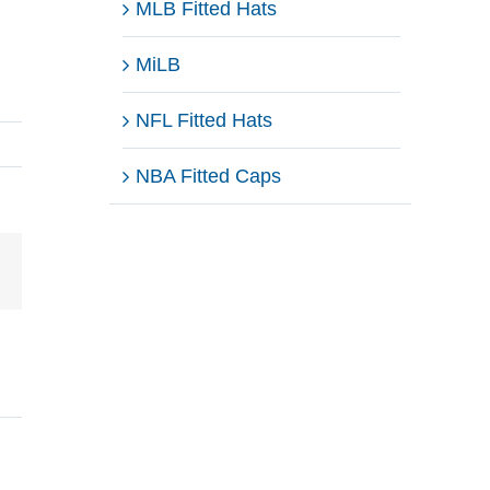
MLB Fitted Hats
MiLB
NFL Fitted Hats
NBA Fitted Caps
Email