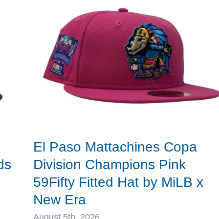
x
MLB
x
New
Era
El Paso Mattachines Copa
ds
Division Champions Pink
59Fifty Fitted Hat by MiLB x
New Era
August 5th, 2026