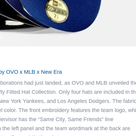
n by OVO x MLB x New Era
aborations had just landed, as
OVO
and MLB unveiled the
 Fitted Hat Collection. Only four hats are included in th
 New York Yankees, and Los Angeles Dodgers. The fabri
l color. The front embroidery features the team logo, whi
ervisor has the “Same City, Same Friends” line
 the left panel and the team wordmark at the back are