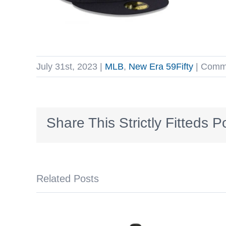
July 31st, 2023
|
MLB
,
New Era 59Fifty
|
Comme
Share This Strictly Fitteds P
Related Posts