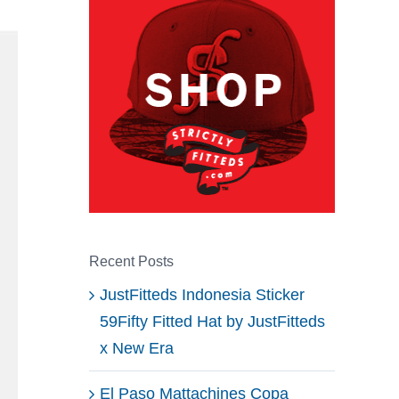
Recent Posts
JustFitteds Indonesia Sticker
59Fifty Fitted Hat by JustFitteds
x New Era
El Paso Mattachines Copa