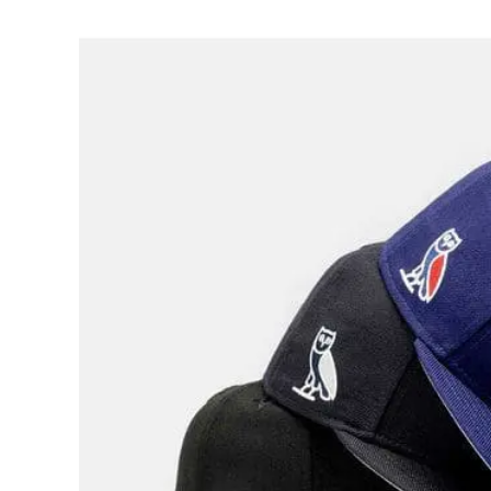
View
Larger
Image