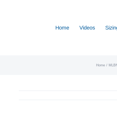
Skip
to
content
Home
Videos
Sizin
Home
MLB