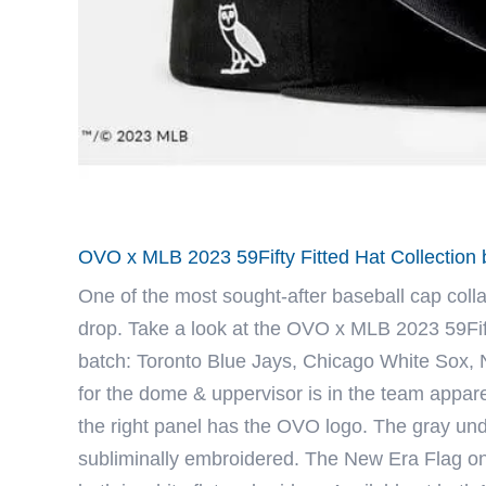
OVO x MLB 2023 59Fifty Fitted Hat Collectio
One of the most sought-after baseball cap coll
drop. Take a look at the OVO x MLB 2023 59Fifty
batch: Toronto Blue Jays, Chicago White Sox,
for the dome & uppervisor is in the team appare
the right panel has the OVO logo. The gray und
subliminally embroidered. The New Era Flag on