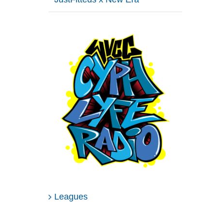
Leagues