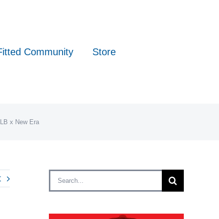
Fitted Community
Store
MLB x New Era
Search
t
for: