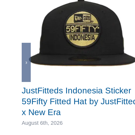
JustFitteds Indonesia Sticker
59Fifty Fitted Hat by JustFitte
x New Era
August 6th, 2026