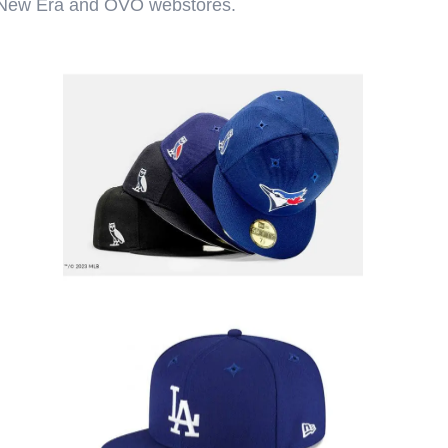
th New Era and OVO webstores.