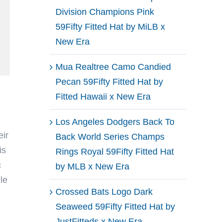
Division Champions Pink
59Fifty Fitted Hat by MiLB x
New Era
Mua Realtree Camo Candied
Pecan 59Fifty Fitted Hat by
Fitted Hawaii x New Era
Los Angeles Dodgers Back To
ir
Back World Series Champs
is
Rings Royal 59Fifty Fitted Hat
c
by MLB x New Era
le
Crossed Bats Logo Dark
Seaweed 59Fifty Fitted Hat by
JustFitteds x New Era