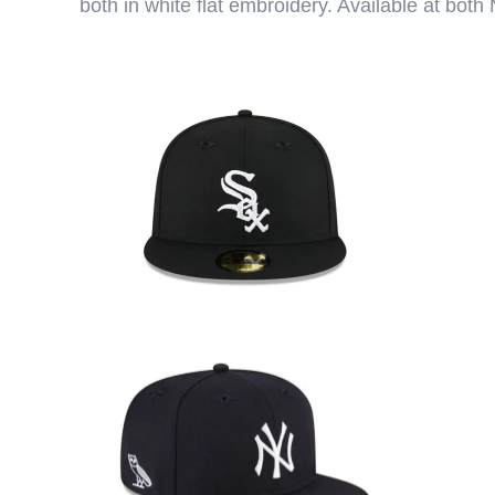
both in white flat embroidery. Available at bo