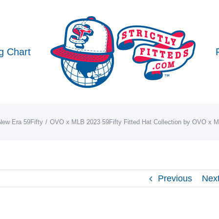
g Chart
New Era 59Fifty
OVO x MLB 2023 59Fifty Fitted Hat Collection by OVO x 
Previous
Nex