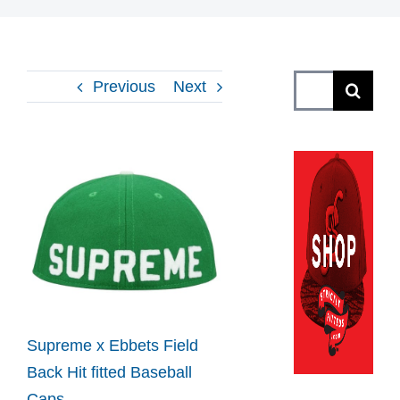
Search
Previous
Next
for:
View
Larger
Image
Supreme x Ebbets Field
Back Hit fitted Baseball
Caps