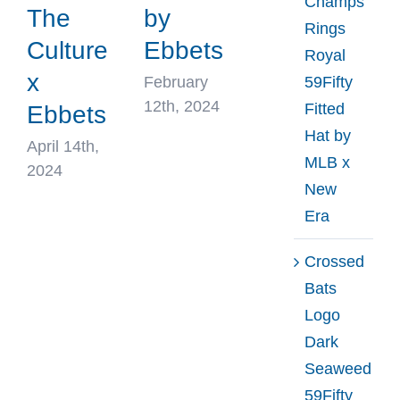
Champs
The
by
Rings
Culture
Ebbets
Royal
x
February
59Fifty
12th, 2024
Fitted
Ebbets
Hat by
April 14th,
MLB x
2024
New
Era
Crossed
Bats
Logo
Dark
Seaweed
59Fifty