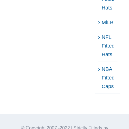
Hats
MiLB
NFL
Fitted
Hats
NBA
Fitted
Caps
© Copyright 2007 -2022 | Strictly Fitteds by