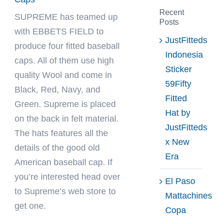
Recent
SUPREME has teamed up
Posts
with
EBBETS FIELD
to
JustFitteds
produce four fitted baseball
Indonesia
caps. All of them use high
Sticker
quality Wool and come in
59Fifty
Black, Red, Navy, and
Fitted
Green. Supreme is placed
Hat by
on the back in felt material.
JustFitteds
The hats features all the
x New
details of the good old
Era
American baseball cap. If
you’re interested head over
El Paso
to Supreme’s web store to
Mattachines
get one.
Copa