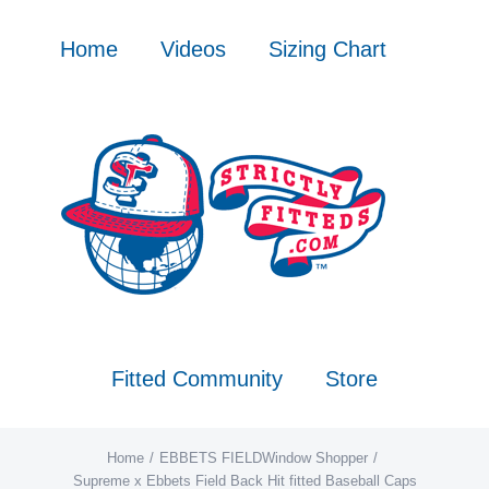
Skip
to
Home
Videos
Sizing Chart
content
Fitted Community
Store
Home
EBBETS FIELD
Window Shopper
Supreme x Ebbets Field Back Hit fitted Baseball Caps