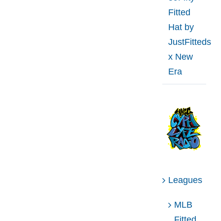
Fitted
Hat by
JustFitteds
x New
Era
Leagues
MLB
Fitted