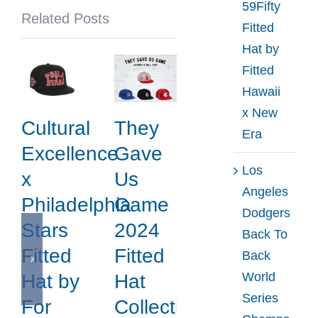
59Fifty
Related Posts
Fitted
Hat by
Fitted
Hawaii
x New
Cultural
They
Era
Excellence
Gave
Los
x
Us
Angeles
Philadelphia
Game
Dodgers
Stars
2024
Back To
Fitted
Fitted
Back
World
Hat by
Hat
Series
For
Collection