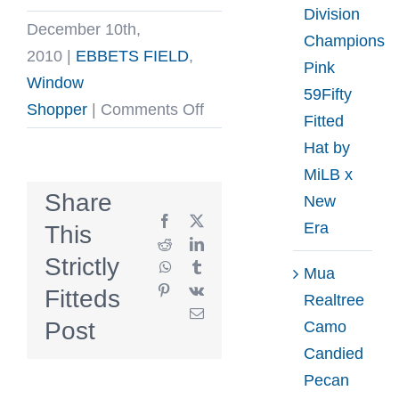
Division
December 10th,
Champions
2010
|
EBBETS FIELD
,
Pink
Window
59Fifty
on
Shopper
|
Comments Off
Fitted
Supreme
Hat by
x
MiLB x
Ebbets
Share
New
Field
Facebook
X
Era
This
Back
Reddit
LinkedIn
Strictly
WhatsApp
Tumblr
Hit
Mua
Pinterest
Vk
Fitteds
fitted
Realtree
Email
Baseball
Post
Camo
Caps
Candied
Pecan