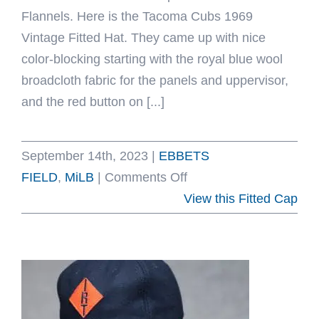
Flannels. Here is the Tacoma Cubs 1969
Vintage Fitted Hat. They came up with nice
color-blocking starting with the royal blue wool
broadcloth fabric for the panels and uppervisor,
and the red button on [...]
September 14th, 2023
|
EBBETS
on
FIELD
,
MiLB
|
Comments Off
Tacoma
View this Fitted Cap
Cubs
1969
Vintage
Fitted
Hat