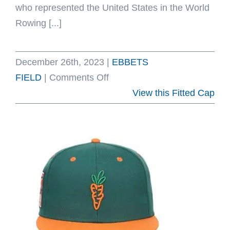
who represented the United States in the World
Rowing [...]
December 26th, 2023
|
EBBETS
on
FIELD
|
Comments Off
University
View this Fitted Cap
of
Washington
1936
Rowing
Gold
Fitted
Hat
by