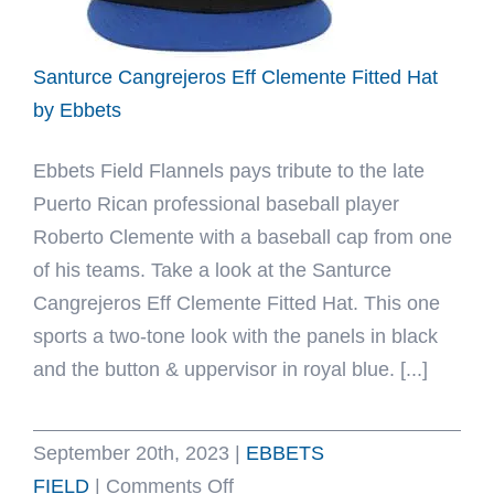
Santurce Cangrejeros Eff Clemente Fitted Hat
by Ebbets
Ebbets Field Flannels pays tribute to the late
Puerto Rican professional baseball player
Roberto Clemente with a baseball cap from one
of his teams. Take a look at the Santurce
Cangrejeros Eff Clemente Fitted Hat. This one
sports a two-tone look with the panels in black
and the button & uppervisor in royal blue. [...]
September 20th, 2023
|
EBBETS
on
FIELD
|
Comments Off