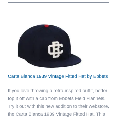
Arlington
Heights
Fitted
Hat
Collection
by
Carrots
x
Ebbets
Carta Blanca 1939 Vintage Fitted Hat by Ebbets
If you love throwing a retro-inspired outfit, better
top it off with a cap from Ebbets Field Flannels.
Try it out with this new addition to their webstore,
the Carta Blanca 1939 Vintage Fitted Hat. This