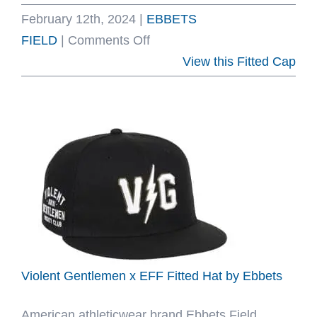
February 12th, 2024
|
EBBETS
on
FIELD
|
Comments Off
They
View this Fitted Cap
Gave
Us
Game
2024
Fitted
Hat
Collection
by
Ebbets
Violent Gentlemen x EFF Fitted Hat by Ebbets
American athleticwear brand Ebbets Field