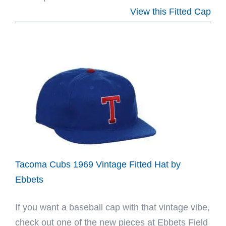
Santurce
View this Fitted Cap
Cangrejeros
Eff
Clemente
Fitted
Hat
by
Ebbets
Tacoma Cubs 1969 Vintage Fitted Hat by
Ebbets
If you want a baseball cap with that vintage vibe,
check out one of the new pieces at Ebbets Field