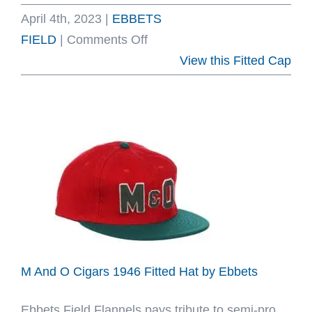
April 4th, 2023
|
EBBETS
on
FIELD
|
Comments Off
Interborough
View this Fitted Cap
Rapid
Transit
1939
Fitted
Hat
by
Ebbets
M And O Cigars 1946 Fitted Hat by Ebbets
Ebbets Field Flannels pays tribute to semi-pro