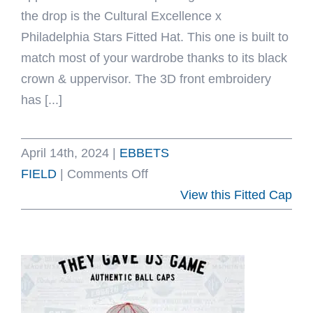
the drop is the Cultural Excellence x
Philadelphia Stars Fitted Hat. This one is built to
match most of your wardrobe thanks to its black
crown & uppervisor. The 3D front embroidery
has [...]
April 14th, 2024
|
EBBETS
on
FIELD
|
Comments Off
Cultural
View this Fitted Cap
Excellence
x
Philadelphia
Stars
Fitted