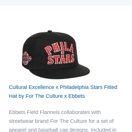
Cultural Excellence x Philadelphia Stars Fitted
Hat by For The Culture x Ebbets
Ebbets Field Flannels collaborates with
streetwear brand For The Culture for a set of
apparel and baseball cap designs. Included in