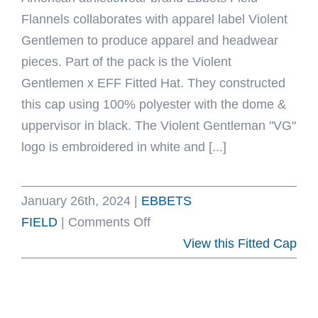
Flannels collaborates with apparel label Violent
Gentlemen to produce apparel and headwear
pieces. Part of the pack is the Violent
Gentlemen x EFF Fitted Hat. They constructed
this cap using 100% polyester with the dome &
uppervisor in black. The Violent Gentleman "VG"
logo is embroidered in white and [...]
January 26th, 2024
|
EBBETS
on
FIELD
|
Comments Off
Violent
View this Fitted Cap
Gentlemen
x
EFF