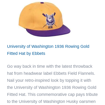
Fitted
Hat
by
Ebbets
University of Washington 1936 Rowing Gold
Fitted Hat by Ebbets
Go way back in time with the latest throwback
hat from headwear label Ebbets Field Flannels.
Nail your retro-inspired look by topping it with
the University of Washington 1936 Rowing Gold
Fitted Hat. This commemorative cap pays tribute
to the University of Washington Husky oarsmen