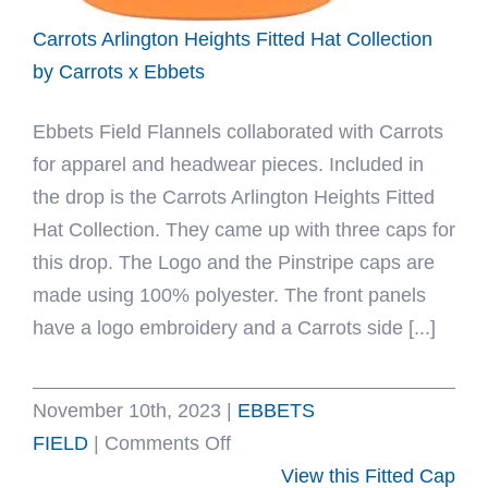
Ebbets
Carrots Arlington Heights Fitted Hat Collection
by Carrots x Ebbets
Ebbets Field Flannels collaborated with Carrots
for apparel and headwear pieces. Included in
the drop is the Carrots Arlington Heights Fitted
Hat Collection. They came up with three caps for
this drop. The Logo and the Pinstripe caps are
made using 100% polyester. The front panels
have a logo embroidery and a Carrots side [...]
November 10th, 2023
|
EBBETS
on
FIELD
|
Comments Off
Carrots
View this Fitted Cap