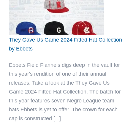
Hat
by
For
The
Culture
They Gave Us Game 2024 Fitted Hat Collection
x
by Ebbets
Ebbets
Ebbets Field Flannels digs deep in the vault for
this year's rendition of one of their annual
releases. Take a look at the They Gave Us
Game 2024 Fitted Hat Collection. The batch for
this year features seven Negro League team
hats Ebbets is yet to offer. The crown for each
cap is constructed [...]