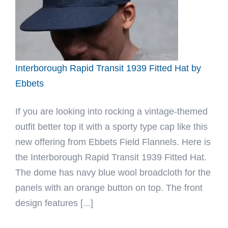
by
Ebbets
Interborough Rapid Transit 1939 Fitted Hat by
Ebbets
If you are looking into rocking a vintage-themed
outfit better top it with a sporty type cap like this
new offering from Ebbets Field Flannels. Here is
the Interborough Rapid Transit 1939 Fitted Hat.
The dome has navy blue wool broadcloth for the
panels with an orange button on top. The front
design features [...]