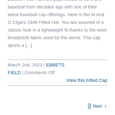
baseball from decades ago with one of their
latest baseball cap offerings. Here is the M And
O Cigars 1946 Fitted Hat. You are assured of a
classic look in a lightweight fit thanks to the wool
broadcloth fabric used for the dome. This cap
sports a [...]
March 2nd, 2023
|
EBBETS
on
FIELD
|
Comments Off
M
View this Fitted Cap
And
O
Cigars
1
2
Next
1946