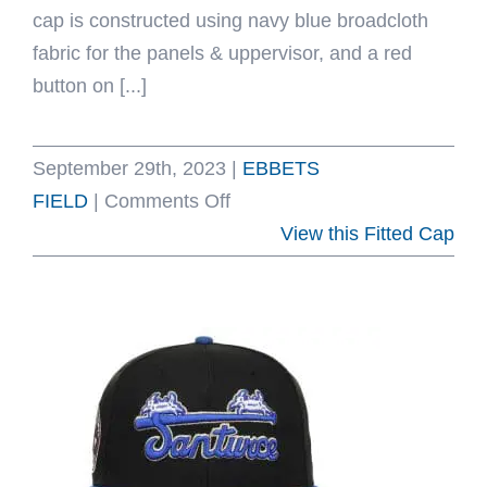
cap is constructed using navy blue broadcloth
fabric for the panels & uppervisor, and a red
button on [...]
September 29th, 2023
|
EBBETS
on
FIELD
|
Comments Off
Carta
View this Fitted Cap
Blanca
1939
Vintage
Fitted
Hat
by
Ebbets