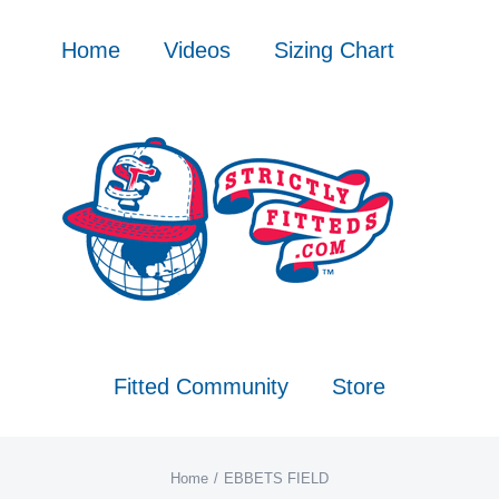
Skip
to
Home
Videos
Sizing Chart
content
Fitted Community
Store
Home
EBBETS FIELD