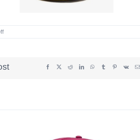
on
ff
Undefeated
Script
U
ost
Facebook
X
Reddit
LinkedIn
WhatsApp
Tumblr
Pinterest
Vk
Summer
2026
59Fifty
Fitted
Hat
by
Undefeated
x