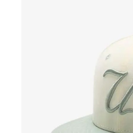
View
Larger
Image