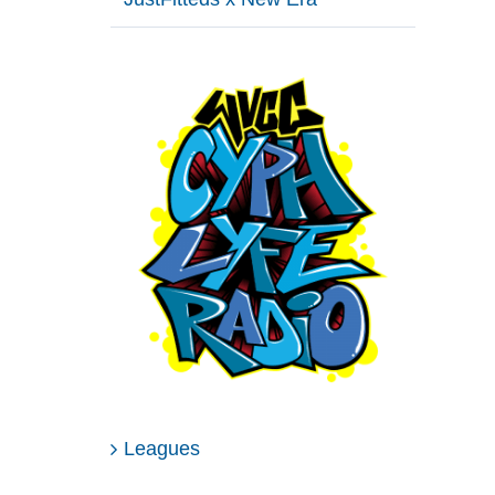
Leagues