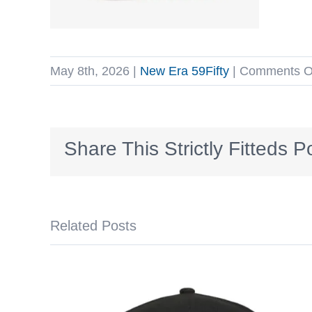
May 8th, 2026
|
New Era 59Fifty
|
Comments O
Share This Strictly Fitteds P
Related Posts