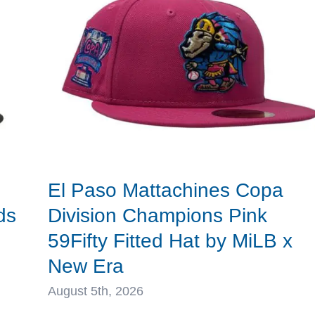
New
Era
El Paso Mattachines Copa
ds
Division Champions Pink
59Fifty Fitted Hat by MiLB x
New Era
August 5th, 2026