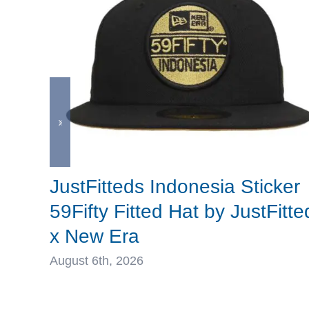
JustFitteds Indonesia Sticker
59Fifty Fitted Hat by JustFitte
x New Era
August 6th, 2026