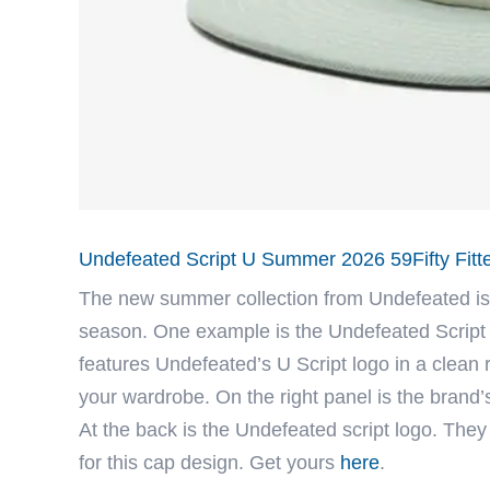
Undefeated Script U Summer 2026 59Fifty Fitt
The new summer collection from
Undefeated
is
season. One example is the Undefeated Script 
features Undefeated’s U Script logo in a clean
your wardrobe. On the right panel is the brand’s
At the back is the Undefeated script logo. They
for this cap design. Get yours
here
.