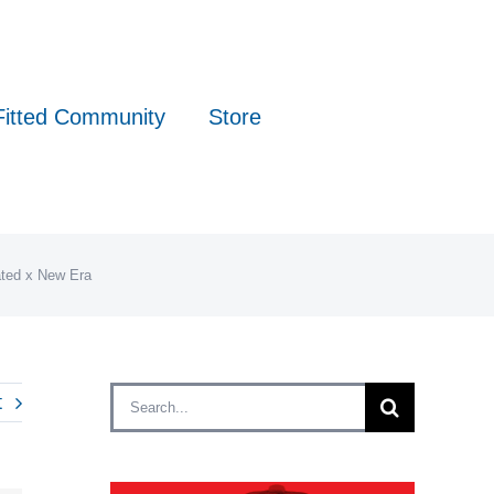
Fitted Community
Store
ated x New Era
Search
t
for: