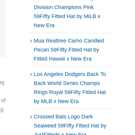
Division Champions Pink
59Fifty Fitted Hat by MiLB x
New Era
Mua Realtree Camo Candied
Pecan 59Fifty Fitted Hat by
Fitted Hawaii x New Era
Los Angeles Dodgers Back To
ng
Back World Series Champs
Rings Royal 59Fifty Fitted Hat
 of
by MLB x New Era
ag.
Crossed Bats Logo Dark
Seaweed 59Fifty Fitted Hat by
JustFitteds x New Era