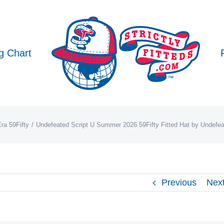
g Chart
ra 59Fifty
Undefeated Script U Summer 2026 59Fifty Fitted Hat by Undefe
Previous
Nex