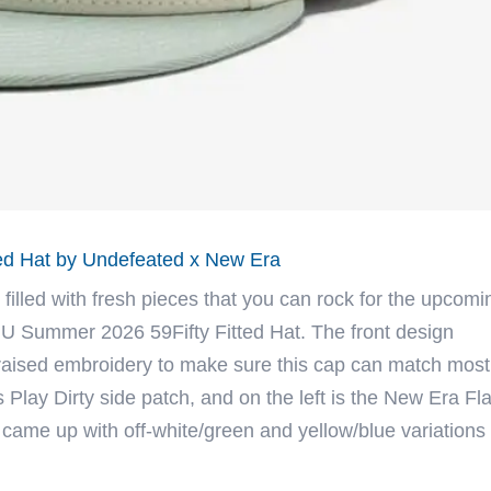
ed Hat by Undefeated x New Era
 filled with fresh pieces that you can rock for the upcomi
U Summer 2026 59Fifty Fitted Hat. The front design
 raised embroidery to make sure this cap can match most
 Play Dirty side patch, and on the left is the New Era Fl
 came up with off-white/green and yellow/blue variations