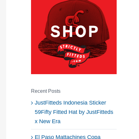
Recent Posts
JustFitteds Indonesia Sticker
59Fifty Fitted Hat by JustFitteds
x New Era
El Paso Mattachines Copa