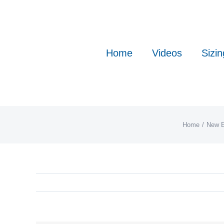
Skip
to
content
Home
Videos
Sizin
Home
New E