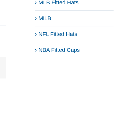
MLB Fitted Hats
MiLB
NFL Fitted Hats
NBA Fitted Caps
Email