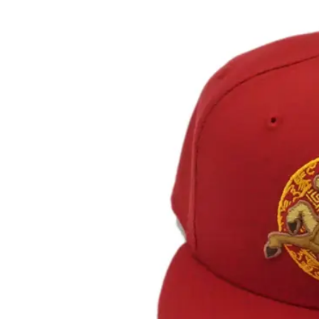
View
Larger
Image