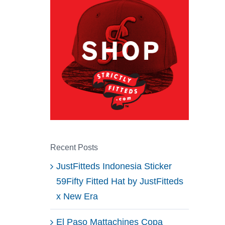
Recent Posts
JustFitteds Indonesia Sticker
59Fifty Fitted Hat by JustFitteds
x New Era
El Paso Mattachines Copa