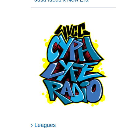
Leagues