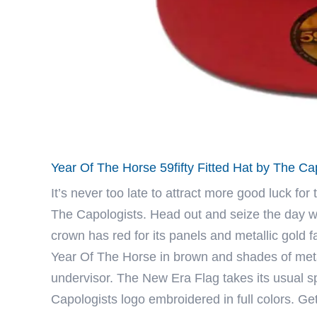
Year Of The Horse 59fifty Fitted Hat by The C
It’s never too late to attract more good luck for
The Capologists
. Head out and seize the day w
crown has red for its panels and metallic gold f
Year Of The Horse in brown and shades of metal
undervisor. The New Era Flag takes its usual sp
Capologists logo embroidered in full colors. Ge