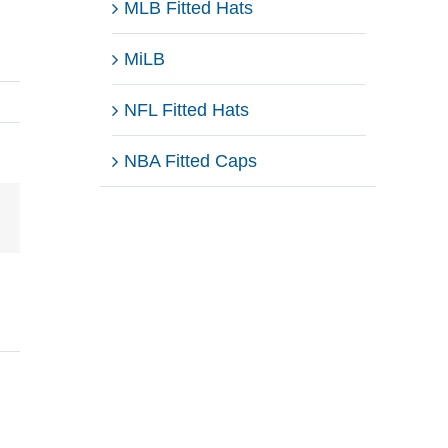
MLB Fitted Hats
MiLB
NFL Fitted Hats
NBA Fitted Caps
Email