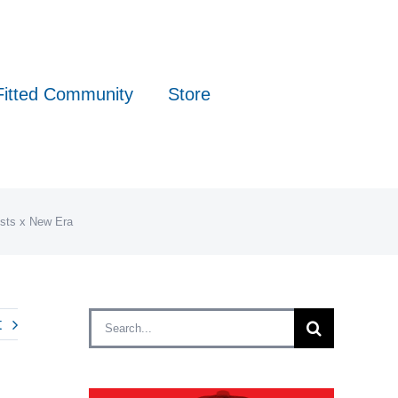
Fitted Community
Store
ists x New Era
Search
t
for: