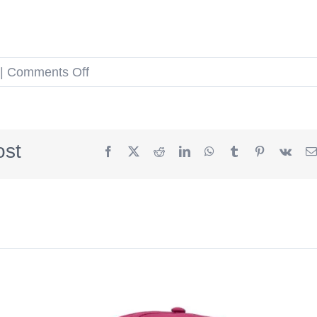
on
|
Comments Off
Year
Of
The
ost
Facebook
X
Reddit
LinkedIn
WhatsApp
Tumblr
Pinterest
Vk
Horse
59fifty
Fitted
Hat
by
The
Capologists
x