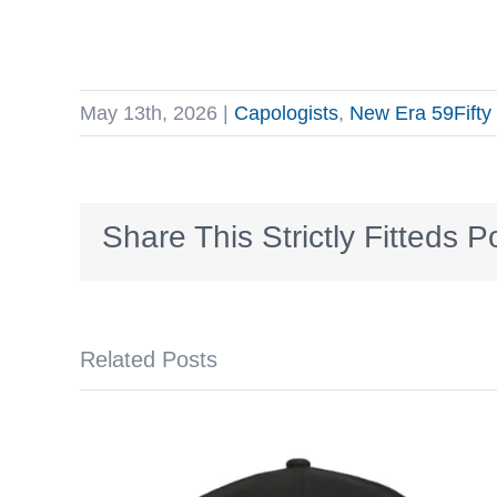
May 13th, 2026
|
Capologists
,
New Era 59Fifty
Share This Strictly Fitteds P
Related Posts