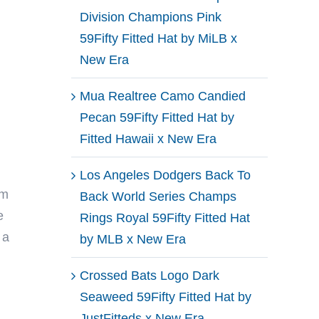
Division Champions Pink
59Fifty Fitted Hat by MiLB x
New Era
Mua Realtree Camo Candied
Pecan 59Fifty Fitted Hat by
Fitted Hawaii x New Era
Los Angeles Dodgers Back To
om
Back World Series Champs
e
Rings Royal 59Fifty Fitted Hat
 a
by MLB x New Era
Crossed Bats Logo Dark
Seaweed 59Fifty Fitted Hat by
JustFitteds x New Era