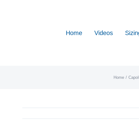
Skip
to
content
Home
Videos
Sizin
Home
Capol