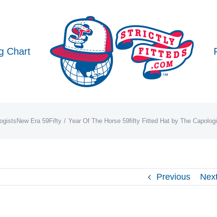
g Chart
ogists
New Era 59Fifty
Year Of The Horse 59fifty Fitted Hat by The Capolog
Previous
Nex