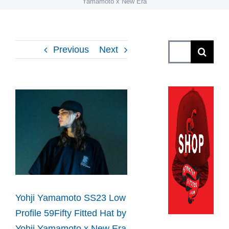
Yamamoto x New Era
Search
Previous
Next
for:
View
Larger
Image
Yohji Yamamoto SS23 Low
Profile 59Fifty Fitted Hat by
Yohji Yamamoto x New Era