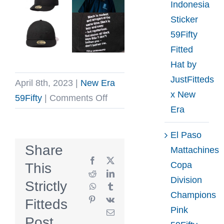
Indonesia
Sticker
59Fifty
Fitted
Hat by
JustFitteds
April 8th, 2023
|
New Era
x New
on
59Fifty
|
Comments Off
Era
Yohji
Yamamoto
El Paso
SS23
Share
Mattachines
Low
Facebook
X
Copa
This
Profile
Reddit
LinkedIn
Division
Strictly
WhatsApp
Tumblr
59Fifty
Champions
Pinterest
Vk
Fitteds
Fitted
Pink
Email
Hat
Post