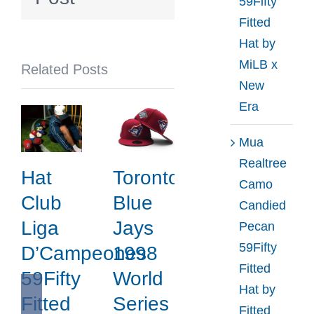
59Fifty
by
Fitted
Yohji
Hat by
Yamamoto
MiLB x
Related Posts
x
New
New
Era
Era
Mua
Realtree
Hat
Toronto
Camo
Club
Blue
Candied
Liga
Jays
Pecan
59Fifty
D’Campeones
1998
Fitted
59Fifty
World
Hat by
Fitted
Series
Fitted