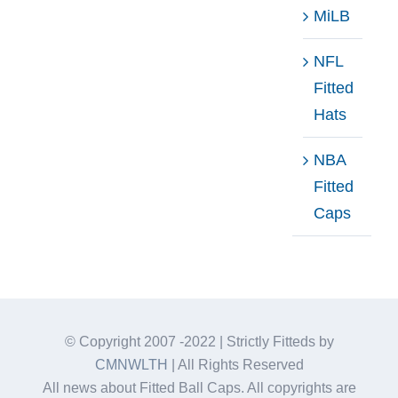
MiLB
NFL
Fitted
Hats
NBA
Fitted
Caps
© Copyright 2007 -2022 | Strictly Fitteds by
CMNWLTH
| All Rights Reserved
All news about Fitted Ball Caps. All copyrights are