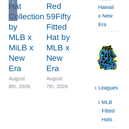
Hat
Red
Hawaii
Collection
59Fifty
x New
Era
by
Fitted
MLB x
Hat by
MiLB x
MLB x
New
New
Era
Era
August
August
8th, 2026
7th, 2026
Leagues
MLB
Fitted
Hats