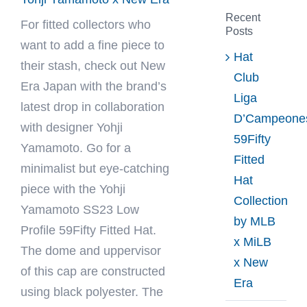
Recent
For fitted collectors who
Posts
want to add a fine piece to
Hat
their stash, check out
New
Club
Era Japan
with the brand’s
Liga
latest drop in collaboration
D’Campeone
with designer Yohji
59Fifty
Yamamoto. Go for a
Fitted
minimalist but eye-catching
Hat
piece with the Yohji
Collection
Yamamoto SS23 Low
by MLB
Profile 59Fifty Fitted Hat.
x MiLB
The dome and uppervisor
x New
of this cap are constructed
Era
using black polyester. The