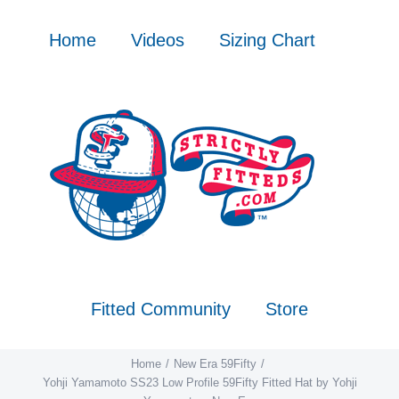
Skip
to
Home
Videos
Sizing Chart
content
Fitted Community
Store
Home
New Era 59Fifty
Yohji Yamamoto SS23 Low Profile 59Fifty Fitted Hat by Yohji