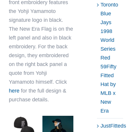
front embroidery features
Toronto
the Yohji Yamamoto
Blue
signature logo in black.
Jays
The New Era Flag is on the
1998
left panel and also in black
World
embroidery. For the back
Series
design, they embroidered
Red
on the right back panel a
59Fifty
quote from Yohji
Fitted
Yamamoto himself. Click
Hat by
here
for the full design &
MLB x
purchase details.
New
Era
JustFitteds