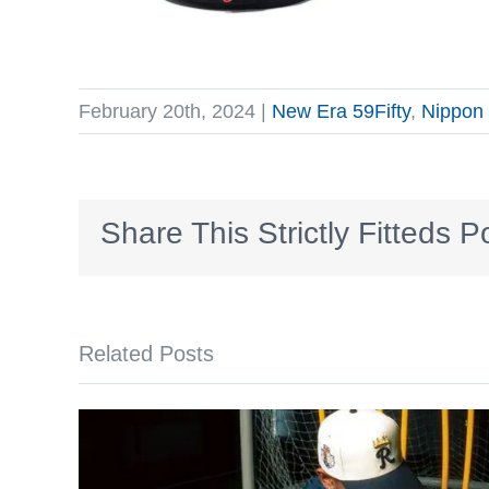
February 20th, 2024
|
New Era 59Fifty
,
Nippon 
Share This Strictly Fitteds P
Related Posts