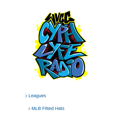
Leagues
MLB Fitted Hats