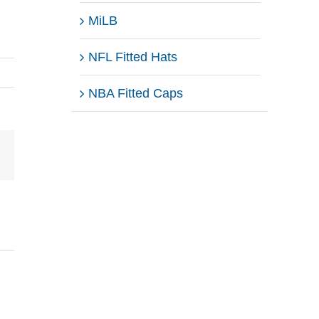
MiLB
NFL Fitted Hats
NBA Fitted Caps
Email