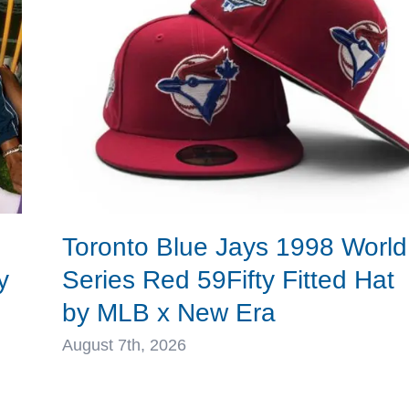
Era
Toronto Blue Jays 1998 World
y
Series Red 59Fifty Fitted Hat
by MLB x New Era
August 7th, 2026