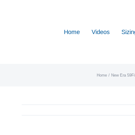
Skip
to
content
Home
Videos
Sizin
Home
New Era 59Fi