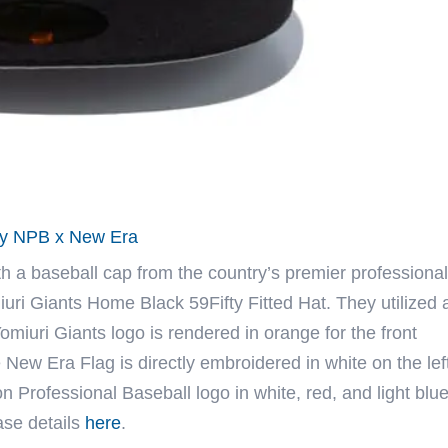
 by NPB x New Era
th a baseball cap from the country’s premier professional
iuri Giants Home Black 59Fifty Fitted Hat. They utilized 
omiuri Giants logo is rendered in orange for the front
e New Era Flag is directly embroidered in white on the lef
 Professional Baseball logo in white, red, and light blue
ase details
here
.