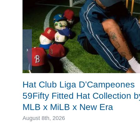
Hat Club Liga D’Campeones
59Fifty Fitted Hat Collection b
MLB x MiLB x New Era
August 8th, 2026