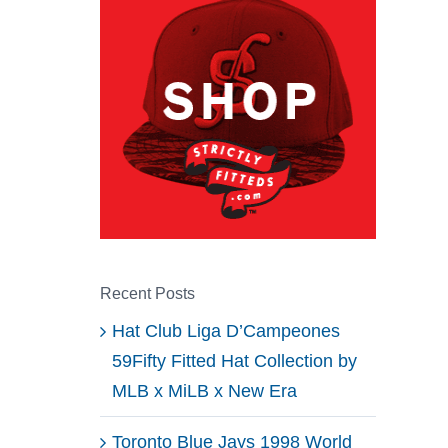
Recent Posts
Hat Club Liga D’Campeones
59Fifty Fitted Hat Collection by
MLB x MiLB x New Era
Toronto Blue Jays 1998 World