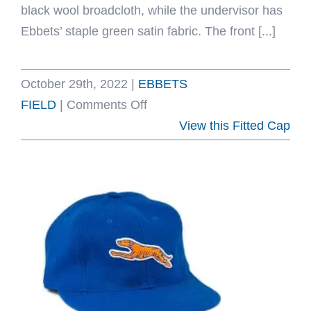
black wool broadcloth, while the undervisor has
Ebbets’ staple green satin fabric. The front [...]
October 29th, 2022
|
EBBETS
on
FIELD
|
Comments Off
University
View this Fitted Cap
Of
Cincinnati
1954
Fitted
Hat
by
Ebbets