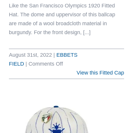
Like the San Francisco Olympics 1920 Fitted
Hat. The dome and uppervisor of this ballcap
are made of a wool broadcloth material in
burgundy. For the front design, [...]
August 31st, 2022
|
EBBETS
on
FIELD
|
Comments Off
San
View this Fitted Cap
Francisco
Olympics
1920
Fitted
Hat
by