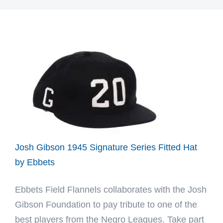
Josh Gibson 1945 Signature Series Fitted Hat
by Ebbets
Ebbets Field Flannels collaborates with the Josh
Gibson Foundation to pay tribute to one of the
best players from the Negro Leagues. Take part