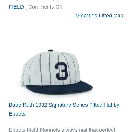
on
FIELD
|
Comments Off
Mystery
View this Fitted Cap
Ballcaps
Of
Mexico
Fitted
Hat
Collection
by
Ebbets
Babe Ruth 1932 Signature Series Fitted Hat by
Ebbets
Ebbets Field Flannels always nail that perfect