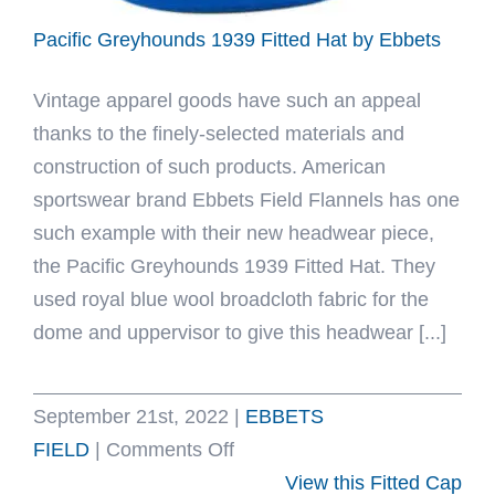
Pacific Greyhounds 1939 Fitted Hat by Ebbets
Vintage apparel goods have such an appeal
thanks to the finely-selected materials and
construction of such products. American
sportswear brand Ebbets Field Flannels has one
such example with their new headwear piece,
the Pacific Greyhounds 1939 Fitted Hat. They
used royal blue wool broadcloth fabric for the
dome and uppervisor to give this headwear [...]
September 21st, 2022
|
EBBETS
on
FIELD
|
Comments Off
Pacific
View this Fitted Cap