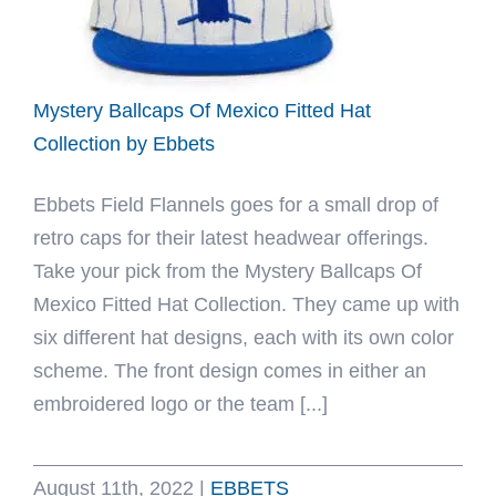
Ebbets
Mystery Ballcaps Of Mexico Fitted Hat
Collection by Ebbets
Ebbets Field Flannels goes for a small drop of
retro caps for their latest headwear offerings.
Take your pick from the Mystery Ballcaps Of
Mexico Fitted Hat Collection. They came up with
six different hat designs, each with its own color
scheme. The front design comes in either an
embroidered logo or the team [...]
August 11th, 2022
|
EBBETS