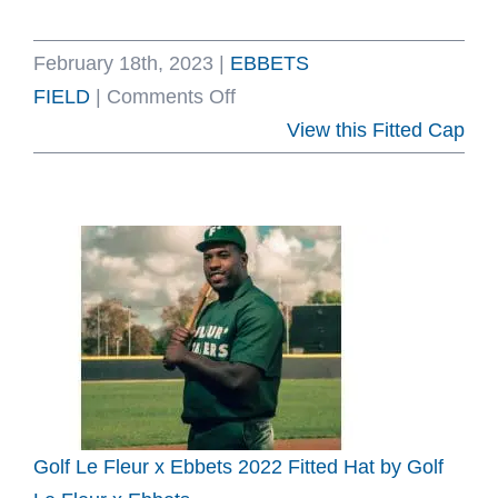
February 18th, 2023
|
EBBETS
on
FIELD
|
Comments Off
Supreme
View this Fitted Cap
S
Logo
Spring
Summer
2023
Fitted
Hat
by
Supreme
x
Golf Le Fleur x Ebbets 2022 Fitted Hat by Golf
Ebbets