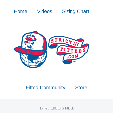
Skip
to
Home
Videos
Sizing Chart
content
Fitted Community
Store
Home
EBBETS FIELD