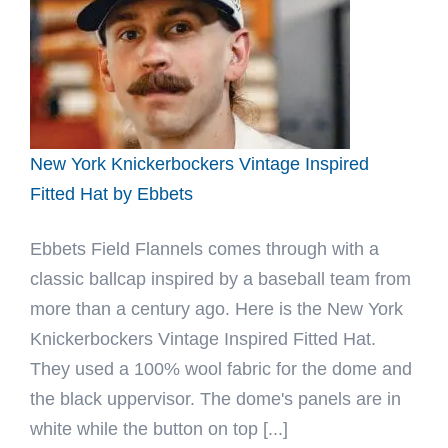
Fitted
Hat
by
Ebbets
New York Knickerbockers Vintage Inspired
Fitted Hat by Ebbets
Ebbets Field Flannels comes through with a
classic ballcap inspired by a baseball team from
more than a century ago. Here is the New York
Knickerbockers Vintage Inspired Fitted Hat.
They used a 100% wool fabric for the dome and
the black uppervisor. The dome's panels are in
white while the button on top [...]