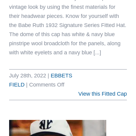
vintage look by using the finest materials for
their headwear pieces. Know for yourself with
the Babe Ruth 1932 Signature Series Fitted Hat.
The dome of this cap has white & navy blue
pinstripe wool broadcloth for the panels, along
with white eyelets and a navy blue [...]
July 28th, 2022
|
EBBETS
on
FIELD
|
Comments Off
Babe
View this Fitted Cap
Ruth
1932
Signature
Series