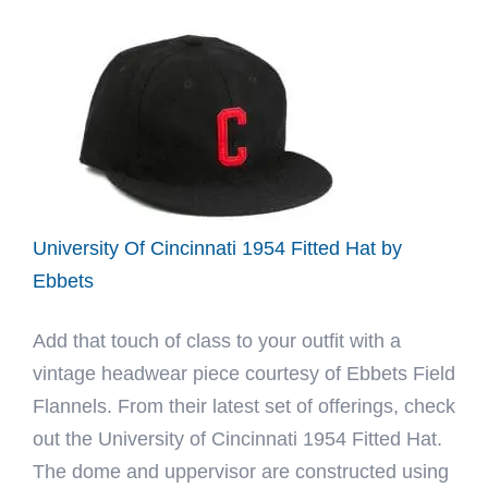
x
Ebbets
2022
Fitted
Hat
by
Golf
Le
University Of Cincinnati 1954 Fitted Hat by
Fleur
Ebbets
x
Add that touch of class to your outfit with a
Ebbets
vintage headwear piece courtesy of Ebbets Field
Flannels. From their latest set of offerings, check
out the University of Cincinnati 1954 Fitted Hat.
The dome and uppervisor are constructed using