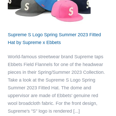
Hat
by
Ebbets
Supreme S Logo Spring Summer 2023 Fitted
Hat by Supreme x Ebbets
World-famous streetwear brand Supreme taps
Ebbets Field Flannels for one of the headwear
pieces in their Spring/Summer 2023 Collection.
Take a look at the Supreme S Logo Spring
Summer 2023 Fitted Hat. The dome and
uppervisor are made of Ebbets' genuine red
wool broadcloth fabric. For the front design,
Supreme's "S" logo is rendered [...]