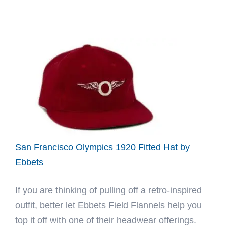
Greyhounds
1939
Fitted
Hat
by
Ebbets
San Francisco Olympics 1920 Fitted Hat by
Ebbets
If you are thinking of pulling off a retro-inspired
outfit, better let Ebbets Field Flannels help you
top it off with one of their headwear offerings.