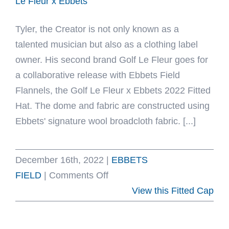
Le Fleur x Ebbets
Tyler, the Creator is not only known as a
talented musician but also as a clothing label
owner. His second brand Golf Le Fleur goes for
a collaborative release with Ebbets Field
Flannels, the Golf Le Fleur x Ebbets 2022 Fitted
Hat. The dome and fabric are constructed using
Ebbets' signature wool broadcloth fabric. [...]
December 16th, 2022
|
EBBETS
on
FIELD
|
Comments Off
Golf
View this Fitted Cap
Le
Fleur