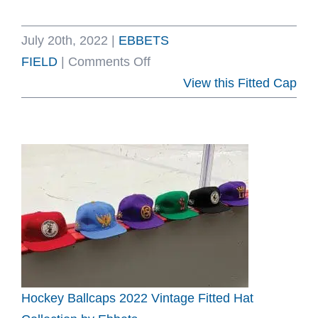
July 20th, 2022
|
EBBETS
on
FIELD
|
Comments Off
New
View this Fitted Cap
York
Knickerbockers
Vintage
Inspired
Fitted
Hat
by
Ebbets
Hockey Ballcaps 2022 Vintage Fitted Hat