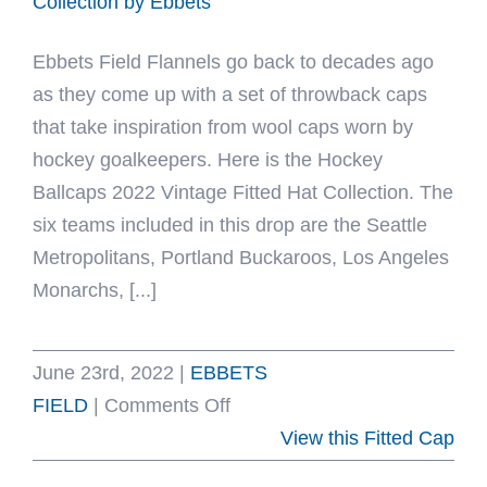
Collection by Ebbets
Ebbets Field Flannels go back to decades ago
as they come up with a set of throwback caps
that take inspiration from wool caps worn by
hockey goalkeepers. Here is the Hockey
Ballcaps 2022 Vintage Fitted Hat Collection. The
six teams included in this drop are the Seattle
Metropolitans, Portland Buckaroos, Los Angeles
Monarchs, [...]
June 23rd, 2022
|
EBBETS
on
FIELD
|
Comments Off
Hockey
View this Fitted Cap
Ballcaps