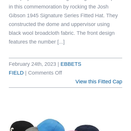
in this commemoration by rocking the Josh
Gibson 1945 Signature Series Fitted Hat. They
constructed the dome and uppervisor using
black wool broadcloth fabric. The front design
features the number [...]
February 24th, 2023
|
EBBETS
on
FIELD
|
Comments Off
Josh
View this Fitted Cap
Gibson
1945
Signature
Series
Fitted