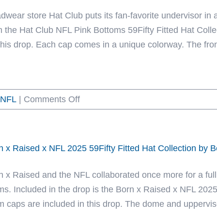
59Fifty
dwear store Hat Club puts its fan-favorite undervisor in a
Fitted
m the Hat Club NFL Pink Bottoms 59Fifty Fitted Hat Coll
Hat
 this drop. Each cap comes in a unique colorway. The fron
Collection
by
MLB
on
NFL
|
Comments Off
x
Hat
NFL
Club
x
NFL
NHL
n x Raised x NFL 2025 59Fifty Fitted Hat Collection by 
Pink
x
Bottoms
New
n x Raised and the NFL collaborated once more for a full
59Fifty
Era
ms. Included in the drop is the Born x Raised x NFL 2025 
Fitted
m caps are included in this drop. The dome and uppervisor 
Hat