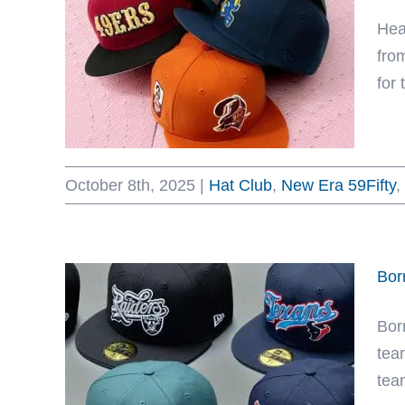
Hea
fro
for
October 8th, 2025
|
Hat Club
,
New Era 59Fifty
,
Bor
Bor
tea
tea