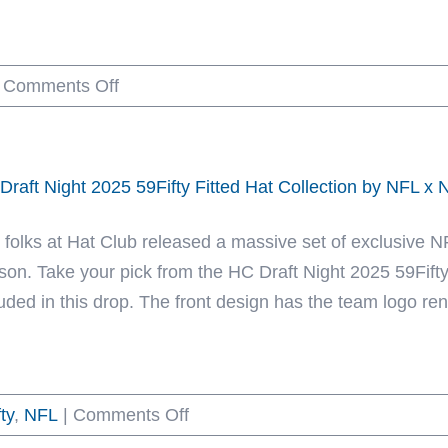
Collection
by
on
Comments Off
NFL
Born
x
x
New
Raised
Era
Draft Night 2025 59Fifty Fitted Hat Collection by NFL x
x
NFL
 folks at Hat Club released a massive set of exclusive 
2025
son. Take your pick from the HC Draft Night 2025 59Fifty 
59Fifty
uded in this drop. The front design has the team logo rende
Fitted
Hat
Collection
on
ty
,
NFL
|
Comments Off
by
HC
Born