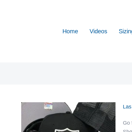
Skip
to
content
Home
Videos
Sizin
Las
Go 
Sho