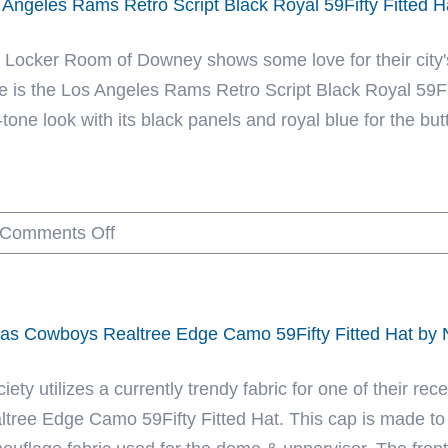
 Angeles Rams Retro Script Black Royal 59Fifty Fitted 
Classic
x
Horns
New
 Locker Room of Downey shows some love for their city's
Blue
Era
e is the Los Angeles Rams Retro Script Black Royal 59Fif
59Fifty
tone look with its black panels and royal blue for the butt
Fitted
Hat
by
on
Comments Off
NFL
Los
x
Angeles
New
Rams
Era
las Cowboys Realtree Edge Camo 59Fifty Fitted Hat by
Retro
Script
iety utilizes a currently trendy fabric for one of their r
Black
ltree Edge Camo 59Fifty Fitted Hat. This cap is made to
Royal