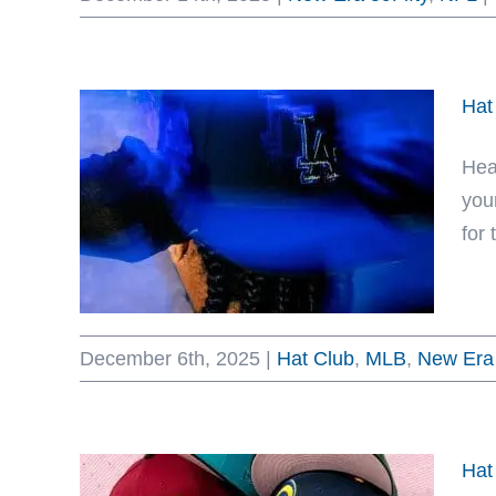
Hat
Hea
you
for 
December 6th, 2025
|
Hat Club
,
MLB
,
New Era 
Hat