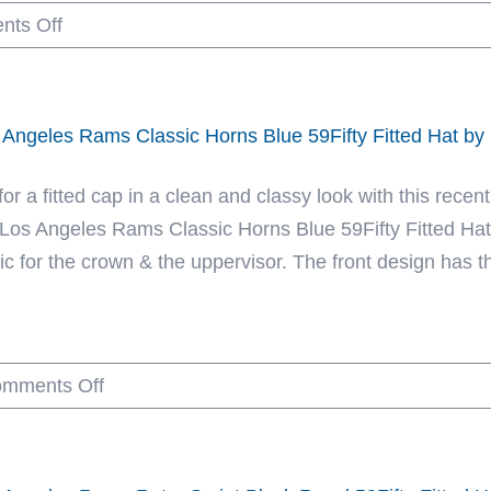
on
ts Off
NFL
Las
x
Vegas
New
Raiders
Era
 Angeles Rams Classic Horns Blue 59Fifty Fitted Hat b
Super
Bowl
for a fitted cap in a clean and classy look with this rec
XI
 Los Angeles Rams Classic Horns Blue 59Fifty Fitted Hat.
Pinwheel
ic for the crown & the uppervisor. The front design has th
Black
Gray
59Fifty
on
mments Off
Fitted
Los
Hat
Angeles
by
Rams
NFL