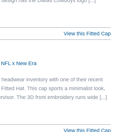
 design has the Dallas Cowboys logo [...]
View this Fitted Cap
y NFL x New Era
eadwear inventory with one of their recent
itted Hat. This cap sports a minimalist look,
rvisor. The 3D front embroidery runs wide [...]
View this Fitted Cap