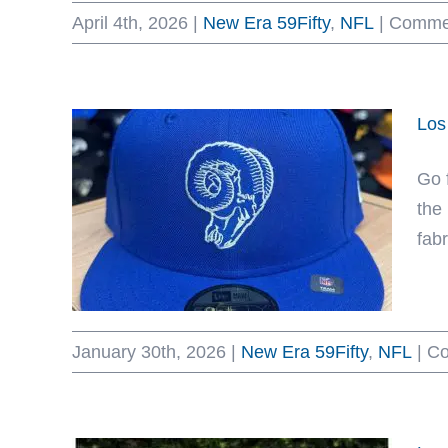
April 4th, 2026
|
New Era 59Fifty
,
NFL
|
Commen
Los
Go 
the
fabr
January 30th, 2026
|
New Era 59Fifty
,
NFL
|
Co