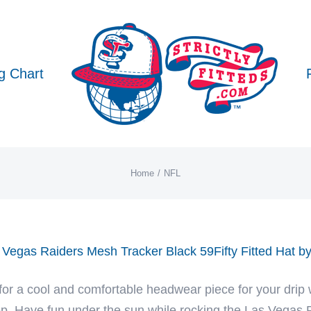
g Chart
Home
NFL
 Vegas Raiders Mesh Tracker Black 59Fifty Fitted Hat 
for a cool and comfortable headwear piece for your drip 
p. Have fun under the sun while rocking the Las Vegas R