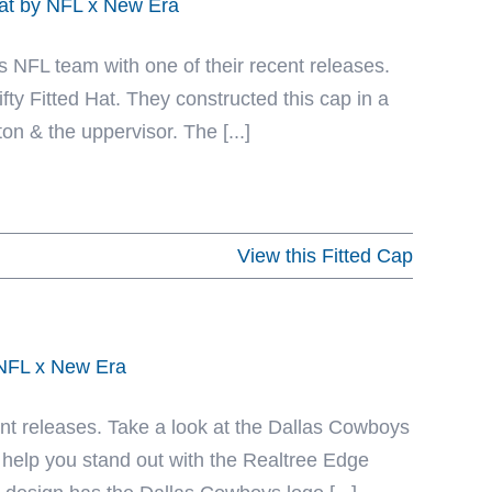
Hat by NFL x New Era
 NFL team with one of their recent releases.
ty Fitted Hat. They constructed this cap in a
on & the uppervisor. The [...]
View this Fitted Cap
 NFL x New Era
ecent releases. Take a look at the Dallas Cowboys
 help you stand out with the Realtree Edge