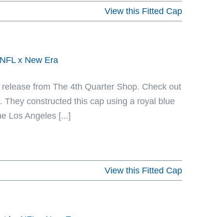
View this Fitted Cap
y NFL x New Era
ent release from The 4th Quarter Shop. Check out
 They constructed this cap using a royal blue
e Los Angeles [...]
View this Fitted Cap