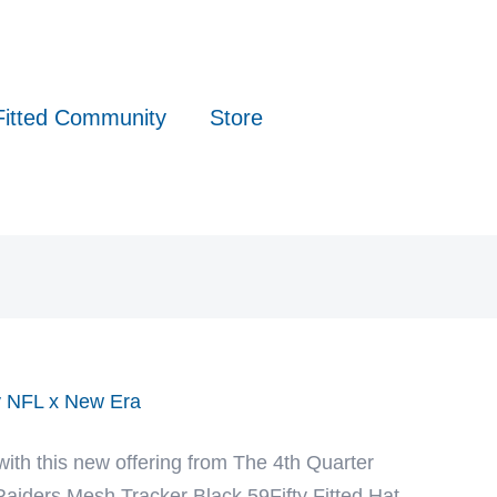
Fitted Community
Store
by NFL x New Era
with this new offering from The 4th Quarter
aiders Mesh Tracker Black 59Fifty Fitted Hat.