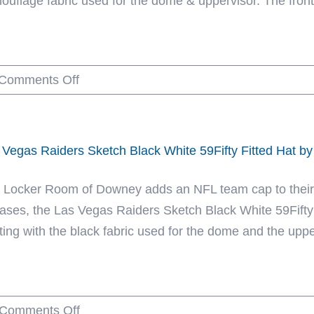
ouflage fabric used for the dome & uppervisor. The front
59Fifty
Fitted
Hat
on
Comments Off
by
Dallas
NFL
Cowboys
x
Realtree
New
 Vegas Raiders Sketch Black White 59Fifty Fitted Hat b
Edge
Era
Camo
 Locker Room of Downey adds an NFL team cap to their h
59Fifty
eases, the Las Vegas Raiders Sketch Black White 59Fifty F
Fitted
rting with the black fabric used for the dome and the uppe
Hat
by
NFL
on
Comments Off
x