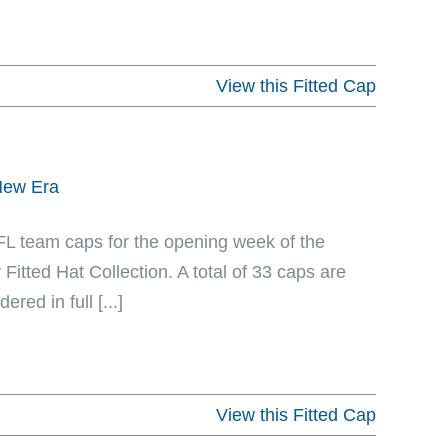
View this Fitted Cap
 New Era
NFL team caps for the opening week of the
Fitted Hat Collection. A total of 33 caps are
red in full [...]
View this Fitted Cap