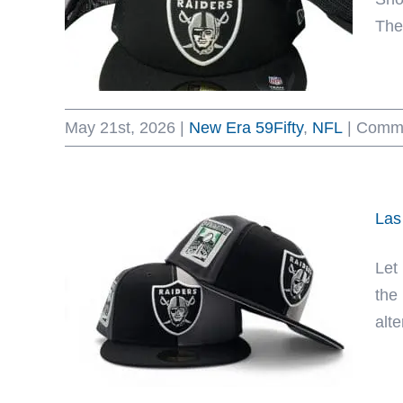
The 
May 21st, 2026
|
New Era 59Fifty
,
NFL
|
Comme
Las
Let
the
alt