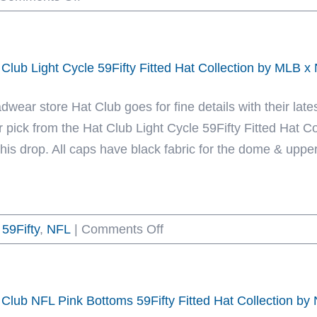
Las
New
Vegas
Era
Raiders
 Club Light Cycle 59Fifty Fitted Hat Collection by MLB 
Sketch
Black
dwear store Hat Club goes for fine details with their late
White
r pick from the Hat Club Light Cycle 59Fifty Fitted Hat 
59Fifty
this drop. All caps have black fabric for the dome & upperv
Fitted
Hat
by
on
59Fifty
,
NFL
|
NFL
Comments Off
Hat
x
Club
New
Light
Era
 Club NFL Pink Bottoms 59Fifty Fitted Hat Collection b
Cycle