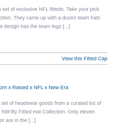
 set of exclusive NFL fitteds. Take your pick
ection. They came up with a dozen team hats
t design has the team logo [...]
View this Fitted Cap
Born x Raised x NFL x New Era
 set of headwear goods from a curated list of
59Fifty Fitted Hat Collection. Only eleven
are in the [...]