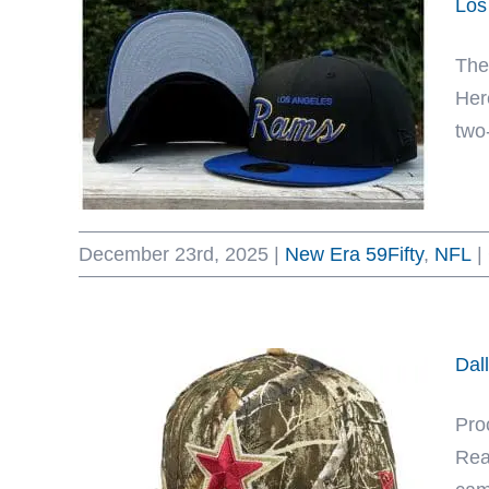
Los
The
Her
two-
December 23rd, 2025
|
New Era 59Fifty
,
NFL
|
Dal
Proc
Rea