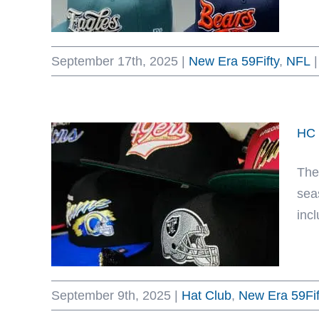
September 17th, 2025
|
New Era 59Fifty
,
NFL
|
HC 
The
sea
incl
September 9th, 2025
|
Hat Club
,
New Era 59Fif