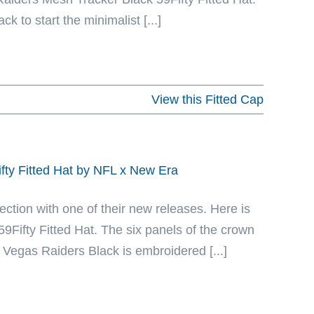
k to start the minimalist [...]
View this Fitted Cap
fty Fitted Hat by NFL x New Era
ection with one of their new releases. Here is
Fifty Fitted Hat. The six panels of the crown
 Vegas Raiders Black is embroidered [...]