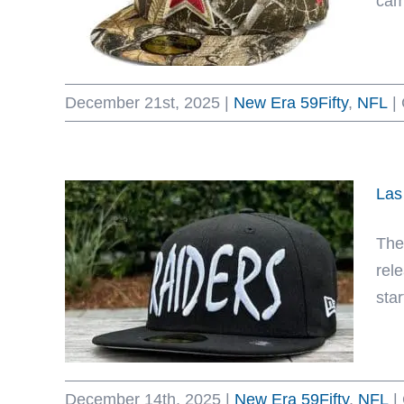
cam
December 21st, 2025
|
New Era 59Fifty
,
NFL
|
Las
The
rel
sta
December 14th, 2025
|
New Era 59Fifty
,
NFL
|