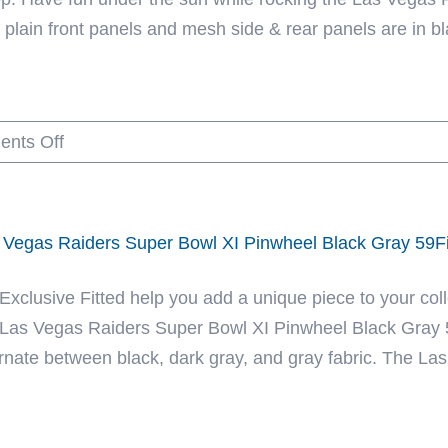
plain front panels and mesh side & rear panels are in blac
on
nts Off
Las
Vegas
Raiders
 Vegas Raiders Super Bowl XI Pinwheel Black Gray 59Fi
Mesh
Tracker
 Exclusive Fitted help you add a unique piece to your coll
Black
 Las Vegas Raiders Super Bowl XI Pinwheel Black Gray 59
59Fifty
ernate between black, dark gray, and gray fabric. The Las
Fitted
Hat
by