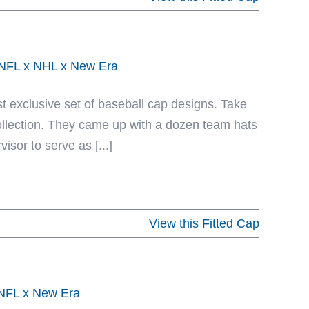
x NFL x NHL x New Era
st exclusive set of baseball cap designs. Take
Collection. They came up with a dozen team hats
isor to serve as [...]
View this Fitted Cap
y NFL x New Era