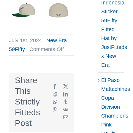
Indonesia
Sticker
59Fifty
Fitted
Hat by
July 1st, 2024
|
New Era
JustFitteds
on
59Fifty
|
Comments Off
x New
Crossed
Era
Bats
Logo
Share
El Paso
Championship
Facebook
X
Mattachines
This
59Fifty
Reddit
LinkedIn
Copa
Strictly
WhatsApp
Tumblr
Fitted
Division
Pinterest
Vk
Fitteds
Hat
Champions
Email
by
Post
Pink
JustFitteds