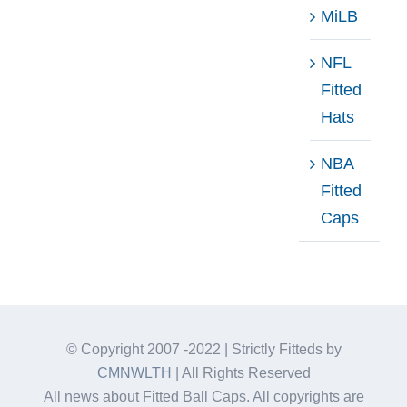
MiLB
NFL
Fitted
Hats
NBA
Fitted
Caps
© Copyright 2007 -2022 | Strictly Fitteds by
CMNWLTH
| All Rights Reserved
All news about Fitted Ball Caps. All copyrights are