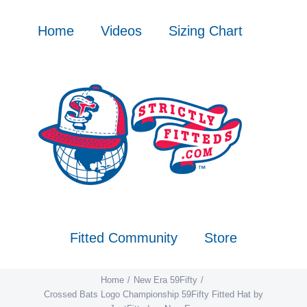
Skip
to
Home
Videos
Sizing Chart
content
Fitted Community
Store
Home
New Era 59Fifty
Crossed Bats Logo Championship 59Fifty Fitted Hat by