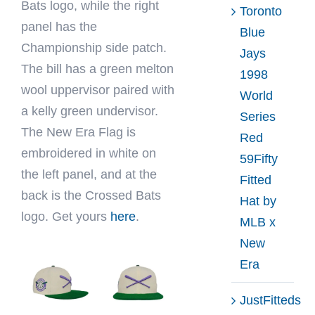
Bats logo, while the right
Toronto
panel has the
Blue
Championship side patch.
Jays
The bill has a green melton
1998
wool uppervisor paired with
World
a kelly green undervisor.
Series
The New Era Flag is
Red
embroidered in white on
59Fifty
the left panel, and at the
Fitted
back is the Crossed Bats
Hat by
logo. Get yours
here
.
MLB x
New
Era
JustFitteds