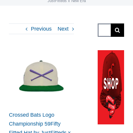
JustFitteds x New Era
Search
Previous
Next
for:
View
Larger
Image
Crossed Bats Logo
Championship 59Fifty
Fitted Hat by JustFitteds x