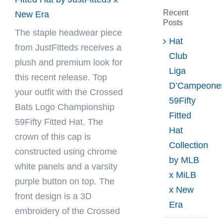
Recent
New Era
Posts
The staple headwear piece
Hat
from
JustFitteds
receives a
Club
plush and premium look for
Liga
this recent release. Top
D’Campeone
your outfit with the Crossed
59Fifty
Bats Logo Championship
Fitted
59Fifty Fitted Hat. The
Hat
crown of this cap is
Collection
constructed using chrome
by MLB
white panels and a varsity
x MiLB
purple button on top. The
x New
front design is a 3D
Era
embroidery of the Crossed