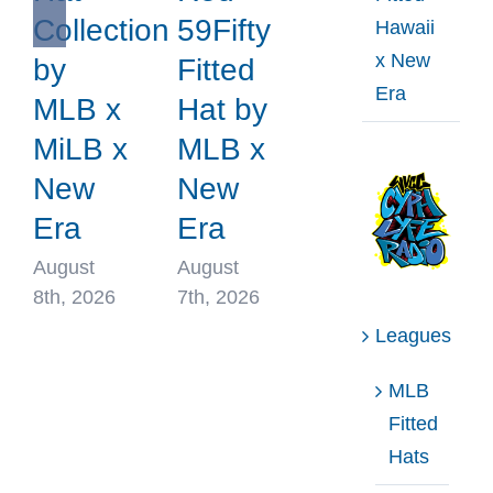
Collection
59Fifty
Hawaii
x New
by
Fitted
Era
MLB x
Hat by
MiLB x
MLB x
New
New
Era
Era
August
August
8th, 2026
7th, 2026
Leagues
MLB
Fitted
Hats