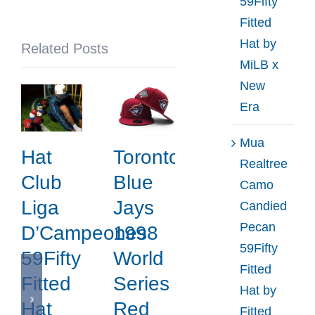
59Fifty
x
Fitted
New
Hat by
Related Posts
Era
MiLB x
New
Era
Mua
Hat
Toronto
Realtree
Club
Blue
Camo
Liga
Jays
Candied
Pecan
D’Campeones
1998
59Fifty
59Fifty
World
Fitted
Fitted
Series
Hat by
Hat
Red
Fitted