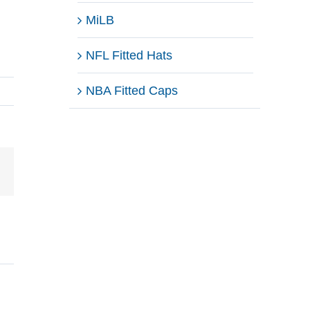
MiLB
NFL Fitted Hats
NBA Fitted Caps
Email