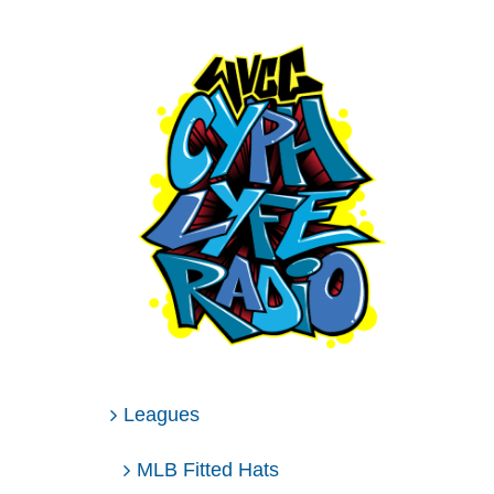
Leagues
MLB Fitted Hats