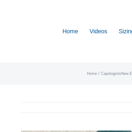
Skip
to
content
Home
Videos
Sizin
Home
Capologists
New E