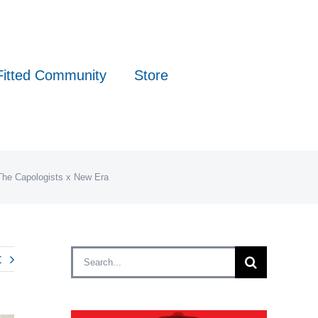
Fitted Community
Store
 The Capologists x New Era
Search
t
for: