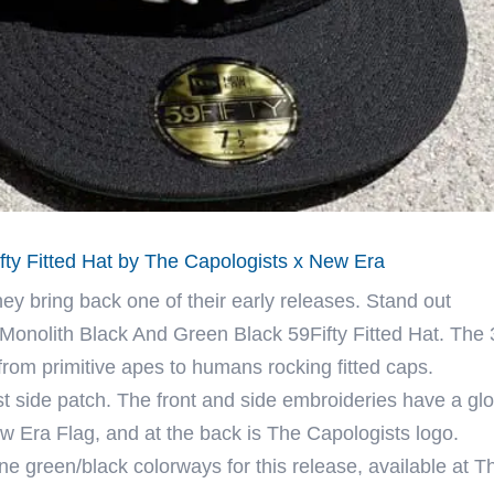
fty Fitted Hat by The Capologists x New Era
y bring back one of their early releases. Stand out
 Monolith Black And Green Black 59Fifty Fitted Hat. The
from primitive apes to humans rocking fitted caps.
st side patch. The front and side embroideries have a gl
New Era Flag, and at the back is The Capologists logo.
 green/black colorways for this release, available at T