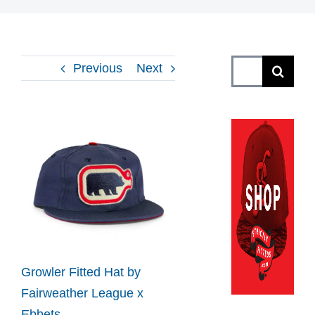
Search
Previous
Next
for:
View
Larger
Image
Growler Fitted Hat by
Fairweather League x
Ebbets