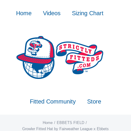
Skip
to
Home
Videos
Sizing Chart
content
Fitted Community
Store
Home
EBBETS FIELD
Growler Fitted Hat by Fairweather League x Ebbets