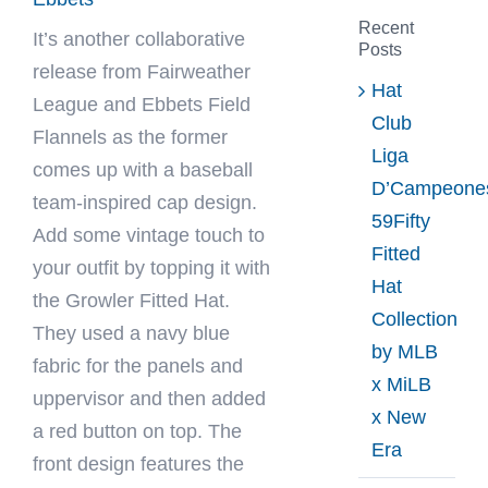
Recent
It’s another collaborative
Posts
release from
Fairweather
Hat
League
and Ebbets Field
Club
Flannels as the former
Liga
comes up with a baseball
D’Campeone
team-inspired cap design.
59Fifty
Add some vintage touch to
Fitted
your outfit by topping it with
Hat
the Growler Fitted Hat.
Collection
They used a navy blue
by MLB
fabric for the panels and
x MiLB
uppervisor and then added
x New
a red button on top. The
Era
front design features the