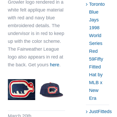
Growler logo rendered in a
Toronto
white felt applique material
Blue
with red and navy blue
Jays
embroidered details. The
1998
undervisor is in red to keep
World
up with the color scheme.
Series
The Fairweather League
Red
logo also appears in red at
59Fifty
the back. Get yours
here
.
Fitted
Hat by
MLB x
New
Era
JustFitteds
March 20th,