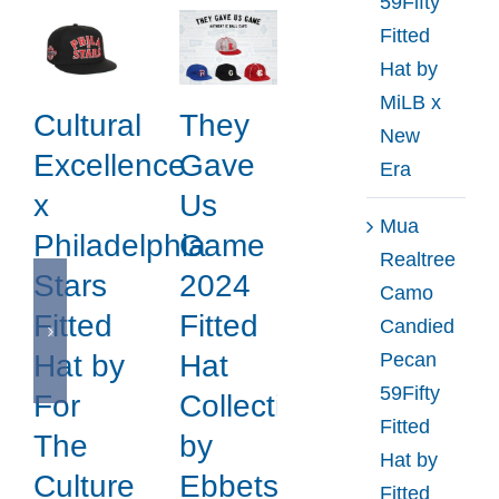
59Fifty
Fitted
Hat by
MiLB x
Cultural
They
New
Excellence
Gave
Era
x
Us
Mua
Philadelphia
Game
Realtree
Stars
2024
Camo
Fitted
Fitted
Candied
Pecan
Hat by
Hat
59Fifty
For
Collection
Fitted
The
by
Hat by
Culture
Ebbets
Fitted