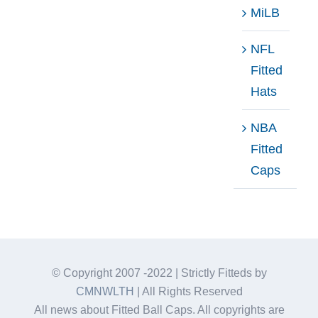
MiLB
NFL
Fitted
Hats
NBA
Fitted
Caps
© Copyright 2007 -2022 | Strictly Fitteds by
CMNWLTH
| All Rights Reserved
All news about Fitted Ball Caps. All copyrights are