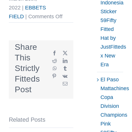
Indonesia
2022
|
EBBETS
Sticker
on
FIELD
|
Comments Off
59Fifty
Growler
Fitted
Fitted
Hat by
Hat
Share
JustFitteds
by
Facebook
X
x New
This
Fairweather
Reddit
LinkedIn
Era
Strictly
WhatsApp
Tumblr
League
Pinterest
Vk
Fitteds
x
El Paso
Email
Ebbets
Post
Mattachines
Copa
Division
Champions
Related Posts
Pink