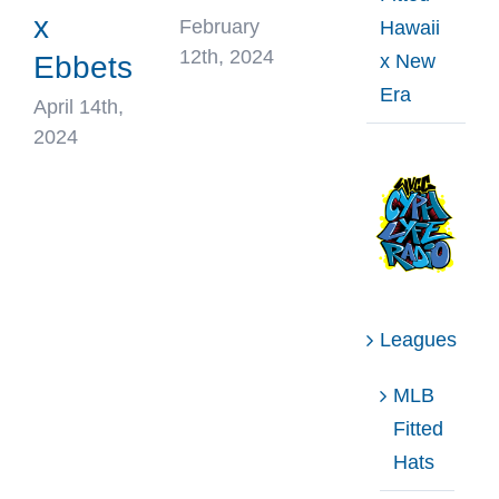
x
February
Hawaii
12th, 2024
x New
Ebbets
Era
April 14th,
2024
Leagues
MLB
Fitted
Hats